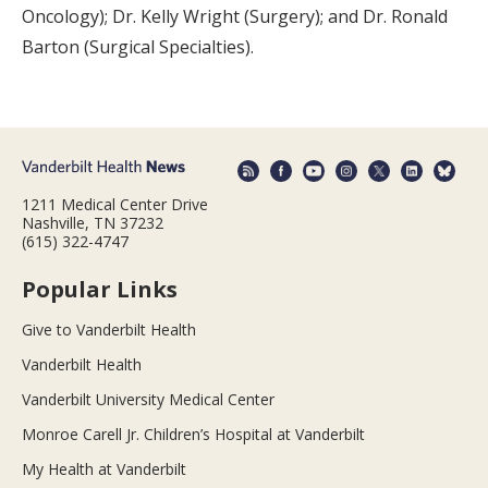
Oncology); Dr. Kelly Wright (Surgery); and Dr. Ronald
Barton (Surgical Specialties).
1211 Medical Center Drive
Nashville, TN 37232
(615) 322-4747
Popular Links
Give to Vanderbilt Health
Vanderbilt Health
Vanderbilt University Medical Center
Monroe Carell Jr. Children’s Hospital at Vanderbilt
My Health at Vanderbilt