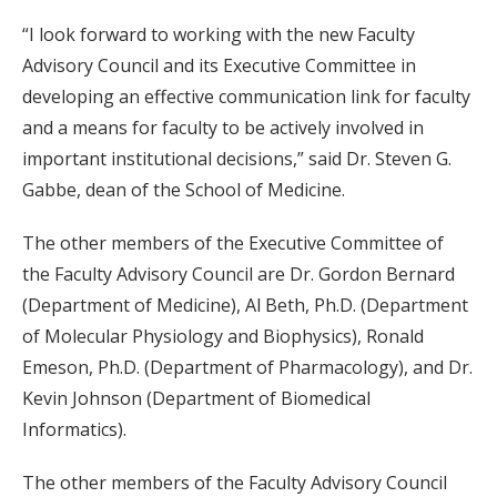
“I look forward to working with the new Faculty
Advisory Council and its Executive Committee in
developing an effective communication link for faculty
and a means for faculty to be actively involved in
important institutional decisions,” said Dr. Steven G.
Gabbe, dean of the School of Medicine.
The other members of the Executive Committee of
the Faculty Advisory Council are Dr. Gordon Bernard
(Department of Medicine), Al Beth, Ph.D. (Department
of Molecular Physiology and Biophysics), Ronald
Emeson, Ph.D. (Department of Pharmacology), and Dr.
Kevin Johnson (Department of Biomedical
Informatics).
The other members of the Faculty Advisory Council