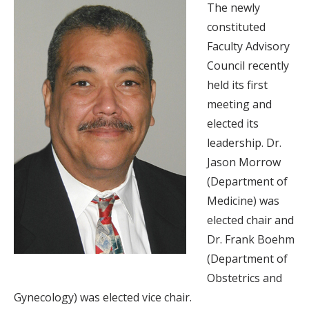
The newly
constituted
Faculty Advisory
Council recently
held its first
meeting and
elected its
leadership. Dr.
Jason Morrow
(Department of
Medicine) was
elected chair and
Dr. Frank Boehm
(Department of
Obstetrics and
Gynecology) was elected vice chair.