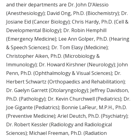
and their departments are Dr. John D’Alessio
(Anesthesiology); David Ong, Ph.D. (Biochemistry); Dr.
Josiane Eid (Cancer Biology); Chris Hardy, Ph.D. (Cell &
Developmental Biology); Dr. Robin Hemphill
(Emergency Medicine); Lee Ann Golper, Ph.D. (Hearing
& Speech Sciences); Dr. Tom Elasy (Medicine);
Christopher Aiken, Ph.D. (Microbiology &
Immunology); Dr. Howard Kirshner (Neurology); John
Penn, Ph.D. (Ophthalmology & Visual Sciences); Dr.
Herbert Schwartz (Orthopaedics and Rehabilitation);
Dr. Gaelyn Garrett (Otolaryngology); Jeffrey Davidson,
Ph.D. (Pathology); Dr. Kevin Churchwell (Pediatrics); Dr.
Joe Gigante (Pediatrics); Bonnie LaFleur, M.P.H., Ph.D.
(Preventive Medicine); Ariel Deutch, Ph.D. (Psychiatry);
Dr. Robert Kessler (Radiology and Radiological
Sciences); Michael Freeman, Ph.D. (Radiation