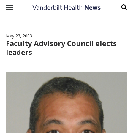
Skip to content
Sear
May 23, 2003
Faculty Advisory Council elects
leaders