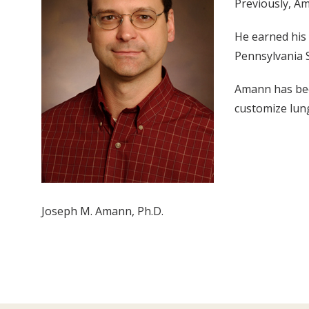
Previously, Am
He earned his 
Pennsylvania S
Amann has bee
customize lung
Joseph M. Amann, Ph.D.