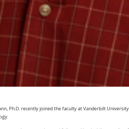
n, Ph.D. recently joined the faculty at Vanderbilt Universi
ogy.