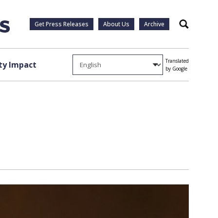
Get Press Releases
About Us
Archive
Search
Translated
y Impact
by Google