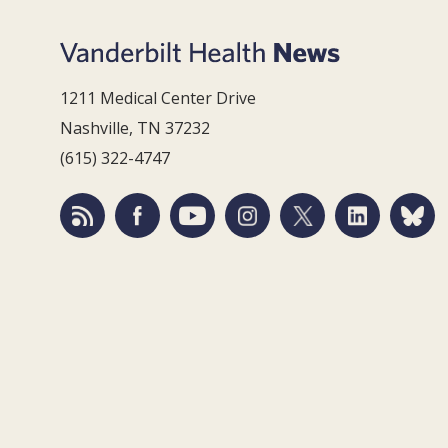
1211 Medical Center Drive
Nashville, TN 37232
(615) 322-4747