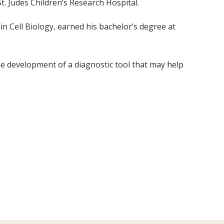
t. Judes Children’s Research Hospital.
n Cell Biology, earned his bachelor’s degree at
 development of a diagnostic tool that may help