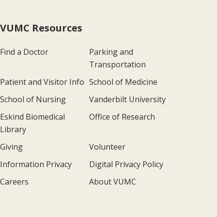
VUMC Resources
Find a Doctor
Parking and
Transportation
Patient and Visitor Info
School of Medicine
School of Nursing
Vanderbilt University
Eskind Biomedical
Office of Research
Library
Giving
Volunteer
Information Privacy
Digital Privacy Policy
Careers
About VUMC