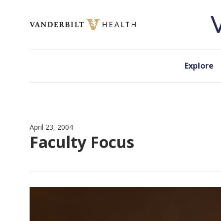
Skip to content
Explore
April 23, 2004
Faculty Focus