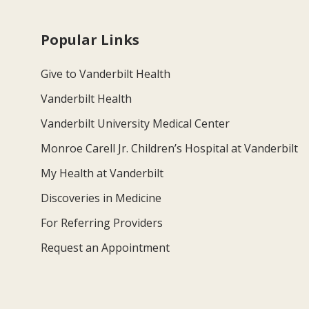
Popular Links
Give to Vanderbilt Health
Vanderbilt Health
Vanderbilt University Medical Center
Monroe Carell Jr. Children’s Hospital at Vanderbilt
My Health at Vanderbilt
Discoveries in Medicine
For Referring Providers
Request an Appointment