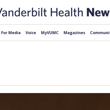
For Media
Voice
MyVUMC
Magazines
Communit