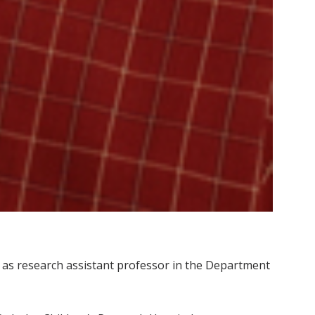
ty as research assistant professor in the Department