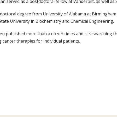
an served as a postdoctoral fellow at Vanderbilt, as well as S
doctoral degree from University of Alabama at Birmingham i
tate University in Biochemistry and Chemical Engineering.
n published more than a dozen times and is researching the
 cancer therapies for individual patients.