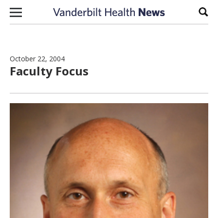
Skip to content
Sear
October 22, 2004
Faculty Focus