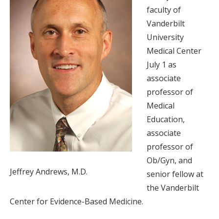
faculty of
Vanderbilt
University
Medical Center
July 1 as
associate
professor of
Medical
Education,
associate
professor of
Ob/Gyn, and
Jeffrey Andrews, M.D.
senior fellow at
the Vanderbilt
Center for Evidence-Based Medicine.