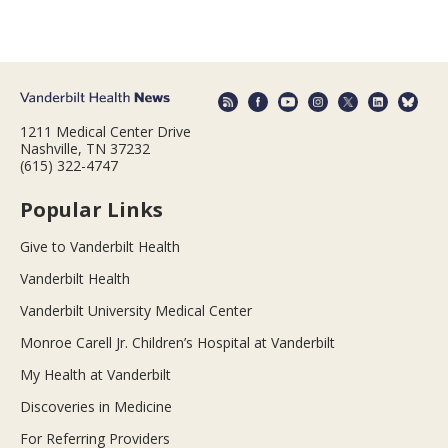
1211 Medical Center Drive
Nashville, TN 37232
(615) 322-4747
Popular Links
Give to Vanderbilt Health
Vanderbilt Health
Vanderbilt University Medical Center
Monroe Carell Jr. Children’s Hospital at Vanderbilt
My Health at Vanderbilt
Discoveries in Medicine
For Referring Providers