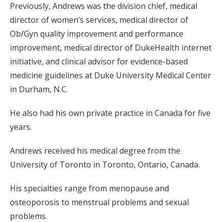
Previously, Andrews was the division chief, medical
director of women’s services, medical director of
Ob/Gyn quality improvement and performance
improvement, medical director of DukeHealth internet
initiative, and clinical advisor for evidence-based
medicine guidelines at Duke University Medical Center
in Durham, N.C.
He also had his own private practice in Canada for five
years.
Andrews received his medical degree from the
University of Toronto in Toronto, Ontario, Canada.
His specialties range from menopause and
osteoporosis to menstrual problems and sexual
problems.