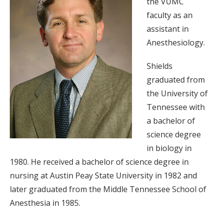
the VUMC
faculty as an
assistant in
Anesthesiology.
Shields
graduated from
the University of
Tennessee with
a bachelor of
science degree
in biology in
1980. He received a bachelor of science degree in
nursing at Austin Peay State University in 1982 and
later graduated from the Middle Tennessee School of
Anesthesia in 1985.