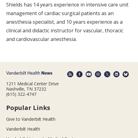
Shields has 14 years experience in intensive care unit
management of cardiac surgical patients as an
anesthesia specialist, and 10 years experience as a
clinical and didactic instructor for vascular, thoracic
and cardiovascular anesthesia.
1211 Medical Center Drive
Nashville, TN 37232
(615) 322-4747
Popular Links
Give to Vanderbilt Health
Vanderbilt Health