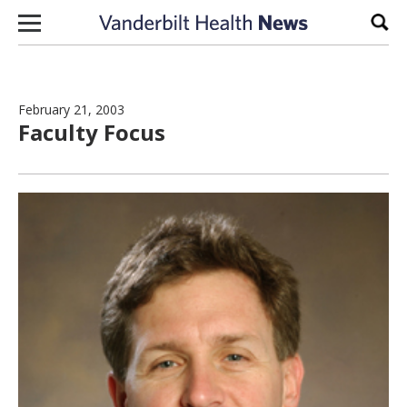
Skip to content
Sear
February 21, 2003
Faculty Focus