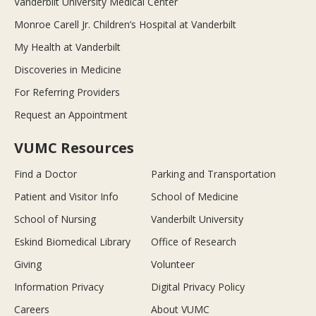
Vanderbilt University Medical Center
Monroe Carell Jr. Children’s Hospital at Vanderbilt
My Health at Vanderbilt
Discoveries in Medicine
For Referring Providers
Request an Appointment
VUMC Resources
Find a Doctor
Parking and Transportation
Patient and Visitor Info
School of Medicine
School of Nursing
Vanderbilt University
Eskind Biomedical Library
Office of Research
Giving
Volunteer
Information Privacy
Digital Privacy Policy
Careers
About VUMC