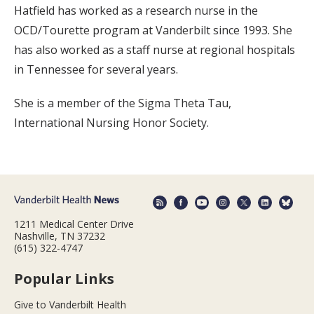
Hatfield has worked as a research nurse in the
OCD/Tourette program at Vanderbilt since 1993. She
has also worked as a staff nurse at regional hospitals
in Tennessee for several years.
She is a member of the Sigma Theta Tau,
International Nursing Honor Society.
1211 Medical Center Drive
Nashville, TN 37232
(615) 322-4747
Popular Links
Give to Vanderbilt Health