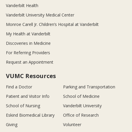
Vanderbilt Health
Vanderbilt University Medical Center
Monroe Carell Jr. Children’s Hospital at Vanderbilt
My Health at Vanderbilt
Discoveries in Medicine
For Referring Providers
Request an Appointment
VUMC Resources
Find a Doctor
Parking and Transportation
Patient and Visitor Info
School of Medicine
School of Nursing
Vanderbilt University
Eskind Biomedical Library
Office of Research
Giving
Volunteer