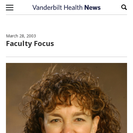
Skip to content
Sear
March 28, 2003
Faculty Focus