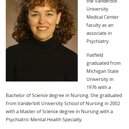
the Vanderbilt
University
Medical Center
faculty as an
associate in
Psychiatry.
Hatfield
graduated from
Michigan State
University in
1976 with a
Bachelor of Science degree in Nursing. She graduated
from Vanderbilt University School of Nursing in 2002
with a Master of Science degree in Nursing with a
Psychiatric-Mental Health Specialty.