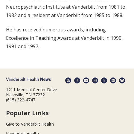
Neuropsychiatric Institute at Vanderbilt from 1981 to
1982 and a resident at Vanderbilt from 1985 to 1988.
He has received numerous awards, including
Excellence in Teaching Awards at Vanderbilt in 1990,
1991 and 1997.
1211 Medical Center Drive
Nashville, TN 37232
(615) 322-4747
Popular Links
Give to Vanderbilt Health
Vanderbilt Health