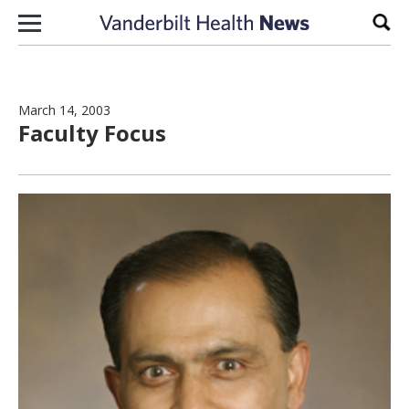
Skip to content
Sear
March 14, 2003
Faculty Focus