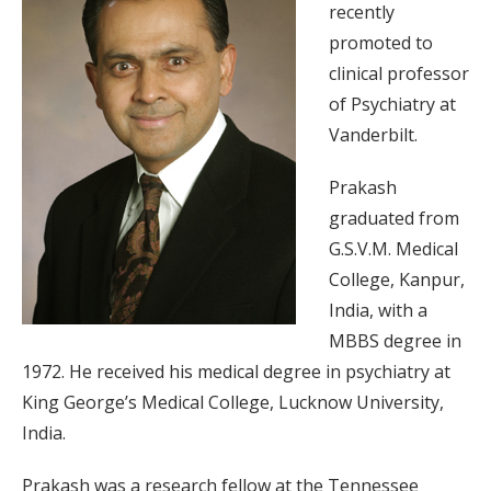
recently
promoted to
clinical professor
of Psychiatry at
Vanderbilt.
Prakash
graduated from
G.S.V.M. Medical
College, Kanpur,
India, with a
MBBS degree in
1972. He received his medical degree in psychiatry at
King George’s Medical College, Lucknow University,
India.
Prakash was a research fellow at the Tennessee