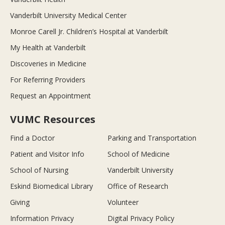
Vanderbilt University Medical Center
Monroe Carell Jr. Children’s Hospital at Vanderbilt
My Health at Vanderbilt
Discoveries in Medicine
For Referring Providers
Request an Appointment
VUMC Resources
Find a Doctor
Parking and Transportation
Patient and Visitor Info
School of Medicine
School of Nursing
Vanderbilt University
Eskind Biomedical Library
Office of Research
Giving
Volunteer
Information Privacy
Digital Privacy Policy