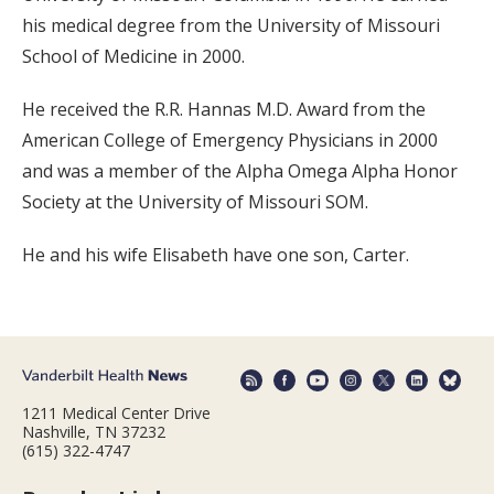
his medical degree from the University of Missouri
School of Medicine in 2000.
He received the R.R. Hannas M.D. Award from the
American College of Emergency Physicians in 2000
and was a member of the Alpha Omega Alpha Honor
Society at the University of Missouri SOM.
He and his wife Elisabeth have one son, Carter.
1211 Medical Center Drive
Nashville, TN 37232
(615) 322-4747