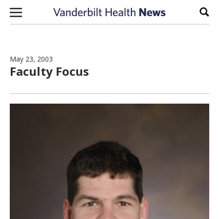
Skip to content
Sear
May 23, 2003
Faculty Focus