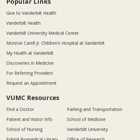
Popular Links
Give to Vanderbilt Health
Vanderbilt Health
Vanderbilt University Medical Center
Monroe Carell Jr. Children’s Hospital at Vanderbilt
My Health at Vanderbilt
Discoveries in Medicine
For Referring Providers
Request an Appointment
VUMC Resources
Find a Doctor
Parking and Transportation
Patient and Visitor Info
School of Medicine
School of Nursing
Vanderbilt University
Eskind Biomedical Library
Office of Research