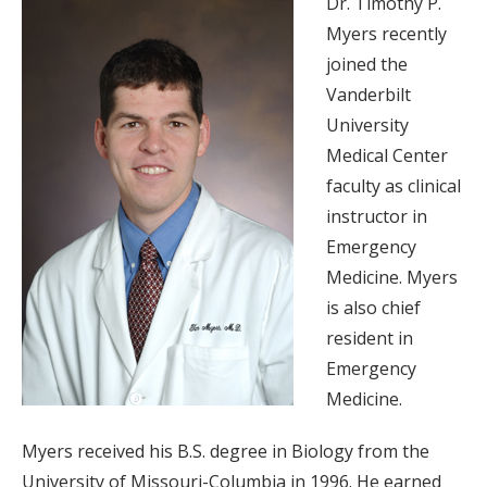
Dr. Timothy P.
Myers recently
joined the
Vanderbilt
University
Medical Center
faculty as clinical
instructor in
Emergency
Medicine. Myers
is also chief
resident in
Emergency
Medicine.
Myers received his B.S. degree in Biology from the
University of Missouri-Columbia in 1996. He earned