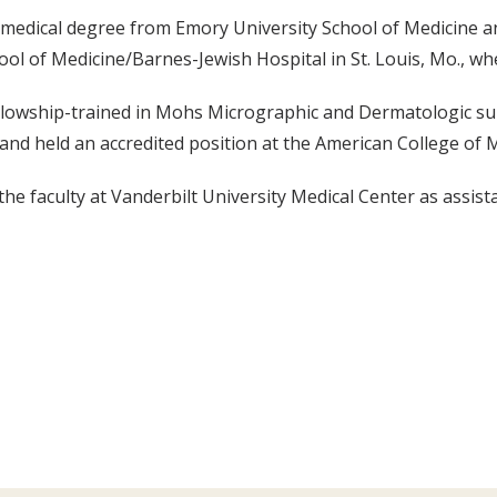
 medical degree from Emory University School of Medicine a
ool of Medicine/Barnes-Jewish Hospital in St. Louis, Mo., w
lowship-trained in Mohs Micrographic and Dermatologic sur
, and held an accredited position at the American College o
he faculty at Vanderbilt University Medical Center as assist