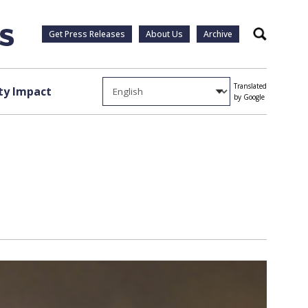
Get Press Releases
About Us
Archive
Search
Translated
y Impact
by Google