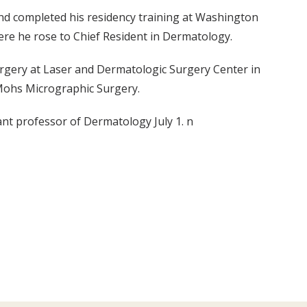
nd completed his residency training at Washington
here he rose to Chief Resident in Dermatology.
gery at Laser and Dermatologic Surgery Center in
f Mohs Micrographic Surgery.
ant professor of Dermatology July 1. n