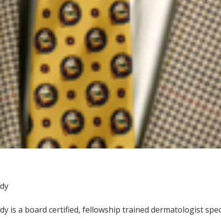
ody
y is a board certified, fellowship trained dermatologist spe