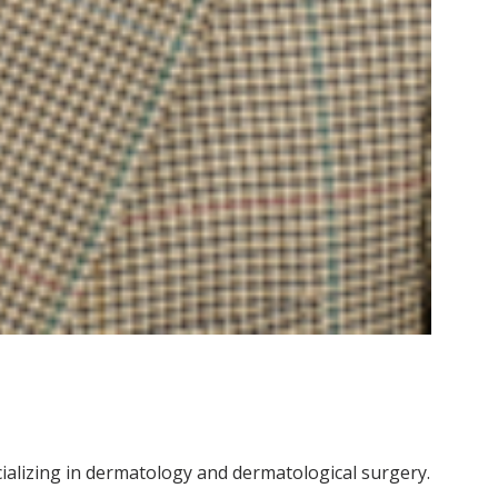
cializing in dermatology and dermatological surgery.