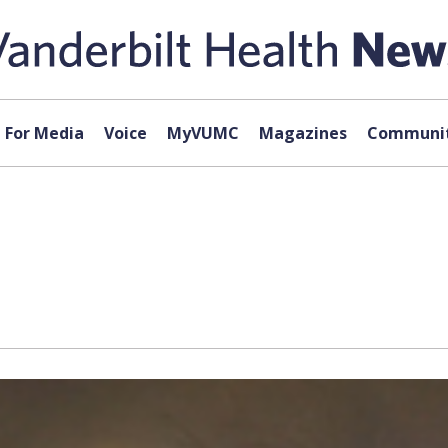
For Media
Voice
MyVUMC
Magazines
Communit