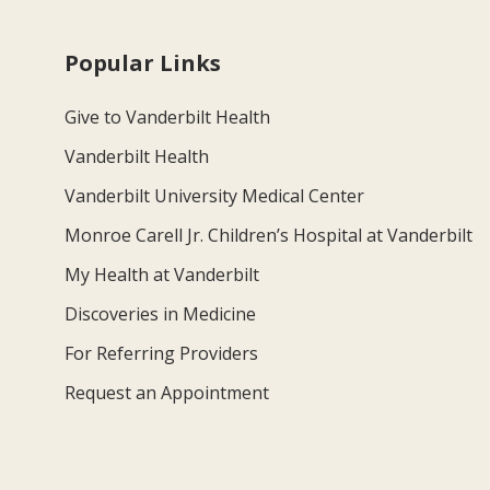
Popular Links
Give to Vanderbilt Health
Vanderbilt Health
Vanderbilt University Medical Center
Monroe Carell Jr. Children’s Hospital at Vanderbilt
My Health at Vanderbilt
Discoveries in Medicine
For Referring Providers
Request an Appointment