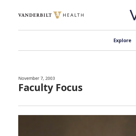
Skip to content
Explore
November 7, 2003
Faculty Focus