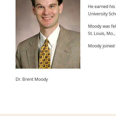
He earned his
University Sch
Moody was fel
St. Louis, Mo.
Moody joined t
Dr. Brent Moody