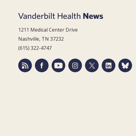
1211 Medical Center Drive
Nashville, TN 37232
(615) 322-4747