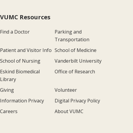
VUMC Resources
Find a Doctor
Parking and
Transportation
Patient and Visitor Info
School of Medicine
School of Nursing
Vanderbilt University
Eskind Biomedical
Office of Research
Library
Giving
Volunteer
Information Privacy
Digital Privacy Policy
Careers
About VUMC