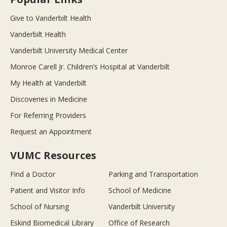
Give to Vanderbilt Health
Vanderbilt Health
Vanderbilt University Medical Center
Monroe Carell Jr. Children’s Hospital at Vanderbilt
My Health at Vanderbilt
Discoveries in Medicine
For Referring Providers
Request an Appointment
VUMC Resources
Find a Doctor
Parking and Transportation
Patient and Visitor Info
School of Medicine
School of Nursing
Vanderbilt University
Eskind Biomedical Library
Office of Research