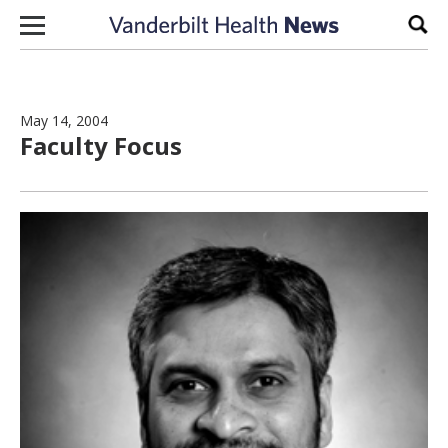
Skip to content
Sear
May 14, 2004
Faculty Focus