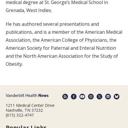
medical degree at St. George’s Medical School in
Grenada, West Indies.
He has authored several presentations and
publications, and is a member of the American Medical
Association, the American College of Physicians, the
American Society for Paternal and Enteral Nutrition
and the North American Association for the Study of
Obesity.
1211 Medical Center Drive
Nashville, TN 37232
(615) 322-4747
Popular Links