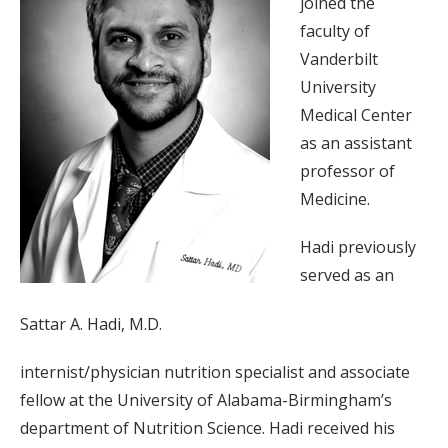
joined the
faculty of
Vanderbilt
University
Medical Center
as an assistant
professor of
Medicine.
Hadi previously
served as an
Sattar A. Hadi, M.D.
internist/physician nutrition specialist and associate
fellow at the University of Alabama-Birmingham’s
department of Nutrition Science. Hadi received his