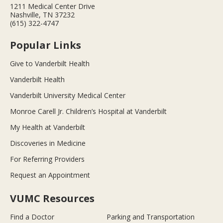
1211 Medical Center Drive
Nashville, TN 37232
(615) 322-4747
Popular Links
Give to Vanderbilt Health
Vanderbilt Health
Vanderbilt University Medical Center
Monroe Carell Jr. Children’s Hospital at Vanderbilt
My Health at Vanderbilt
Discoveries in Medicine
For Referring Providers
Request an Appointment
VUMC Resources
Find a Doctor
Parking and Transportation