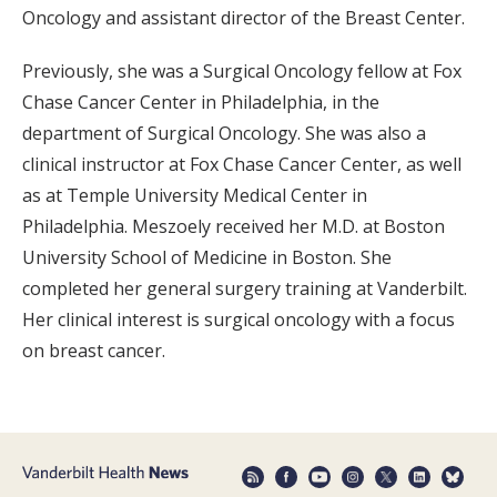
Oncology and assistant director of the Breast Center.
Previously, she was a Surgical Oncology fellow at Fox
Chase Cancer Center in Philadelphia, in the
department of Surgical Oncology. She was also a
clinical instructor at Fox Chase Cancer Center, as well
as at Temple University Medical Center in
Philadelphia. Meszoely received her M.D. at Boston
University School of Medicine in Boston. She
completed her general surgery training at Vanderbilt.
Her clinical interest is surgical oncology with a focus
on breast cancer.