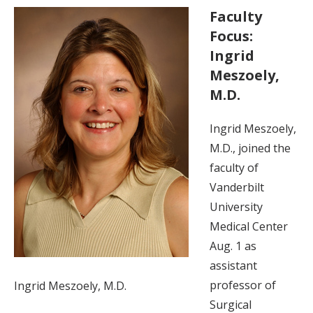
Faculty
Focus:
Ingrid
Meszoely,
M.D.
Ingrid Meszoely,
M.D., joined the
faculty of
Vanderbilt
University
Medical Center
Aug. 1 as
assistant
professor of
Ingrid Meszoely, M.D.
Surgical