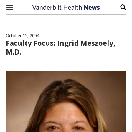
Skip to content
Sear
October 15, 2004
Faculty Focus: Ingrid Meszoely,
M.D.