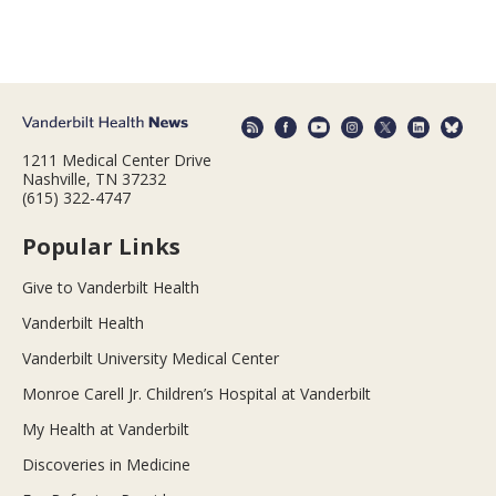
1211 Medical Center Drive
Nashville, TN 37232
(615) 322-4747
Popular Links
Give to Vanderbilt Health
Vanderbilt Health
Vanderbilt University Medical Center
Monroe Carell Jr. Children’s Hospital at Vanderbilt
My Health at Vanderbilt
Discoveries in Medicine