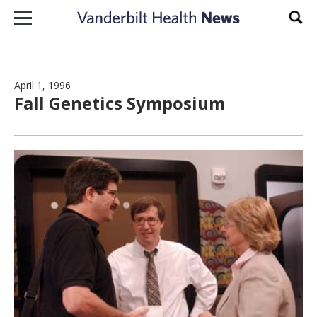
Skip to content
Sear
April 1, 1996
Fall Genetics Symposium