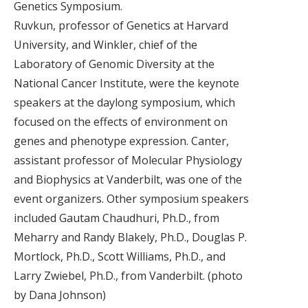
Genetics Symposium.
Ruvkun, professor of Genetics at Harvard
University, and Winkler, chief of the
Laboratory of Genomic Diversity at the
National Cancer Institute, were the keynote
speakers at the daylong symposium, which
focused on the effects of environment on
genes and phenotype expression. Canter,
assistant professor of Molecular Physiology
and Biophysics at Vanderbilt, was one of the
event organizers. Other symposium speakers
included Gautam Chaudhuri, Ph.D., from
Meharry and Randy Blakely, Ph.D., Douglas P.
Mortlock, Ph.D., Scott Williams, Ph.D., and
Larry Zwiebel, Ph.D., from Vanderbilt. (photo
by Dana Johnson)