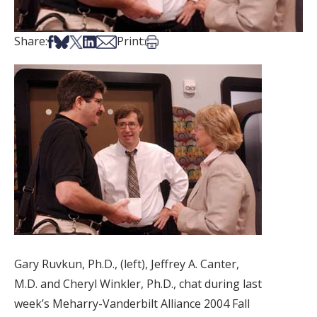
Share on Facebook
Share on Bsky
Share on X
Share on LinkedIn
Share via Email
Print this article
Share:
Print:
Gary Ruvkun, Ph.D., (left), Jeffrey A. Canter,
M.D. and Cheryl Winkler, Ph.D., chat during last
week’s Meharry-Vanderbilt Alliance 2004 Fall