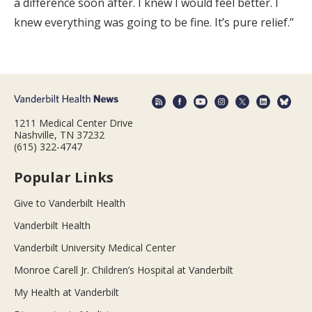
a difference soon after. I knew I would feel better. I
knew everything was going to be fine. It’s pure relief.”
1211 Medical Center Drive
Nashville, TN 37232
(615) 322-4747
Popular Links
Give to Vanderbilt Health
Vanderbilt Health
Vanderbilt University Medical Center
Monroe Carell Jr. Children’s Hospital at Vanderbilt
My Health at Vanderbilt