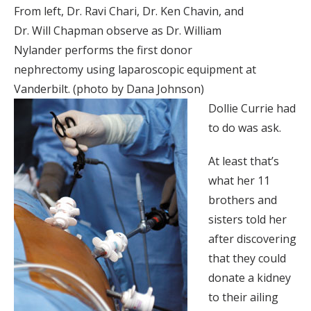
From left, Dr. Ravi Chari, Dr. Ken Chavin, and
Dr. Will Chapman observe as Dr. William
Nylander performs the first donor
nephrectomy using laparoscopic equipment at
Vanderbilt. (photo by Dana Johnson)
Dollie Currie had
to do was ask.
At least that’s
what her 11
brothers and
sisters told her
after discovering
that they could
donate a kidney
to their ailing