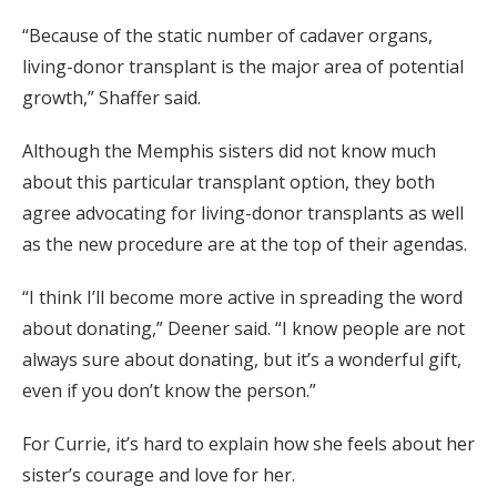
“Because of the static number of cadaver organs,
living-donor transplant is the major area of potential
growth,” Shaffer said.
Although the Memphis sisters did not know much
about this particular transplant option, they both
agree advocating for living-donor transplants as well
as the new procedure are at the top of their agendas.
“I think I’ll become more active in spreading the word
about donating,” Deener said. “I know people are not
always sure about donating, but it’s a wonderful gift,
even if you don’t know the person.”
For Currie, it’s hard to explain how she feels about her
sister’s courage and love for her.