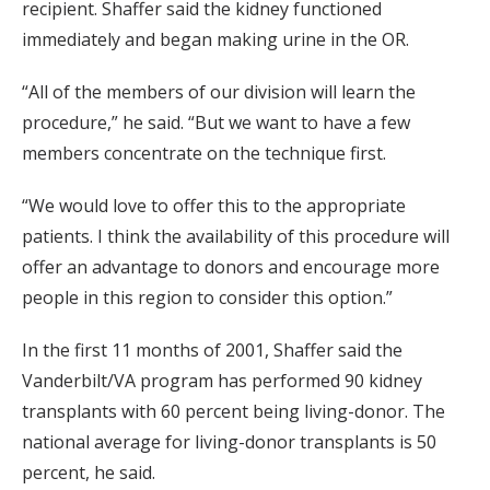
recipient. Shaffer said the kidney functioned
immediately and began making urine in the OR.
“All of the members of our division will learn the
procedure,” he said. “But we want to have a few
members concentrate on the technique first.
“We would love to offer this to the appropriate
patients. I think the availability of this procedure will
offer an advantage to donors and encourage more
people in this region to consider this option.”
In the first 11 months of 2001, Shaffer said the
Vanderbilt/VA program has performed 90 kidney
transplants with 60 percent being living-donor. The
national average for living-donor transplants is 50
percent, he said.