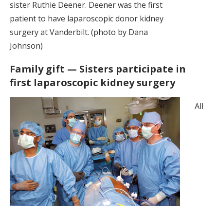
sister Ruthie Deener. Deener was the first
patient to have laparoscopic donor kidney
surgery at Vanderbilt. (photo by Dana
Johnson)
Family gift — Sisters participate in
first laparoscopic kidney surgery
All