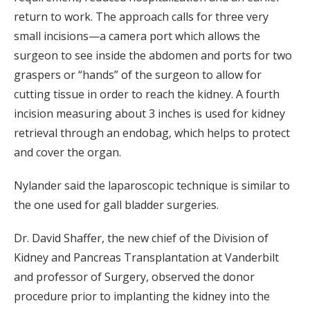
return to work. The approach calls for three very
small incisions—a camera port which allows the
surgeon to see inside the abdomen and ports for two
graspers or “hands” of the surgeon to allow for
cutting tissue in order to reach the kidney. A fourth
incision measuring about 3 inches is used for kidney
retrieval through an endobag, which helps to protect
and cover the organ.
Nylander said the laparoscopic technique is similar to
the one used for gall bladder surgeries.
Dr. David Shaffer, the new chief of the Division of
Kidney and Pancreas Transplantation at Vanderbilt
and professor of Surgery, observed the donor
procedure prior to implanting the kidney into the