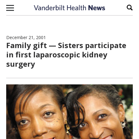
Skip to content
Sear
December 21, 2001
Family gift — Sisters participate
in first laparoscopic kidney
surgery