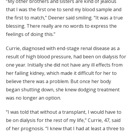
“My other brothers and sisters are kind of jealous
that I was the first one to send my blood sample and
the first to match,” Deener said smiling. “It was a true
blessing. There really are no words to express the
feelings of doing this.”
Currie, diagnosed with end-stage renal disease as a
result of high blood pressure, had been on dialysis for
one year. Initially she did not have any ill effects from
her failing kidney, which made it difficult for her to
believe there was a problem. But once her body
began shutting down, she knew dodging treatment
was no longer an option.
“I was told that without a transplant, I would have to
be on dialysis for the rest of my life,” Currie, 47, said
of her prognosis. “I knew that I had at least a three to