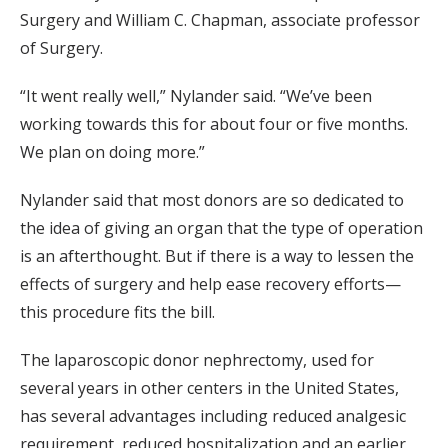
Surgery and William C. Chapman, associate professor
of Surgery.
“It went really well,” Nylander said. “We’ve been
working towards this for about four or five months.
We plan on doing more.”
Nylander said that most donors are so dedicated to
the idea of giving an organ that the type of operation
is an afterthought. But if there is a way to lessen the
effects of surgery and help ease recovery efforts—
this procedure fits the bill.
The laparoscopic donor nephrectomy, used for
several years in other centers in the United States,
has several advantages including reduced analgesic
requirement, reduced hospitalization and an earlier