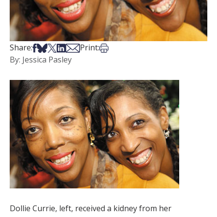
Share on Facebook
Share on Bsky
Share on X
Share on LinkedIn
Share via Email
Print this article
Share:
Print:
By: Jessica Pasley
Dollie Currie, left, received a kidney from her