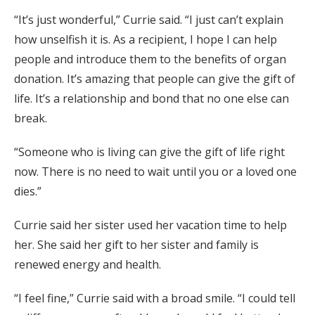
“It’s just wonderful,” Currie said. “I just can’t explain
how unselfish it is. As a recipient, I hope I can help
people and introduce them to the benefits of organ
donation. It’s amazing that people can give the gift of
life. It’s a relationship and bond that no one else can
break.
“Someone who is living can give the gift of life right
now. There is no need to wait until you or a loved one
dies.”
Currie said her sister used her vacation time to help
her. She said her gift to her sister and family is
renewed energy and health.
“I feel fine,” Currie said with a broad smile. “I could tell