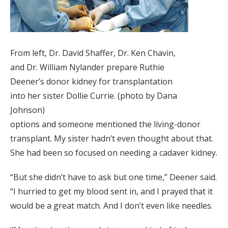
From left, Dr. David Shaffer, Dr. Ken Chavin,
and Dr. William Nylander prepare Ruthie
Deener’s donor kidney for transplantation
into her sister Dollie Currie. (photo by Dana
Johnson)
options and someone mentioned the living-donor
transplant. My sister hadn’t even thought about that.
She had been so focused on needing a cadaver kidney.
“But she didn’t have to ask but one time,” Deener said.
“I hurried to get my blood sent in, and I prayed that it
would be a great match. And I don’t even like needles.