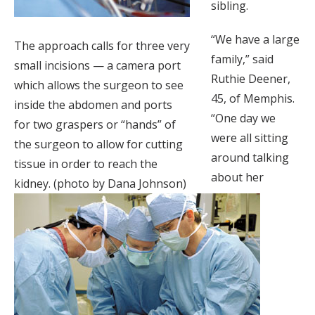
sibling.
“We have a large
The approach calls for three very
family,” said
small incisions — a camera port
Ruthie Deener,
which allows the surgeon to see
45, of Memphis.
inside the abdomen and ports
“One day we
for two graspers or “hands” of
were all sitting
the surgeon to allow for cutting
around talking
tissue in order to reach the
about her
kidney. (photo by Dana Johnson)