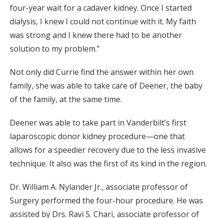
four-year wait for a cadaver kidney. Once I started
dialysis, I knew I could not continue with it. My faith
was strong and I knew there had to be another
solution to my problem.”
Not only did Currie find the answer within her own
family, she was able to take care of Deener, the baby
of the family, at the same time.
Deener was able to take part in Vanderbilt’s first
laparoscopic donor kidney procedure—one that
allows for a speedier recovery due to the less invasive
technique. It also was the first of its kind in the region.
Dr. William A. Nylander Jr., associate professor of
Surgery performed the four-hour procedure. He was
assisted by Drs. Ravi S. Chari, associate professor of