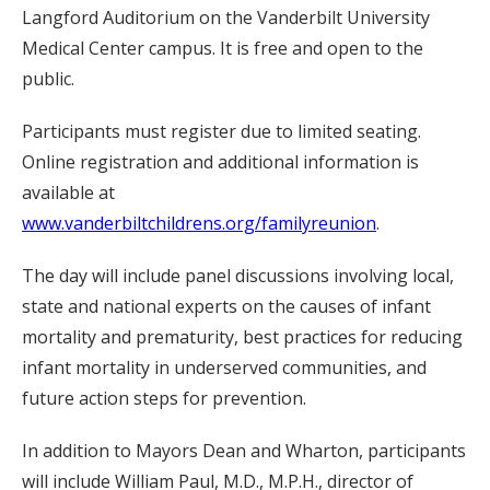
Langford Auditorium on the Vanderbilt University
Medical Center campus. It is free and open to the
public.
Participants must register due to limited seating.
Online registration and additional information is
available at
www.vanderbiltchildrens.org/familyreunion
.
The day will include panel discussions involving local,
state and national experts on the causes of infant
mortality and prematurity, best practices for reducing
infant mortality in underserved communities, and
future action steps for prevention.
In addition to Mayors Dean and Wharton, participants
will include William Paul, M.D., M.P.H., director of