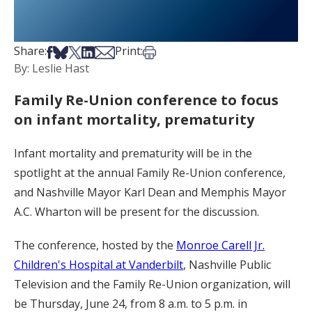
Share on Facebook
Share on Bsky
Share on X
Share on LinkedIn
Share via Email
Print this article
Share:
Print:
By: Leslie Hast
Family Re-Union conference to focus
on infant mortality, prematurity
Infant mortality and prematurity will be in the
spotlight at the annual Family Re-Union conference,
and Nashville Mayor Karl Dean and Memphis Mayor
A.C. Wharton will be present for the discussion.
The conference, hosted by the
Monroe Carell Jr.
Children's Hospital at Vanderbilt
, Nashville Public
Television and the Family Re-Union organization, will
be Thursday, June 24, from 8 a.m. to 5 p.m. in