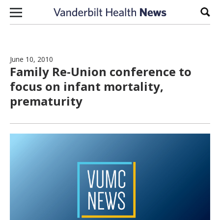
Skip to content
Sear
June 10, 2010
Family Re-Union conference to
focus on infant mortality,
prematurity