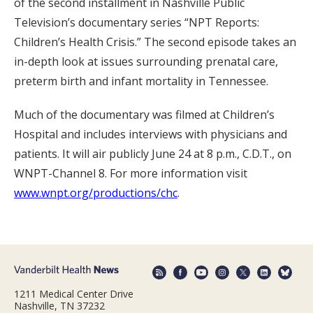
of the second installment in Nashville Public
Television’s documentary series “NPT Reports:
Children’s Health Crisis.” The second episode takes an
in-depth look at issues surrounding prenatal care,
preterm birth and infant mortality in Tennessee.
Much of the documentary was filmed at Children’s
Hospital and includes interviews with physicians and
patients. It will air publicly June 24 at 8 p.m., C.D.T., on
WNPT-Channel 8. For more information visit
www.wnpt.org/productions/chc
.
1211 Medical Center Drive
Nashville, TN 37232