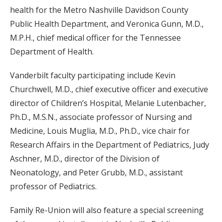
health for the Metro Nashville Davidson County
Public Health Department, and Veronica Gunn, M.D.,
M.P.H., chief medical officer for the Tennessee
Department of Health.
Vanderbilt faculty participating include Kevin
Churchwell, M.D., chief executive officer and executive
director of Children’s Hospital, Melanie Lutenbacher,
Ph.D., M.S.N., associate professor of Nursing and
Medicine, Louis Muglia, M.D., Ph.D., vice chair for
Research Affairs in the Department of Pediatrics, Judy
Aschner, M.D., director of the Division of
Neonatology, and Peter Grubb, M.D., assistant
professor of Pediatrics.
Family Re-Union will also feature a special screening