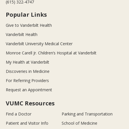
(615) 322-4747
Popular Links
Give to Vanderbilt Health
Vanderbilt Health
Vanderbilt University Medical Center
Monroe Carell Jr. Children’s Hospital at Vanderbilt
My Health at Vanderbilt
Discoveries in Medicine
For Referring Providers
Request an Appointment
VUMC Resources
Find a Doctor
Parking and Transportation
Patient and Visitor Info
School of Medicine