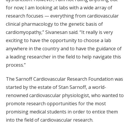
for now; I am looking at labs with a wide array of
research focuses — everything from cardiovascular
clinical pharmacology to the genetic basis of
cardiomyopathy,” Sivanesan said. “It really is very
exciting to have the opportunity to choose a lab
anywhere in the country and to have the guidance of
a leading researcher in the field to help navigate this
process.”
The Sarnoff Cardiovascular Research Foundation was
started by the estate of Stan Sarnoff, a world-
renowned cardiovascular physiologist, who wanted to
promote research opportunities for the most
promising medical students in order to entice them
into the field of cardiovascular research.