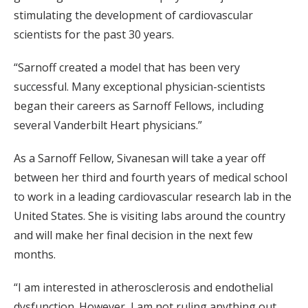
stimulating the development of cardiovascular
scientists for the past 30 years.
“Sarnoff created a model that has been very
successful. Many exceptional physician-scientists
began their careers as Sarnoff Fellows, including
several Vanderbilt Heart physicians.”
As a Sarnoff Fellow, Sivanesan will take a year off
between her third and fourth years of medical school
to work in a leading cardiovascular research lab in the
United States. She is visiting labs around the country
and will make her final decision in the next few
months.
“I am interested in atherosclerosis and endothelial
dysfunction. However, I am not ruling anything out