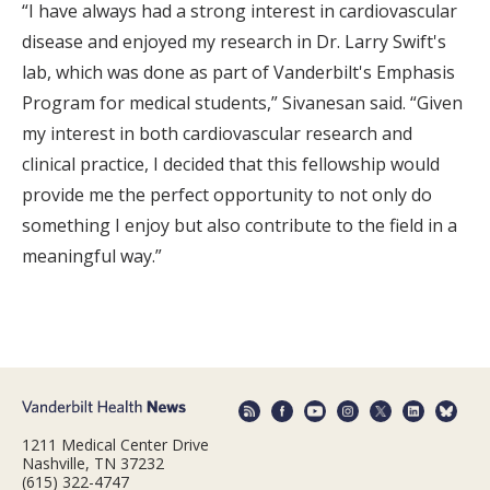
“I have always had a strong interest in cardiovascular
disease and enjoyed my research in Dr. Larry Swift's
lab, which was done as part of Vanderbilt's Emphasis
Program for medical students,” Sivanesan said. “Given
my interest in both cardiovascular research and
clinical practice, I decided that this fellowship would
provide me the perfect opportunity to not only do
something I enjoy but also contribute to the field in a
meaningful way.”
1211 Medical Center Drive
Nashville, TN 37232
(615) 322-4747