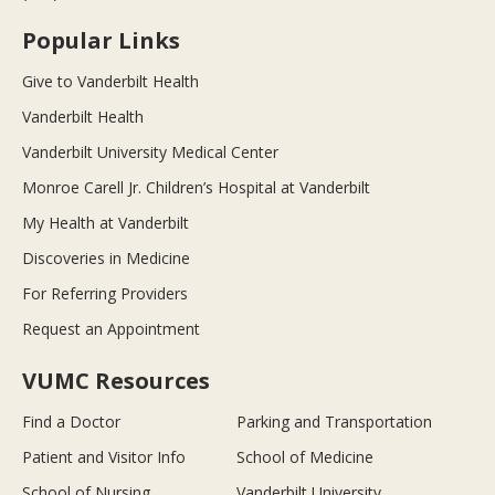
Popular Links
Give to Vanderbilt Health
Vanderbilt Health
Vanderbilt University Medical Center
Monroe Carell Jr. Children’s Hospital at Vanderbilt
My Health at Vanderbilt
Discoveries in Medicine
For Referring Providers
Request an Appointment
VUMC Resources
Find a Doctor
Parking and Transportation
Patient and Visitor Info
School of Medicine
School of Nursing
Vanderbilt University