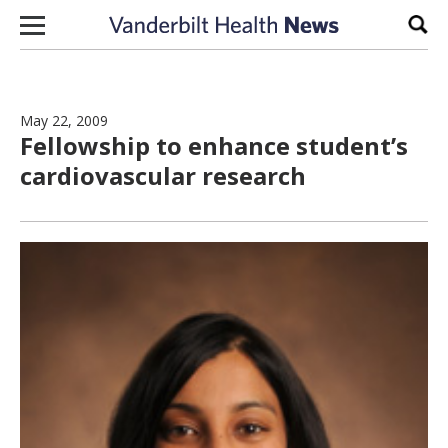
Skip to content
Sear
May 22, 2009
Fellowship to enhance student’s
cardiovascular research