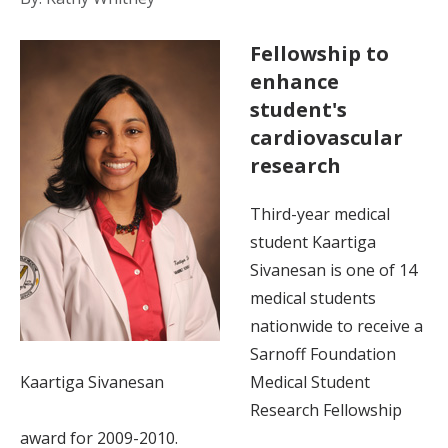
Fellowship to
enhance
student's
cardiovascular
research
Third-year medical
student Kaartiga
Sivanesan is one of 14
medical students
nationwide to receive a
Sarnoff Foundation
Kaartiga Sivanesan
Medical Student
Research Fellowship
award for 2009-2010.