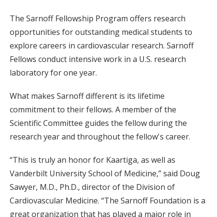
The Sarnoff Fellowship Program offers research
opportunities for outstanding medical students to
explore careers in cardiovascular research. Sarnoff
Fellows conduct intensive work in a U.S. research
laboratory for one year.
What makes Sarnoff different is its lifetime
commitment to their fellows. A member of the
Scientific Committee guides the fellow during the
research year and throughout the fellow's career.
“This is truly an honor for Kaartiga, as well as
Vanderbilt University School of Medicine,” said Doug
Sawyer, M.D., Ph.D., director of the Division of
Cardiovascular Medicine. “The Sarnoff Foundation is a
great organization that has played a major role in