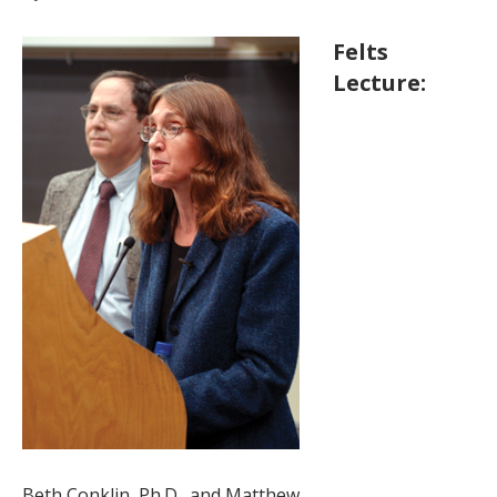
Felts
Lecture:
Beth Conklin, Ph.D., and Matthew