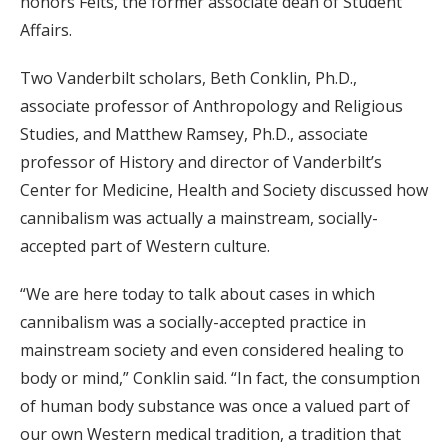
honors Felts, the former associate dean of Student
Affairs.
Two Vanderbilt scholars, Beth Conklin, Ph.D.,
associate professor of Anthropology and Religious
Studies, and Matthew Ramsey, Ph.D., associate
professor of History and director of Vanderbilt’s
Center for Medicine, Health and Society discussed how
cannibalism was actually a mainstream, socially-
accepted part of Western culture.
“We are here today to talk about cases in which
cannibalism was a socially-accepted practice in
mainstream society and even considered healing to
body or mind,” Conklin said. “In fact, the consumption
of human body substance was once a valued part of
our own Western medical tradition, a tradition that