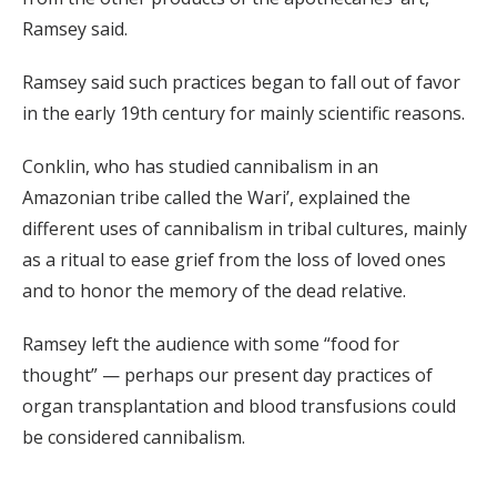
Ramsey said.
Ramsey said such practices began to fall out of favor
in the early 19th century for mainly scientific reasons.
Conklin, who has studied cannibalism in an
Amazonian tribe called the Wari’, explained the
different uses of cannibalism in tribal cultures, mainly
as a ritual to ease grief from the loss of loved ones
and to honor the memory of the dead relative.
Ramsey left the audience with some “food for
thought” — perhaps our present day practices of
organ transplantation and blood transfusions could
be considered cannibalism.