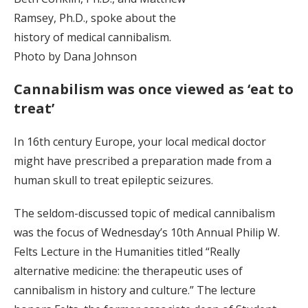
Ramsey, Ph.D., spoke about the
history of medical cannibalism.
Photo by Dana Johnson
Cannabilism was once viewed as ‘eat to
treat’
In 16th century Europe, your local medical doctor
might have prescribed a preparation made from a
human skull to treat epileptic seizures.
The seldom-discussed topic of medical cannibalism
was the focus of Wednesday’s 10th Annual Philip W.
Felts Lecture in the Humanities titled “Really
alternative medicine: the therapeutic uses of
cannibalism in history and culture.” The lecture