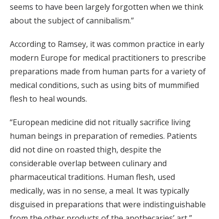
seems to have been largely forgotten when we think
about the subject of cannibalism.”
According to Ramsey, it was common practice in early
modern Europe for medical practitioners to prescribe
preparations made from human parts for a variety of
medical conditions, such as using bits of mummified
flesh to heal wounds.
“European medicine did not ritually sacrifice living
human beings in preparation of remedies. Patients
did not dine on roasted thigh, despite the
considerable overlap between culinary and
pharmaceutical traditions. Human flesh, used
medically, was in no sense, a meal. It was typically
disguised in preparations that were indistinguishable
from the other products of the apothecaries’ art,”