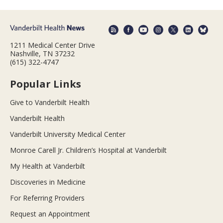
1211 Medical Center Drive
Nashville, TN 37232
(615) 322-4747
Popular Links
Give to Vanderbilt Health
Vanderbilt Health
Vanderbilt University Medical Center
Monroe Carell Jr. Children’s Hospital at Vanderbilt
My Health at Vanderbilt
Discoveries in Medicine
For Referring Providers
Request an Appointment