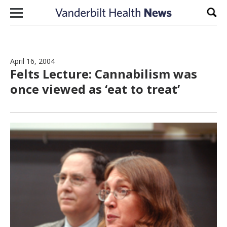
Skip to content
Sear
April 16, 2004
Felts Lecture: Cannabilism was
once viewed as ‘eat to treat’