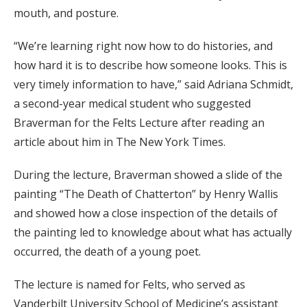
mouth, and posture.
“We’re learning right now how to do histories, and
how hard it is to describe how someone looks. This is
very timely information to have,” said Adriana Schmidt,
a second-year medical student who suggested
Braverman for the Felts Lecture after reading an
article about him in The New York Times.
During the lecture, Braverman showed a slide of the
painting “The Death of Chatterton” by Henry Wallis
and showed how a close inspection of the details of
the painting led to knowledge about what has actually
occurred, the death of a young poet.
The lecture is named for Felts, who served as
Vanderbilt University School of Medicine’s assistant