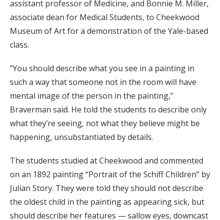
assistant professor of Medicine, and Bonnie M. Miller,
associate dean for Medical Students, to Cheekwood
Museum of Art for a demonstration of the Yale-based
class.
“You should describe what you see in a painting in
such a way that someone not in the room will have
mental image of the person in the painting,”
Braverman said. He told the students to describe only
what they’re seeing, not what they believe might be
happening, unsubstantiated by details.
The students studied at Cheekwood and commented
on an 1892 painting “Portrait of the Schiff Children” by
Julian Story. They were told they should not describe
the oldest child in the painting as appearing sick, but
should describe her features — sallow eyes, downcast