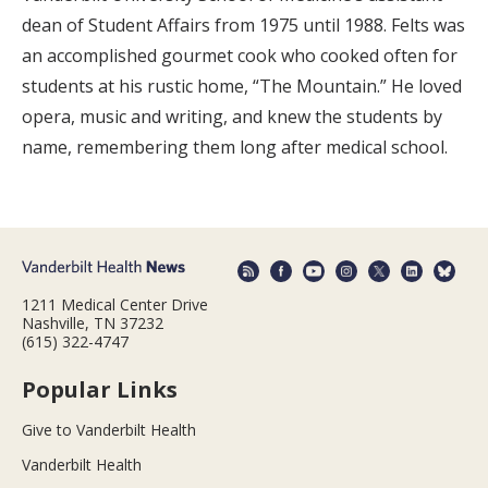
dean of Student Affairs from 1975 until 1988. Felts was
an accomplished gourmet cook who cooked often for
students at his rustic home, “The Mountain.” He loved
opera, music and writing, and knew the students by
name, remembering them long after medical school.
1211 Medical Center Drive
Nashville, TN 37232
(615) 322-4747
Popular Links
Give to Vanderbilt Health
Vanderbilt Health