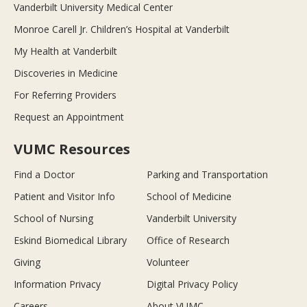
Vanderbilt University Medical Center
Monroe Carell Jr. Children’s Hospital at Vanderbilt
My Health at Vanderbilt
Discoveries in Medicine
For Referring Providers
Request an Appointment
VUMC Resources
Find a Doctor
Parking and Transportation
Patient and Visitor Info
School of Medicine
School of Nursing
Vanderbilt University
Eskind Biomedical Library
Office of Research
Giving
Volunteer
Information Privacy
Digital Privacy Policy
Careers
About VUMC