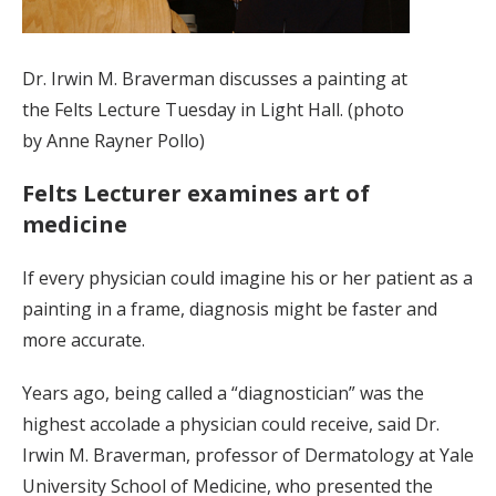
Dr. Irwin M. Braverman discusses a painting at
the Felts Lecture Tuesday in Light Hall. (photo
by Anne Rayner Pollo)
Felts Lecturer examines art of
medicine
If every physician could imagine his or her patient as a
painting in a frame, diagnosis might be faster and
more accurate.
Years ago, being called a “diagnostician” was the
highest accolade a physician could receive, said Dr.
Irwin M. Braverman, professor of Dermatology at Yale
University School of Medicine, who presented the