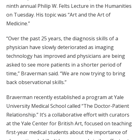
ninth annual Philip W. Felts Lecture in the Humanities
on Tuesday. His topic was “Art and the Art of
Medicine.”
“Over the past 25 years, the diagnosis skills of a
physician have slowly deteriorated as imaging
technology has improved and physicians are being
asked to see more patients in a shorter period of
time,” Braverman said. “We are now trying to bring
back observational skills.”
Braverman recently established a program at Yale
University Medical School called “The Doctor-Patient
Relationship.” It’s a collaborative effort with curators
at the Yale Center for British Art, focused on teaching
first-year medical students about the importance of