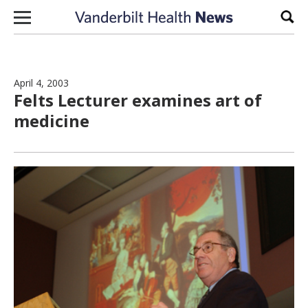
Skip to content
Sear
April 4, 2003
Felts Lecturer examines art of
medicine