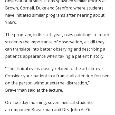
observational skills. It has spawned similar efforts at
Brown, Cornell, Duke and Stanford where students
have initiated similar programs after hearing about
Yale’s.
The program, in its sixth year, uses paintings to teach
students the importance of observation, a skill they
can translate into better observing and describing a
patient’s appearance when taking a patient history.
“The clinical eye is closely related to the artistic eye…
Consider your patient in a frame, all attention focused
on the person without external distraction,”
Braverman said at the lecture.
On Tuesday morning, seven medical students
accompanied Braverman and Drs. John A. Zic,