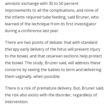
amniotic exchange with 30 to 50 percent
improvements to all the complications, and none of
the infants required tube feeding, said Bruner, who
learned of the technique from its first investigator
during a conference last year.
There are two points of debate: that with standard
therapy early delivery of the fetus will prevent injury
to the bowel, and that cesarean sections help protect
the bowel. The study, Bruner said, will address these
concerns by seeing the babies to term and delivering
them vaginally, when possible.
There is a risk of premature delivery. But, Bruner said,
the risk also exists with the disorder, regardless of
intervention.