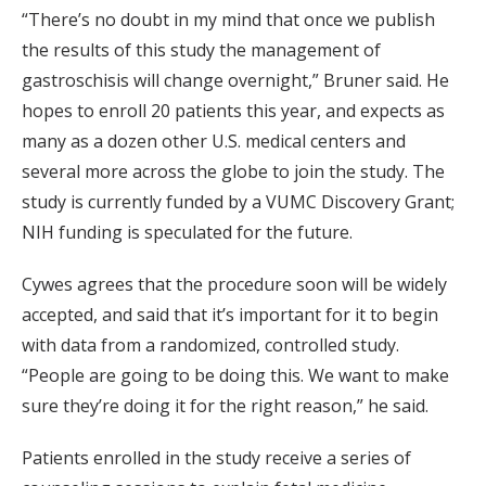
“There’s no doubt in my mind that once we publish
the results of this study the management of
gastroschisis will change overnight,” Bruner said. He
hopes to enroll 20 patients this year, and expects as
many as a dozen other U.S. medical centers and
several more across the globe to join the study. The
study is currently funded by a VUMC Discovery Grant;
NIH funding is speculated for the future.
Cywes agrees that the procedure soon will be widely
accepted, and said that it’s important for it to begin
with data from a randomized, controlled study.
“People are going to be doing this. We want to make
sure they’re doing it for the right reason,” he said.
Patients enrolled in the study receive a series of