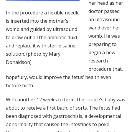
her head as her
doctor passed
In the procedure a flexible needle
an ultrasound
is inserted into the mother’s
wand over her
womb and guided by ultrasound
womb. He was
to draw out all the amniotic fluid
preparing to
and replace it with sterile saline
begin a new
solution. (photo by Mary
research
Donaldson)
procedure that,
hopefully, would improve the fetus’ health even
before birth.
With another 12 weeks to term, the couple’s baby was
about to receive a first bath, of sorts. The fetus had
been diagnosed with gastroschisis, a developmental
abnormality that caused the intestines to poke