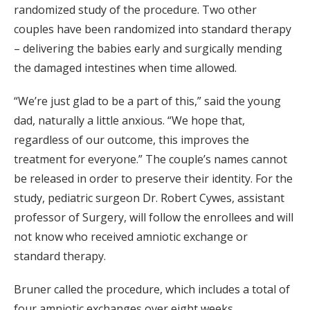
randomized study of the procedure. Two other
couples have been randomized into standard therapy
– delivering the babies early and surgically mending
the damaged intestines when time allowed.
“We’re just glad to be a part of this,” said the young
dad, naturally a little anxious. “We hope that,
regardless of our outcome, this improves the
treatment for everyone.” The couple’s names cannot
be released in order to preserve their identity. For the
study, pediatric surgeon Dr. Robert Cywes, assistant
professor of Surgery, will follow the enrollees and will
not know who received amniotic exchange or
standard therapy.
Bruner called the procedure, which includes a total of
four amniotic exchanges over eight weeks,