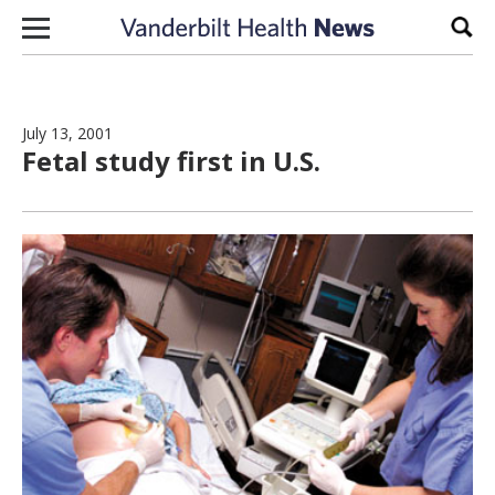
Skip to content
Sear
July 13, 2001
Fetal study first in U.S.