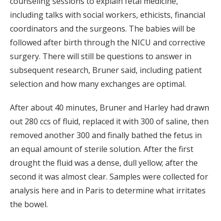
counseling sessions to explain fetal medicine,
including talks with social workers, ethicists, financial
coordinators and the surgeons. The babies will be
followed after birth through the NICU and corrective
surgery. There will still be questions to answer in
subsequent research, Bruner said, including patient
selection and how many exchanges are optimal.
After about 40 minutes, Bruner and Harley had drawn
out 280 ccs of fluid, replaced it with 300 of saline, then
removed another 300 and finally bathed the fetus in
an equal amount of sterile solution. After the first
drought the fluid was a dense, dull yellow; after the
second it was almost clear. Samples were collected for
analysis here and in Paris to determine what irritates
the bowel.