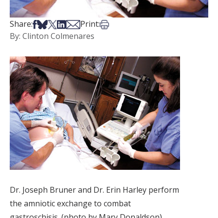
Share on Facebook
Share on Bsky
Share on X
Share on LinkedIn
Share via Email
Print this article
Share:
Print:
By: Clinton Colmenares
Dr. Joseph Bruner and Dr. Erin Harley perform
the amniotic exchange to combat
gastroschisis. (photo by Mary Donaldson)