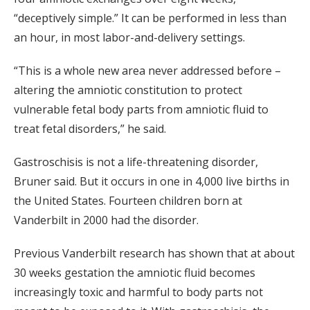
“deceptively simple.” It can be performed in less than
an hour, in most labor-and-delivery settings.
“This is a whole new area never addressed before –
altering the amniotic constitution to protect
vulnerable fetal body parts from amniotic fluid to
treat fetal disorders,” he said.
Gastroschisis is not a life-threatening disorder,
Bruner said. But it occurs in one in 4,000 live births in
the United States. Fourteen children born at
Vanderbilt in 2000 had the disorder.
Previous Vanderbilt research has shown that at about
30 weeks gestation the amniotic fluid becomes
increasingly toxic and harmful to body parts not