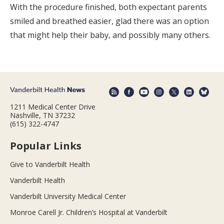
With the procedure finished, both expectant parents
smiled and breathed easier, glad there was an option
that might help their baby, and possibly many others.
1211 Medical Center Drive
Nashville, TN 37232
(615) 322-4747
Popular Links
Give to Vanderbilt Health
Vanderbilt Health
Vanderbilt University Medical Center
Monroe Carell Jr. Children’s Hospital at Vanderbilt