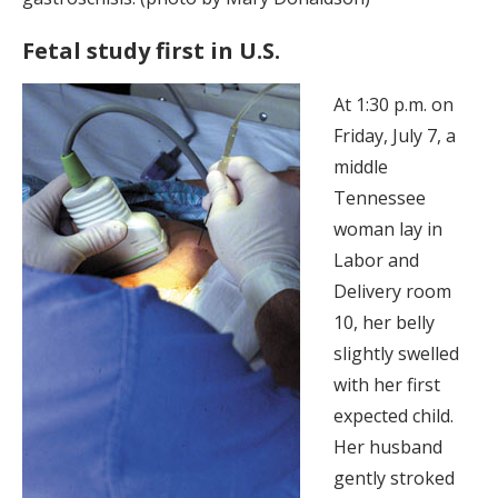
Fetal study first in U.S.
At 1:30 p.m. on
Friday, July 7, a
middle
Tennessee
woman lay in
Labor and
Delivery room
10, her belly
slightly swelled
with her first
expected child.
Her husband
gently stroked