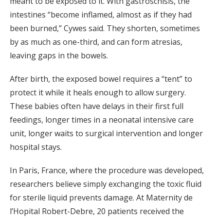
meant to be exposed to it. With gastroschisis, the
intestines “become inflamed, almost as if they had
been burned,” Cywes said. They shorten, sometimes
by as much as one-third, and can form atresias,
leaving gaps in the bowels.
After birth, the exposed bowel requires a “tent” to
protect it while it heals enough to allow surgery.
These babies often have delays in their first full
feedings, longer times in a neonatal intensive care
unit, longer waits to surgical intervention and longer
hospital stays.
In Paris, France, where the procedure was developed,
researchers believe simply exchanging the toxic fluid
for sterile liquid prevents damage. At Maternity de
l’Hopital Robert-Debre, 20 patients received the