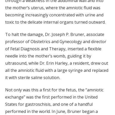
through a weakness in the abdominal wall and into
the mother’s uterus, where the amniotic fluid was
becoming increasingly concentrated with urine and
toxic to the delicate internal organs turned outward.
To halt the damage, Dr. Joseph P. Bruner, associate
professor of Obstetrics and Gynecology and director
of Fetal Diagnosis and Therapy, inserted a flexible
needle into the mother’s womb, guiding it by
ultrasound, while Dr. Erin Harley, a resident, drew out
all the amniotic fluid with a large syringe and replaced
it with sterile saline solution.
Not only was this a first for the fetus, the “amniotic
exchange” was the first performed in the United
States for gastroschisis, and one of a handful
performed in the world. In June, Bruner began a