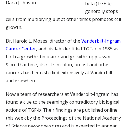
Dana Johnson
beta (TGF-b)
generally stops
cells from multiplying but at other times promotes cell
growth.
Dr. Harold L. Moses, director of the
Vanderbilt-Ingram
Cancer Center
, and his lab identified TGF-b in 1985 as
both a growth stimulator and growth suppressor.
Since that time, its role in colon, breast and other
cancers has been studied extensively at Vanderbilt
and elsewhere.
Now a team of researchers at Vanderbilt-Ingram has
found a clue to the seemingly contradictory biological
actions of TGF-b. Their findings are published online
this week by the Proceedings of the National Academy
of Science (www.pnas.org) and is expected to appear