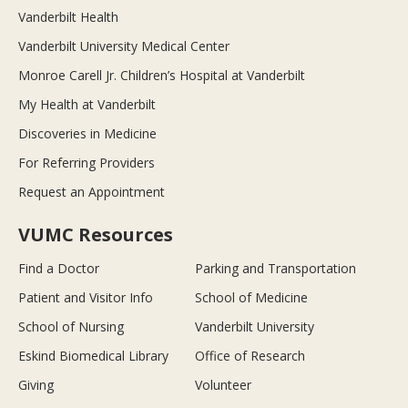
Vanderbilt Health
Vanderbilt University Medical Center
Monroe Carell Jr. Children’s Hospital at Vanderbilt
My Health at Vanderbilt
Discoveries in Medicine
For Referring Providers
Request an Appointment
VUMC Resources
Find a Doctor
Parking and Transportation
Patient and Visitor Info
School of Medicine
School of Nursing
Vanderbilt University
Eskind Biomedical Library
Office of Research
Giving
Volunteer