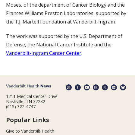
Moses, of the department of Cancer Biology and the
Frances Williams Preston Laboratories, supported by
the T.J. Martell Foundation at Vanderbilt-Ingram.
The work was supported by the U.S. Department of
Defense, the National Cancer Institute and the
Vanderbilt-Ingram Cancer Center
.
1211 Medical Center Drive
Nashville, TN 37232
(615) 322-4747
Popular Links
Give to Vanderbilt Health