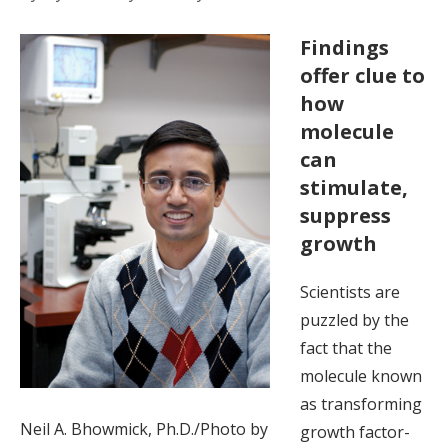
Findings
offer clue to
how
molecule
can
stimulate,
suppress
growth
Scientists are
puzzled by the
fact that the
molecule known
as transforming
Neil A. Bhowmick, Ph.D./Photo by
growth factor-