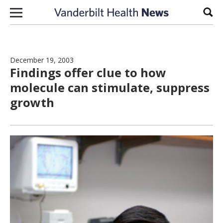
Skip to content
Sear
December 19, 2003
Findings offer clue to how
molecule can stimulate, suppress
growth