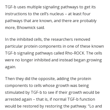
TGF-b uses multiple signaling pathways to get its
instructions to the cell’s nucleus – at least four
pathways that are known, and there are probably
more, Bhowmick said.
In the inhibited cells, the researchers removed
particular protein components in one of these known
TGF-b signaling pathways called Rho-ROCK. The cells
were no longer inhibited and instead began growing
again.
Then they did the opposite, adding the protein
components to cells whose growth was being
stimulated by TGF-b to see if their growth would be
arrested again – that is, if normal TGF-b function
would be restored by restoring the pathway. “Lo and