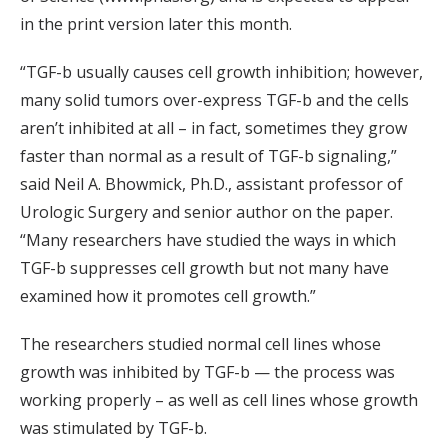
in the print version later this month.
“TGF-b usually causes cell growth inhibition; however,
many solid tumors over-express TGF-b and the cells
aren’t inhibited at all – in fact, sometimes they grow
faster than normal as a result of TGF-b signaling,”
said Neil A. Bhowmick, Ph.D., assistant professor of
Urologic Surgery and senior author on the paper.
“Many researchers have studied the ways in which
TGF-b suppresses cell growth but not many have
examined how it promotes cell growth.”
The researchers studied normal cell lines whose
growth was inhibited by TGF-b — the process was
working properly – as well as cell lines whose growth
was stimulated by TGF-b.