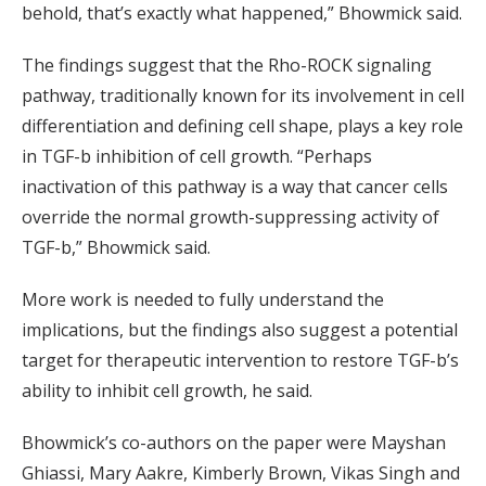
behold, that’s exactly what happened,” Bhowmick said.
The findings suggest that the Rho-ROCK signaling
pathway, traditionally known for its involvement in cell
differentiation and defining cell shape, plays a key role
in TGF-b inhibition of cell growth. “Perhaps
inactivation of this pathway is a way that cancer cells
override the normal growth-suppressing activity of
TGF-b,” Bhowmick said.
More work is needed to fully understand the
implications, but the findings also suggest a potential
target for therapeutic intervention to restore TGF-b’s
ability to inhibit cell growth, he said.
Bhowmick’s co-authors on the paper were Mayshan
Ghiassi, Mary Aakre, Kimberly Brown, Vikas Singh and