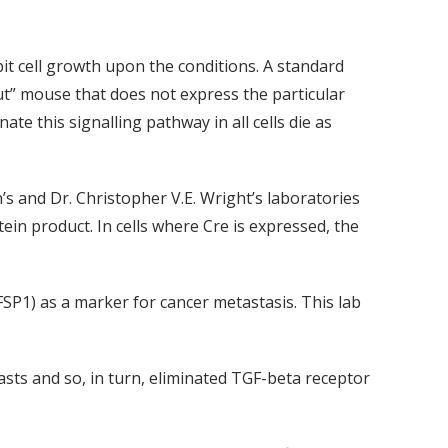
bit cell growth upon the conditions. A standard
ut” mouse that does not express the particular
te this signalling pathway in all cells die as
s and Dr. Christopher V.E. Wright’s laboratories
ein product. In cells where Cre is expressed, the
FSP1) as a marker for cancer metastasis. This lab
asts and so, in turn, eliminated TGF-beta receptor