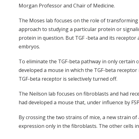
Morgan Professor and Chair of Medicine.
The Moses lab focuses on the role of transforming gr
approach to studying a particular protein or signal
protein in question. But TGF -beta and its receptor a
embryos.
To eliminate the TGF-beta pathway in only certain c
developed a mouse in which the TGF-beta receptor in
TGF-beta receptor is selectively turned off.
The Neilson lab focuses on fibroblasts and had recen
had developed a mouse that, under influence by FSP1,
By crossing the two strains of mice, a new strain of
expression only in the fibroblasts. The other cells 