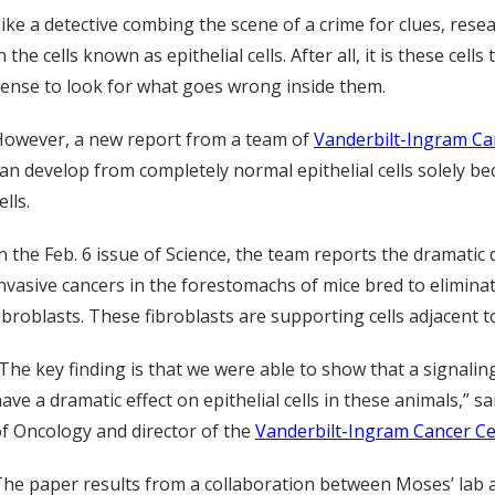
ike a detective combing the scene of a crime for clues, rese
n the cells known as epithelial cells. After all, it is these c
ense to look for what goes wrong inside them.
However, a new report from a team of
Vanderbilt-Ingram Ca
an develop from completely normal epithelial cells solely 
ells.
n the Feb. 6 issue of Science, the team reports the dramati
nvasive cancers in the forestomachs of mice bred to eliminate
ibroblasts. These fibroblasts are supporting cells adjacent to 
The key finding is that we were able to show that a signalin
ave a dramatic effect on epithelial cells in these animals,” 
f Oncology and director of the
Vanderbilt-Ingram Cancer C
he paper results from a collaboration between Moses’ lab and