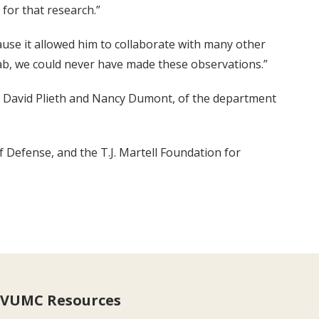
 for that research.”
cause it allowed him to collaborate with many other
lab, we could never have made these observations.”
; David Plieth and Nancy Dumont, of the department
 Defense, and the T.J. Martell Foundation for
VUMC Resources