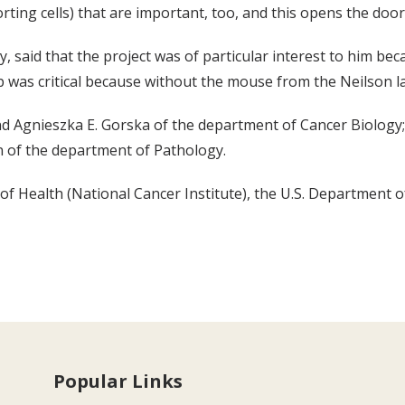
ting cells) that are important, too, and this opens the door
, said that the project was of particular interest to him be
p was critical because without the mouse from the Neilson 
nd Agnieszka E. Gorska of the department of Cancer Biology
n of the department of Pathology.
f Health (National Cancer Institute), the U.S. Department of
Popular Links