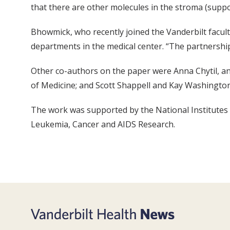
that there are other molecules in the stroma (suppor
Bhowmick, who recently joined the Vanderbilt faculty
departments in the medical center. “The partnershi
Other co-authors on the paper were Anna Chytil, a
of Medicine; and Scott Shappell and Kay Washingto
The work was supported by the National Institutes o
Leukemia, Cancer and AIDS Research.