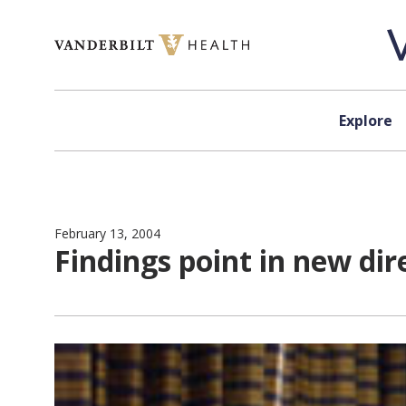
Skip to content
Explore
February 13, 2004
Findings point in new dir