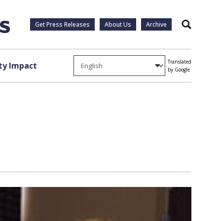
Get Press Releases
About Us
Archive
Search
Translated
y Impact
by Google