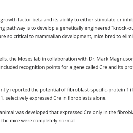
owth factor beta and its ability to either stimulate or inhi
ing pathway is to develop a genetically engineered “knock-o
re so critical to mammalian development, mice bred to elimina
ells, the Moses lab in collaboration with Dr. Mark Magnuson’
cluded recognition points for a gene called Cre and its prot
tly reported the potential of fibroblast-specific-protein 1 (
 selectively expressed Cre in fibroblasts alone.
 animal was developed that expressed Cre only in the fibrobl
in the mice were completely normal.