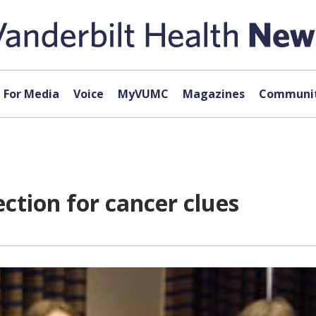
For Media
Voice
MyVUMC
Magazines
Communit
ection for cancer clues