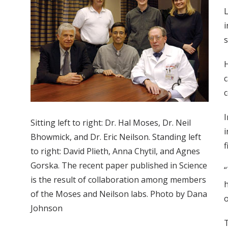
L
i
s
c
c
I
Sitting left to right: Dr. Hal Moses, Dr. Neil
i
Bhowmick, and Dr. Eric Neilson. Standing left
f
to right: David Plieth, Anna Chytil, and Agnes
Gorska. The recent paper published in Science
“
is the result of collaboration among members
h
of the Moses and Neilson labs. Photo by Dana
o
Johnson
T