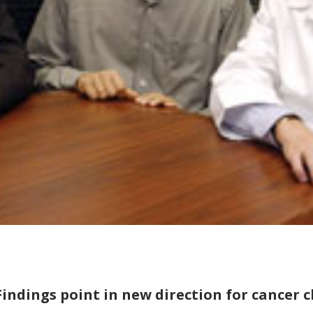
Findings point in new direction for cancer c