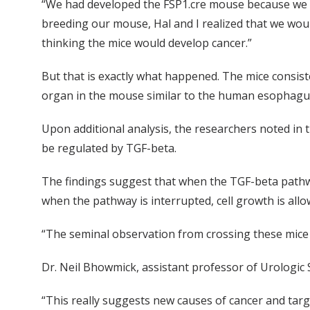
“We had developed the FSP1.cre mouse because we wan
breeding our mouse, Hal and I realized that we woul
thinking the mice would develop cancer.”
But that is exactly what happened. The mice consis
organ in the mouse similar to the human esophagu
Upon additional analysis, the researchers noted in
be regulated by TGF-beta.
The findings suggest that when the TGF-beta pathway 
when the pathway is interrupted, cell growth is allo
“The seminal observation from crossing these mice is
Dr. Neil Bhowmick, assistant professor of Urologic
“This really suggests new causes of cancer and targe