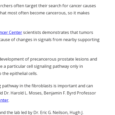
archers often target their search for cancer causes
ells that most often become cancerous, so it makes
ncer Center
scientists demonstrates that tumors
because of changes in signals from nearby supporting
c development of precancerous prostate lesions and
 a particular cell signaling pathway only in
the epithelial cells.
g pathway in the fibroblasts is important and can
said Dr. Harold L. Moses, Benjamin F. Byrd Professor
enter
.
 the lab led by Dr. Eric G. Neilson, Hugh J.