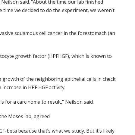
Neilson said. “About the time our lab finished
e time we decided to do the experiment, we weren’t
nvasive squamous cell cancer in the forestomach (an
atocyte growth factor (HPFHGF), which is known to
 growth of the neighboring epithelial cells in check;
 increase in HPF HGF activity.
s for a carcinoma to result,” Neilson said.
the Moses lab, agreed.
-beta because that’s what we study. But it’s likely