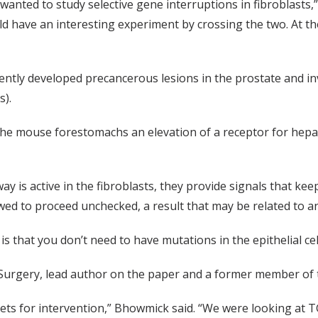
ted to study selective gene interruptions in fibroblasts,” 
d have an interesting experiment by crossing the two. At th
tently developed precancerous lesions in the prostate and i
s).
 the mouse forestomachs an elevation of a receptor for hep
is active in the fibroblasts, they provide signals that keep
wed to proceed unchecked, a result that may be related to an
 that you don’t need to have mutations in the epithelial cell
 Surgery, lead author on the paper and a former member of 
ts for intervention,” Bhowmick said. “We were looking at TGF