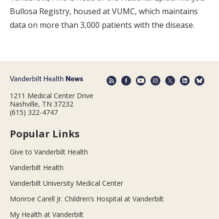
Bullosa Registry, housed at VUMC, which maintains
data on more than 3,000 patients with the disease.
1211 Medical Center Drive
Nashville, TN 37232
(615) 322-4747
Popular Links
Give to Vanderbilt Health
Vanderbilt Health
Vanderbilt University Medical Center
Monroe Carell Jr. Children’s Hospital at Vanderbilt
My Health at Vanderbilt