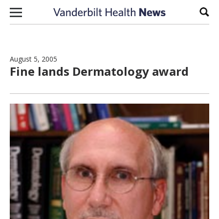
Skip to content
Sear
August 5, 2005
Fine lands Dermatology award