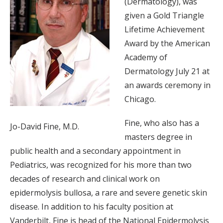
(Dermatology), was
given a Gold Triangle
Lifetime Achievement
Award by the American
Academy of
Dermatology July 21 at
an awards ceremony in
Chicago.
Fine, who also has a
Jo-David Fine, M.D.
masters degree in
public health and a secondary appointment in
Pediatrics, was recognized for his more than two
decades of research and clinical work on
epidermolysis bullosa, a rare and severe genetic skin
disease. In addition to his faculty position at
Vanderbilt, Fine is head of the National Epidermolysis