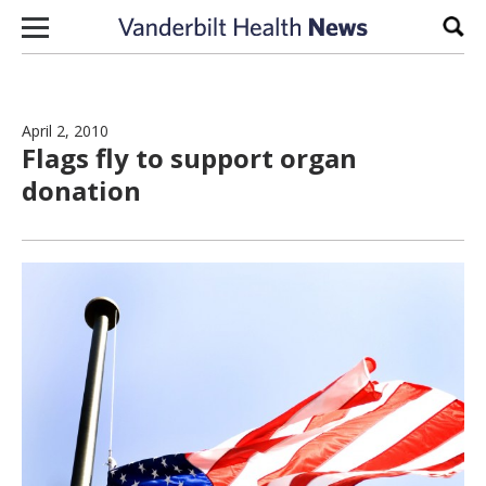
Skip to content
Sear
April 2, 2010
Flags fly to support organ
donation