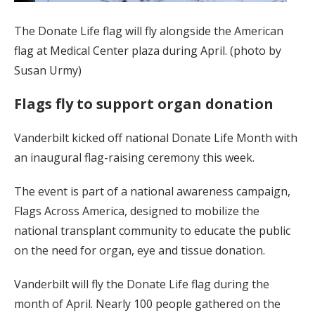
The Donate Life flag will fly alongside the American
flag at Medical Center plaza during April. (photo by
Susan Urmy)
Flags fly to support organ donation
Vanderbilt kicked off national Donate Life Month with
an inaugural flag-raising ceremony this week.
The event is part of a national awareness campaign,
Flags Across America, designed to mobilize the
national transplant community to educate the public
on the need for organ, eye and tissue donation.
Vanderbilt will fly the Donate Life flag during the
month of April. Nearly 100 people gathered on the