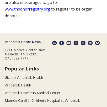
are also encouraged to go to
www.tndonorregistry.org
to register to be organ
donors.
1211 Medical Center Drive
Nashville, TN 37232
(615) 322-4747
Popular Links
Give to Vanderbilt Health
Vanderbilt Health
Vanderbilt University Medical Center
Monroe Carell Jr. Children’s Hospital at Vanderbilt