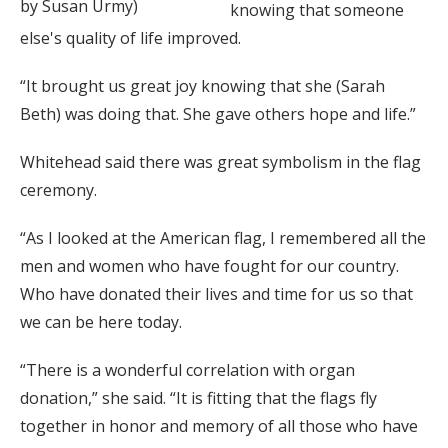
by Susan Urmy)
knowing that someone
else's quality of life improved.
“It brought us great joy knowing that she (Sarah
Beth) was doing that. She gave others hope and life.”
Whitehead said there was great symbolism in the flag
ceremony.
“As I looked at the American flag, I remembered all the
men and women who have fought for our country.
Who have donated their lives and time for us so that
we can be here today.
“There is a wonderful correlation with organ
donation,” she said. “It is fitting that the flags fly
together in honor and memory of all those who have