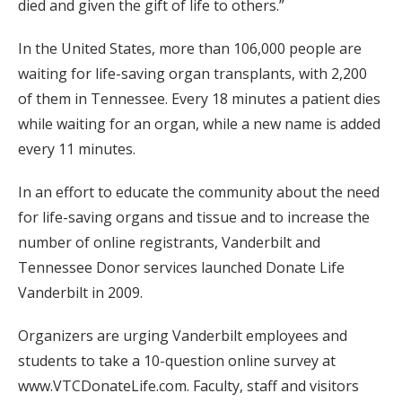
died and given the gift of life to others.”
In the United States, more than 106,000 people are
waiting for life-saving organ transplants, with 2,200
of them in Tennessee. Every 18 minutes a patient dies
while waiting for an organ, while a new name is added
every 11 minutes.
In an effort to educate the community about the need
for life-saving organs and tissue and to increase the
number of online registrants, Vanderbilt and
Tennessee Donor services launched Donate Life
Vanderbilt in 2009.
Organizers are urging Vanderbilt employees and
students to take a 10-question online survey at
www.VTCDonateLife.com. Faculty, staff and visitors