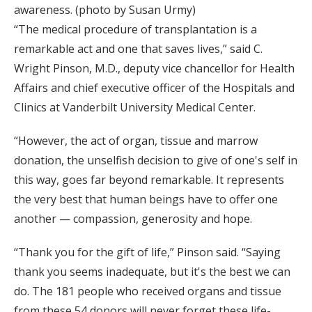
awareness. (photo by Susan Urmy)
“The medical procedure of transplantation is a
remarkable act and one that saves lives,” said C.
Wright Pinson, M.D., deputy vice chancellor for Health
Affairs and chief executive officer of the Hospitals and
Clinics at Vanderbilt University Medical Center.
“However, the act of organ, tissue and marrow
donation, the unselfish decision to give of one's self in
this way, goes far beyond remarkable. It represents
the very best that human beings have to offer one
another — compassion, generosity and hope.
“Thank you for the gift of life,” Pinson said. “Saying
thank you seems inadequate, but it's the best we can
do. The 181 people who received organs and tissue
from these 54 donors will never forget these life-