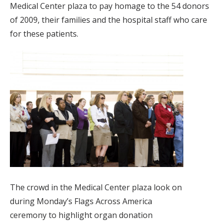
Medical Center plaza to pay homage to the 54 donors
of 2009, their families and the hospital staff who care
for these patients.
The crowd in the Medical Center plaza look on
during Monday’s Flags Across America
ceremony to highlight organ donation