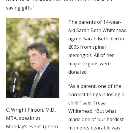
saving gifts.”
The parents of 14-year-
old Sarah Beth Whitehead
agree. Sarah Beth died in
2005 from spinal
meningitis. All of her
major organs were
donated.
“As a parent, one of the
hardest things is losing a
child,” said Tresa
C. Wright Pinson, M.D.,
Whitehead. “But what
MBA, speaks at
made one of our hardest
Monday’s event. (photo
moments bearable was