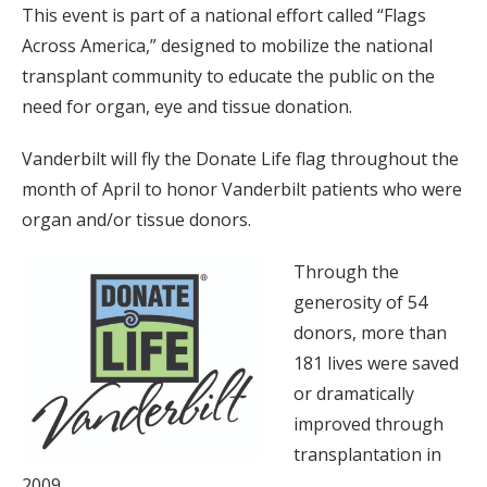
This event is part of a national effort called “Flags
Across America,” designed to mobilize the national
transplant community to educate the public on the
need for organ, eye and tissue donation.
Vanderbilt will fly the Donate Life flag throughout the
month of April to honor Vanderbilt patients who were
organ and/or tissue donors.
Through the
generosity of 54
donors, more than
181 lives were saved
or dramatically
improved through
transplantation in
2009.