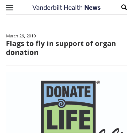
Skip to content
Sear
March 26, 2010
Flags to fly in support of organ
donation