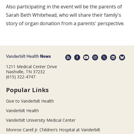
Also participating in the event will be the parents of
Sarah Beth Whitehead, who will share their family's
story of organ donation from a parents' perspective.
1211 Medical Center Drive
Nashville, TN 37232
(615) 322-4747
Popular Links
Give to Vanderbilt Health
Vanderbilt Health
Vanderbilt University Medical Center
Monroe Carell Jr. Children’s Hospital at Vanderbilt