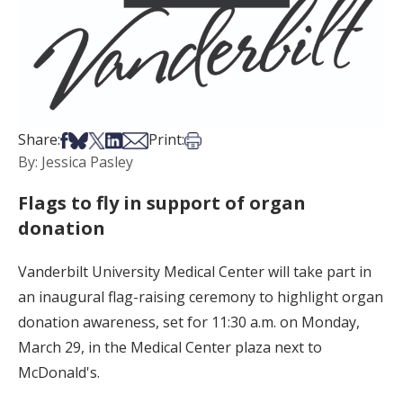
Share on Facebook
Share on Bsky
Share on X
Share on LinkedIn
Share via Email
Print this article
Share:
Print:
By: Jessica Pasley
Flags to fly in support of organ
donation
Vanderbilt University Medical Center will take part in
an inaugural flag-raising ceremony to highlight organ
donation awareness, set for 11:30 a.m. on Monday,
March 29, in the Medical Center plaza next to
McDonald's.