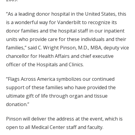
“As a leading donor hospital in the United States, this
is a wonderful way for Vanderbilt to recognize its
donor families and the hospital staff in our inpatient
units who provide care for these individuals and their
families,” said C. Wright Pinson, M.D., MBA, deputy vice
chancellor for Health Affairs and chief executive
officer of the Hospitals and Clinics.
“Flags Across America symbolizes our continued
support of these families who have provided the
ultimate gift of life through organ and tissue
donation.”
Pinson will deliver the address at the event, which is
open to all Medical Center staff and faculty.