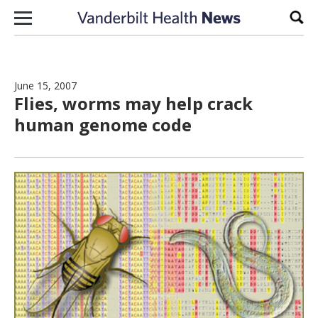
Skip to content
Sear
June 15, 2007
Flies, worms may help crack
human genome code