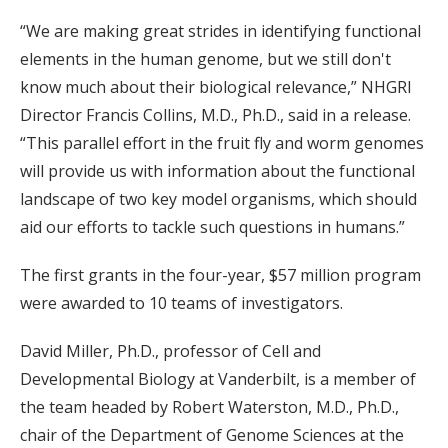
“We are making great strides in identifying functional
elements in the human genome, but we still don't
know much about their biological relevance,” NHGRI
Director Francis Collins, M.D., Ph.D., said in a release.
“This parallel effort in the fruit fly and worm genomes
will provide us with information about the functional
landscape of two key model organisms, which should
aid our efforts to tackle such questions in humans.”
The first grants in the four-year, $57 million program
were awarded to 10 teams of investigators.
David Miller, Ph.D., professor of Cell and
Developmental Biology at Vanderbilt, is a member of
the team headed by Robert Waterston, M.D., Ph.D.,
chair of the Department of Genome Sciences at the