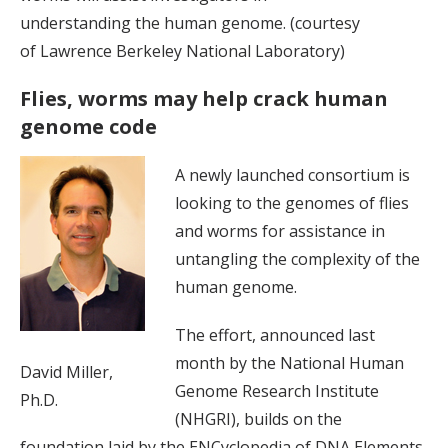
understanding the human genome. (courtesy
of Lawrence Berkeley National Laboratory)
Flies, worms may help crack human
genome code
A newly launched consortium is
looking to the genomes of flies
and worms for assistance in
untangling the complexity of the
human genome.
The effort, announced last
month by the National Human
David Miller,
Genome Research Institute
Ph.D.
(NHGRI), builds on the
foundation laid by the ENCyclopedia of DNA Elements