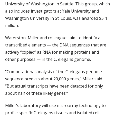
University of Washington in Seattle. This group, which
also includes investigators at Yale University and
Washington University in St. Louis, was awarded $5.4
million.
Waterston, Miller and colleagues aim to identify all
transcribed elements — the DNA sequences that are
actively “copied” as RNA for making proteins and
other purposes — in the C. elegans genome.
“Computational analysis of the C. elegans genome
sequence predicts about 20,000 genes,” Miller said.
“But actual transcripts have been detected for only
about half of these likely genes.”
Miller's laboratory will use microarray technology to
profile specific C. elegans tissues and isolated cell