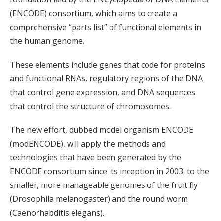
(ENCODE) consortium, which aims to create a
comprehensive “parts list” of functional elements in
the human genome.
These elements include genes that code for proteins
and functional RNAs, regulatory regions of the DNA
that control gene expression, and DNA sequences
that control the structure of chromosomes.
The new effort, dubbed model organism ENCODE
(modENCODE), will apply the methods and
technologies that have been generated by the
ENCODE consortium since its inception in 2003, to the
smaller, more manageable genomes of the fruit fly
(Drosophila melanogaster) and the round worm
(Caenorhabditis elegans).