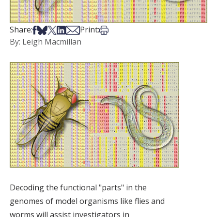
Share on Facebook
Share on Bsky
Share on X
Share on LinkedIn
Share via Email
Print this article
Share:
Print:
By: Leigh Macmillan
Decoding the functional "parts" in the
genomes of model organisms like flies and
worms will assist investigators in