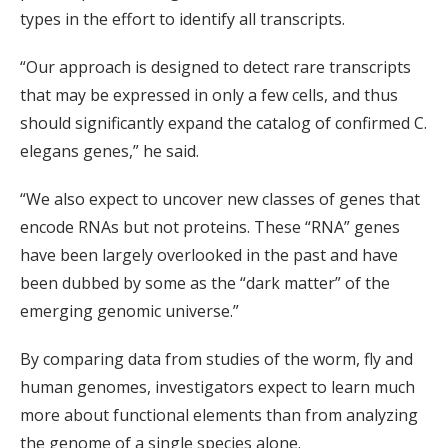
types in the effort to identify all transcripts.
“Our approach is designed to detect rare transcripts
that may be expressed in only a few cells, and thus
should significantly expand the catalog of confirmed C.
elegans genes,” he said.
“We also expect to uncover new classes of genes that
encode RNAs but not proteins. These “RNA” genes
have been largely overlooked in the past and have
been dubbed by some as the “dark matter” of the
emerging genomic universe.”
By comparing data from studies of the worm, fly and
human genomes, investigators expect to learn much
more about functional elements than from analyzing
the genome of a single species alone.