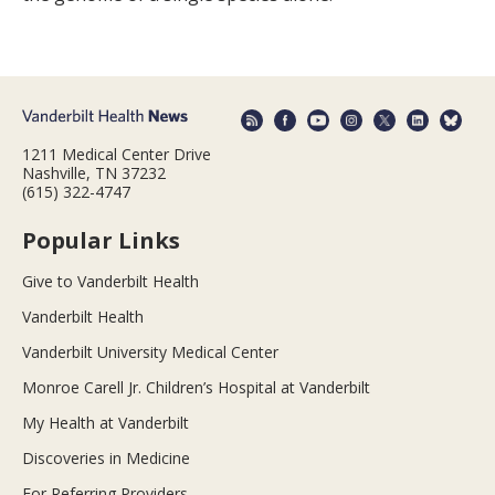
1211 Medical Center Drive
Nashville, TN 37232
(615) 322-4747
Popular Links
Give to Vanderbilt Health
Vanderbilt Health
Vanderbilt University Medical Center
Monroe Carell Jr. Children’s Hospital at Vanderbilt
My Health at Vanderbilt
Discoveries in Medicine
For Referring Providers