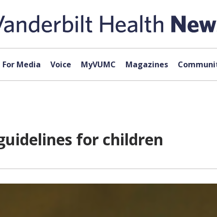
For Media
Voice
MyVUMC
Magazines
Communit
uidelines for children