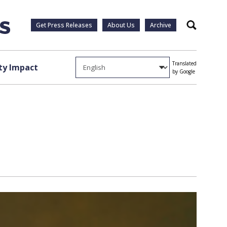
Get Press Releases
About Us
Archive
Search
Translated
y Impact
by Google