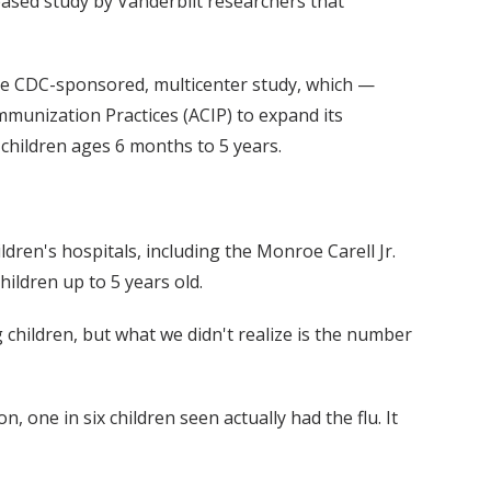
leased study by Vanderbilt researchers that
 the CDC-sponsored, multicenter study, which —
mmunization Practices (ACIP) to expand its
l children ages 6 months to 5 years.
ildren's hospitals, including the Monroe Carell Jr.
hildren up to 5 years old.
 children, but what we didn't realize is the number
 one in six children seen actually had the flu. It