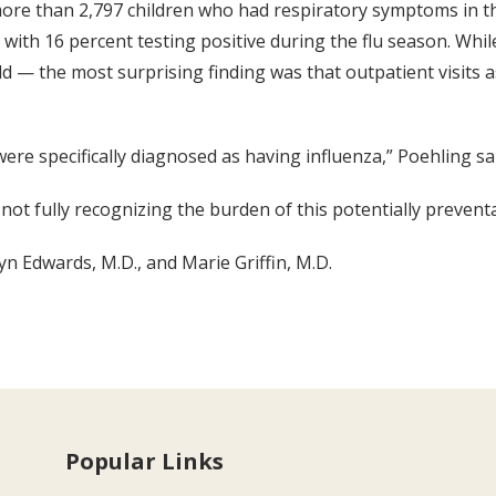
ore than 2,797 children who had respiratory symptoms in the 
with 16 percent testing positive during the flu season. Whi
d — the most surprising finding was that outpatient visits 
re specifically diagnosed as having influenza,” Poehling sai
t fully recognizing the burden of this potentially preventa
yn Edwards, M.D., and Marie Griffin, M.D.
Popular Links