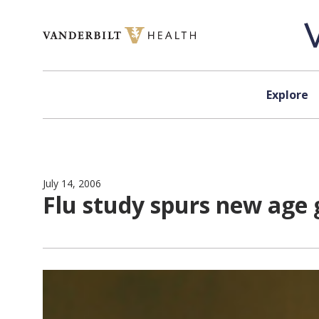
Skip to content
Explore
July 14, 2006
Flu study spurs new age g