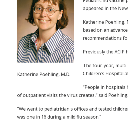
Pediatric flu vaccine
appeared in the New 
Katherine Poehling, 
based on an advance 
recommendations for g
Previously the ACIP 
The four-year, multi-
Children's Hospital a
Katherine Poehling, M.D.
“People in hospitals 
of outpatient visits the virus creates,” said Poehling
“We went to pediatrician's offices and tested childre
was one in 16 during a mild flu season.”