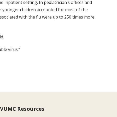
inpatient setting. In pediatrician’s offices and
le younger children accounted for most of the
associated with the flu were up to 250 times more
d.
ble virus.”
VUMC Resources