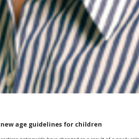
 new age guidelines for children