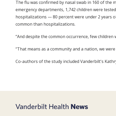
The flu was confirmed by nasal swab in 160 of the m
emergency departments, 1,742 children were tested 
hospitalizations — 80 percent were under 2 years ol
common than hospitalizations.
“And despite the common occurrence, few children we
“That means as a community and a nation, we were no
Co-authors of the study included Vanderbilt's Kathr