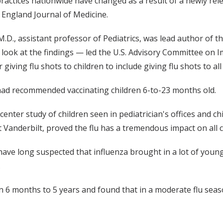
 practices nationwide have changed as a result of a newly re
England Journal of Medicine.
M.D., assistant professor of Pediatrics, was lead author of
look at the findings — led the U.S. Advisory Committee on I
iving flu shots to children to include giving flu shots to al
had recommended vaccinating children 6-to-23 months old.
center study of children seen in pediatrician's offices and ch
t Vanderbilt, proved the flu has a tremendous impact on all c
have long suspected that influenza brought in a lot of young
.
n 6 months to 5 years and found that in a moderate flu season,