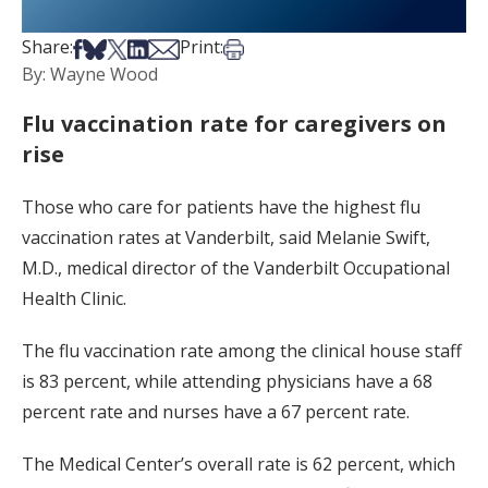
Share on Facebook
Share on Bsky
Share on X
Share on LinkedIn
Share via Email
Print this article
Share:
Print:
By: Wayne Wood
Flu vaccination rate for caregivers on
rise
Those who care for patients have the highest flu
vaccination rates at Vanderbilt, said Melanie Swift,
M.D., medical director of the Vanderbilt Occupational
Health Clinic.
The flu vaccination rate among the clinical house staff
is 83 percent, while attending physicians have a 68
percent rate and nurses have a 67 percent rate.
The Medical Center’s overall rate is 62 percent, which