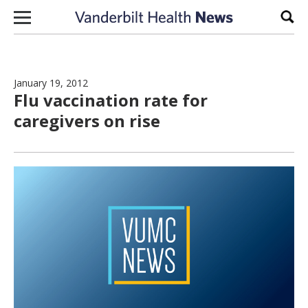
Skip to content
Sear
January 19, 2012
Flu vaccination rate for
caregivers on rise