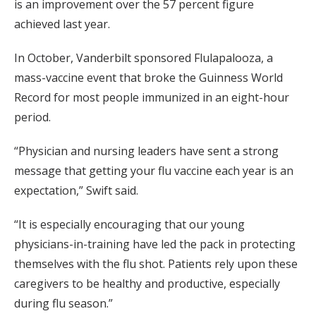
is an improvement over the 57 percent figure
achieved last year.
In October, Vanderbilt sponsored Flulapalooza, a
mass-vaccine event that broke the Guinness World
Record for most people immunized in an eight-hour
period.
“Physician and nursing leaders have sent a strong
message that getting your flu vaccine each year is an
expectation,” Swift said.
“It is especially encouraging that our young
physicians-in-training have led the pack in protecting
themselves with the flu shot. Patients rely upon these
caregivers to be healthy and productive, especially
during flu season.”