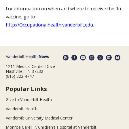
For information on when and where to receive the flu
vaccine, go to
http://Occupationalhealth.vanderbilt.edu
.
1211 Medical Center Drive
Nashville, TN 37232
(615) 322-4747
Popular Links
Give to Vanderbilt Health
Vanderbilt Health
Vanderbilt University Medical Center
Monroe Carell Jr. Children’s Hospital at Vanderbilt