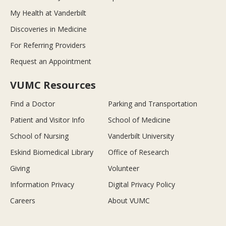
My Health at Vanderbilt
Discoveries in Medicine
For Referring Providers
Request an Appointment
VUMC Resources
Find a Doctor
Parking and Transportation
Patient and Visitor Info
School of Medicine
School of Nursing
Vanderbilt University
Eskind Biomedical Library
Office of Research
Giving
Volunteer
Information Privacy
Digital Privacy Policy
Careers
About VUMC