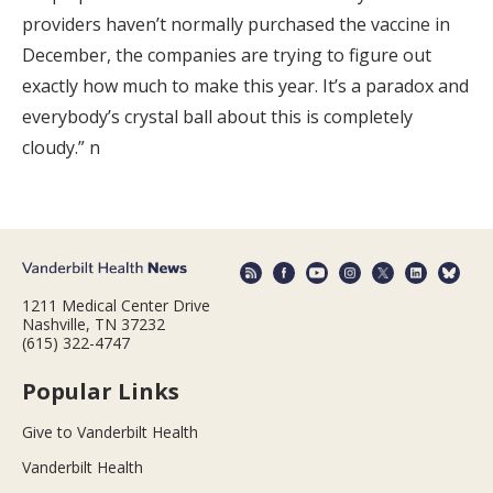
providers haven’t normally purchased the vaccine in
December, the companies are trying to figure out
exactly how much to make this year. It’s a paradox and
everybody’s crystal ball about this is completely
cloudy.” n
1211 Medical Center Drive
Nashville, TN 37232
(615) 322-4747
Popular Links
Give to Vanderbilt Health
Vanderbilt Health