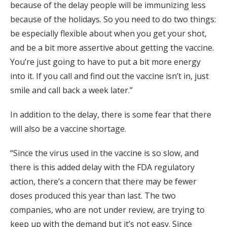
because of the delay people will be immunizing less
because of the holidays. So you need to do two things:
be especially flexible about when you get your shot,
and be a bit more assertive about getting the vaccine.
You’re just going to have to put a bit more energy
into it. If you call and find out the vaccine isn’t in, just
smile and call back a week later.”
In addition to the delay, there is some fear that there
will also be a vaccine shortage.
“Since the virus used in the vaccine is so slow, and
there is this added delay with the FDA regulatory
action, there’s a concern that there may be fewer
doses produced this year than last. The two
companies, who are not under review, are trying to
keep up with the demand but it’s not easy. Since