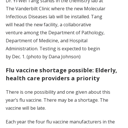
Dr. Yi-Wei Tang stands in the chemistry lab at
The Vanderbilt Clinic where the new Molecular
Infectious Diseases lab will be installed. Tang
will head the new facility, a collaborative
venture among the Department of Pathology,
Department of Medicine, and Hospital
Administration. Testing is expected to begin
by Dec. 1. (photo by Dana Johnson)
Flu vaccine shortage possible: Elderly,
health care providers a priority
There is one possibility and one given about this
year’s flu vaccine. There may be a shortage. The
vaccine will be late.
Each year the four flu vaccine manufacturers in the