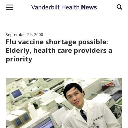
Skip to content
Sear
September 29, 2000
Flu vaccine shortage possible:
Elderly, health care providers a
priority