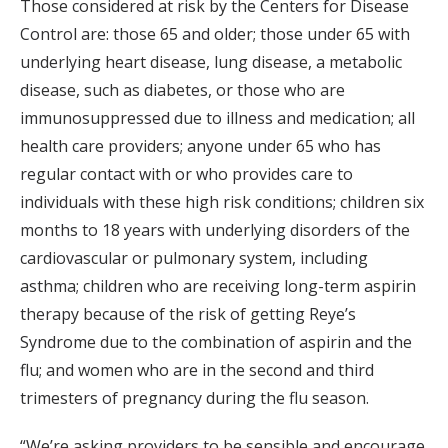
Those considered at risk by the Centers for Disease
Control are: those 65 and older; those under 65 with
underlying heart disease, lung disease, a metabolic
disease, such as diabetes, or those who are
immunosuppressed due to illness and medication; all
health care providers; anyone under 65 who has
regular contact with or who provides care to
individuals with these high risk conditions; children six
months to 18 years with underlying disorders of the
cardiovascular or pulmonary system, including
asthma; children who are receiving long-term aspirin
therapy because of the risk of getting Reye’s
Syndrome due to the combination of aspirin and the
flu; and women who are in the second and third
trimesters of pregnancy during the flu season.
“We’re asking providers to be sensible and encourage