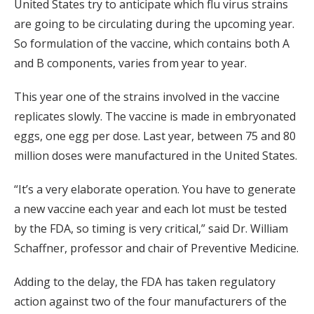
United States try to anticipate which flu virus strains
are going to be circulating during the upcoming year.
So formulation of the vaccine, which contains both A
and B components, varies from year to year.
This year one of the strains involved in the vaccine
replicates slowly. The vaccine is made in embryonated
eggs, one egg per dose. Last year, between 75 and 80
million doses were manufactured in the United States.
“It’s a very elaborate operation. You have to generate
a new vaccine each year and each lot must be tested
by the FDA, so timing is very critical,” said Dr. William
Schaffner, professor and chair of Preventive Medicine.
Adding to the delay, the FDA has taken regulatory
action against two of the four manufacturers of the