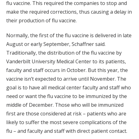
flu vaccine. This required the companies to stop and
make the required corrections, thus causing a delay in
their production of flu vaccine.
Normally, the first of the flu vaccine is delivered in late
August or early September, Schaffner said.
Traditionally, the distribution of the flu vaccine by
Vanderbilt University Medical Center to its patients,
faculty and staff occurs in October. But this year, the
vaccine isn’t expected to arrive until November. The
goal is to have all medical center faculty and staff who
need or want the flu vaccine to be immunized by the
middle of December. Those who will be immunized
first are those considered at risk – patients who are
likely to suffer the most severe complications of the
flu – and faculty and staff with direct patient contact.