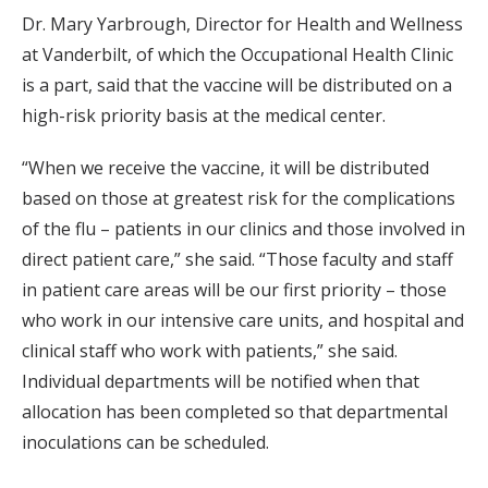
Dr. Mary Yarbrough, Director for Health and Wellness
at Vanderbilt, of which the Occupational Health Clinic
is a part, said that the vaccine will be distributed on a
high-risk priority basis at the medical center.
“When we receive the vaccine, it will be distributed
based on those at greatest risk for the complications
of the flu – patients in our clinics and those involved in
direct patient care,” she said. “Those faculty and staff
in patient care areas will be our first priority – those
who work in our intensive care units, and hospital and
clinical staff who work with patients,” she said.
Individual departments will be notified when that
allocation has been completed so that departmental
inoculations can be scheduled.