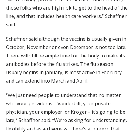
those folks who are high risk to get to the head of the
line, and that includes health care workers,” Schaffner
said.
Schaffner said although the vaccine is usually given in
October, November or even December is not too late.
There will still be ample time for the body to make its
antibodies before the flu strikes. The flu season
usually begins in January, is most active in February
and can extend into March and April.
“We just need people to understand that no matter
who your provider is – Vanderbilt, your private
physician, your employer, or Kroger – it’s going to be
late,” Schaffner said. “We’re asking for understanding,
flexibility and assertiveness. There’s a concern that