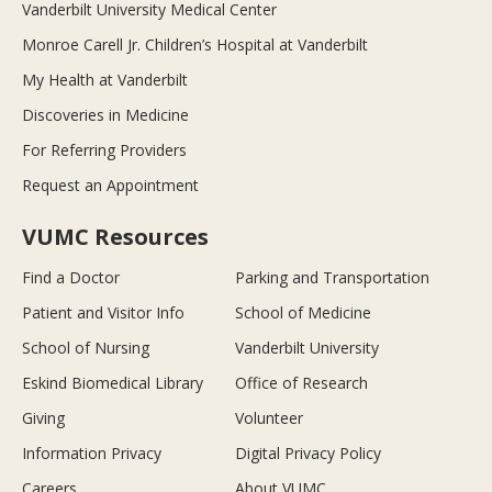
Vanderbilt University Medical Center
Monroe Carell Jr. Children’s Hospital at Vanderbilt
My Health at Vanderbilt
Discoveries in Medicine
For Referring Providers
Request an Appointment
VUMC Resources
Find a Doctor
Parking and Transportation
Patient and Visitor Info
School of Medicine
School of Nursing
Vanderbilt University
Eskind Biomedical Library
Office of Research
Giving
Volunteer
Information Privacy
Digital Privacy Policy
Careers
About VUMC