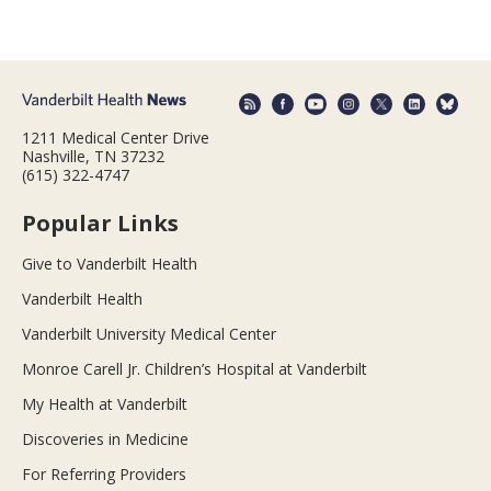
1211 Medical Center Drive
Nashville, TN 37232
(615) 322-4747
Popular Links
Give to Vanderbilt Health
Vanderbilt Health
Vanderbilt University Medical Center
Monroe Carell Jr. Children’s Hospital at Vanderbilt
My Health at Vanderbilt
Discoveries in Medicine
For Referring Providers