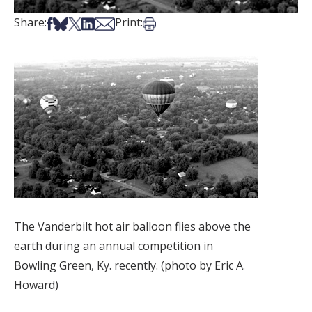
Share on Facebook
Share on Bsky
Share on X
Share on LinkedIn
Share via Email
Print this article
Share:
Print:
The Vanderbilt hot air balloon flies above the
earth during an annual competition in
Bowling Green, Ky. recently. (photo by Eric A.
Howard)