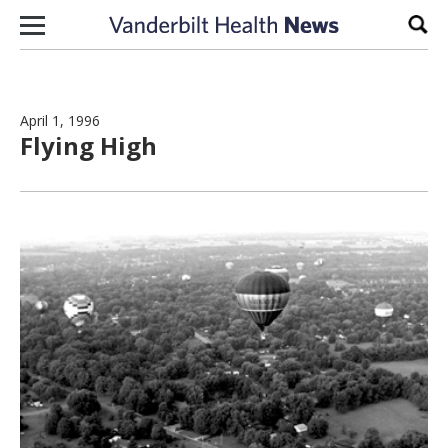
Skip to content
Sear
April 1, 1996
Flying High