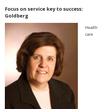
Focus on service key to success:
Goldberg
Health
care