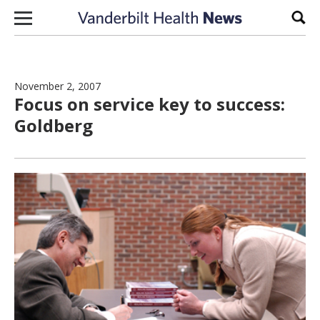
Skip to content
Sear
November 2, 2007
Focus on service key to success:
Goldberg