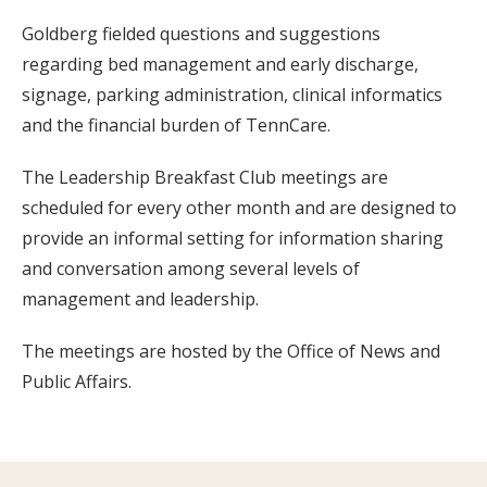
Goldberg fielded questions and suggestions
regarding bed management and early discharge,
signage, parking administration, clinical informatics
and the financial burden of TennCare.
The Leadership Breakfast Club meetings are
scheduled for every other month and are designed to
provide an informal setting for information sharing
and conversation among several levels of
management and leadership.
The meetings are hosted by the Office of News and
Public Affairs.