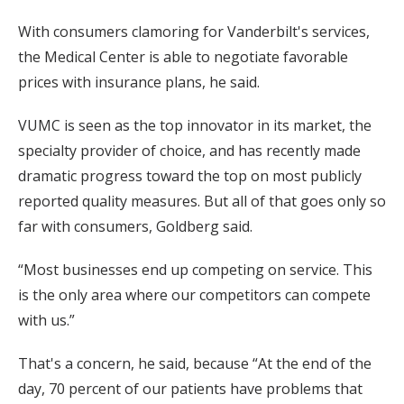
With consumers clamoring for Vanderbilt's services,
the Medical Center is able to negotiate favorable
prices with insurance plans, he said.
VUMC is seen as the top innovator in its market, the
specialty provider of choice, and has recently made
dramatic progress toward the top on most publicly
reported quality measures. But all of that goes only so
far with consumers, Goldberg said.
“Most businesses end up competing on service. This
is the only area where our competitors can compete
with us.”
That's a concern, he said, because “At the end of the
day, 70 percent of our patients have problems that