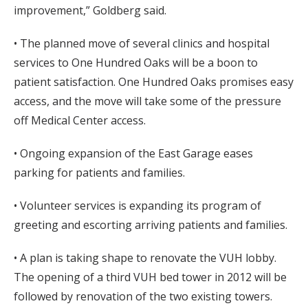
improvement,” Goldberg said.
• The planned move of several clinics and hospital
services to One Hundred Oaks will be a boon to
patient satisfaction. One Hundred Oaks promises easy
access, and the move will take some of the pressure
off Medical Center access.
• Ongoing expansion of the East Garage eases
parking for patients and families.
• Volunteer services is expanding its program of
greeting and escorting arriving patients and families.
• A plan is taking shape to renovate the VUH lobby.
The opening of a third VUH bed tower in 2012 will be
followed by renovation of the two existing towers.