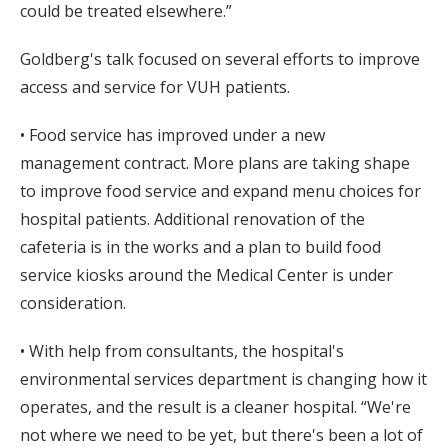
could be treated elsewhere.”
Goldberg's talk focused on several efforts to improve
access and service for VUH patients.
• Food service has improved under a new
management contract. More plans are taking shape
to improve food service and expand menu choices for
hospital patients. Additional renovation of the
cafeteria is in the works and a plan to build food
service kiosks around the Medical Center is under
consideration.
• With help from consultants, the hospital's
environmental services department is changing how it
operates, and the result is a cleaner hospital. “We're
not where we need to be yet, but there's been a lot of