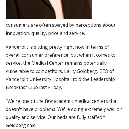
consumers are often swayed by perceptions about
innovation, quality, price and service.
Vanderbilt is sitting pretty right now in terms of
overall consumer preference, but when it comes to
service, the Medical Center remains potentially
vulnerable to competitors, Larry Goldberg, CEO of
Vanderbilt University Hospital, told the Leadership
Breakfast Club last Friday.
“We're one of the few academic medical centers that
doesn't have problems. We're doing extremely well on
quality and service. Our beds are fully staffed,”
Goldberg said.