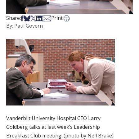
Share on Facebook
Share on Bsky
Share on X
Share on LinkedIn
Share via Email
Print this article
Share:
Print:
By: Paul Govern
Vanderbilt University Hospital CEO Larry
Goldberg talks at last week’s Leadership
Breakfast Club meeting. (photo by Neil Brake)