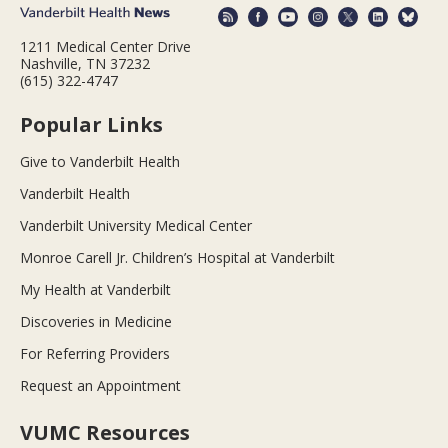
1211 Medical Center Drive
Nashville, TN 37232
(615) 322-4747
Popular Links
Give to Vanderbilt Health
Vanderbilt Health
Vanderbilt University Medical Center
Monroe Carell Jr. Children’s Hospital at Vanderbilt
My Health at Vanderbilt
Discoveries in Medicine
For Referring Providers
Request an Appointment
VUMC Resources