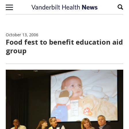
Skip to content
Sear
October 13, 2006
Food fest to benefit education aid
group