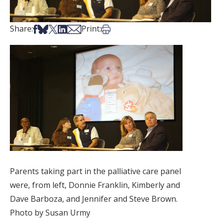
Share on Facebook
Share on Bsky
Share on X
Share on LinkedIn
Share via Email
Print this article
Share:
Print:
Parents taking part in the palliative care panel
were, from left, Donnie Franklin, Kimberly and
Dave Barboza, and Jennifer and Steve Brown.
Photo by Susan Urmy