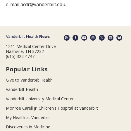
e-mail acdr@vanderbilt.edu.
1211 Medical Center Drive
Nashville, TN 37232
(615) 322-4747
Popular Links
Give to Vanderbilt Health
Vanderbilt Health
Vanderbilt University Medical Center
Monroe Carell Jr. Children’s Hospital at Vanderbilt
My Health at Vanderbilt
Discoveries in Medicine