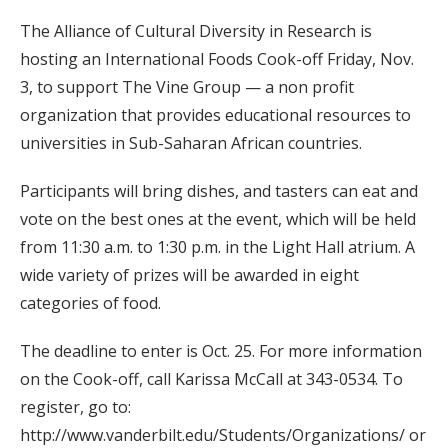
The Alliance of Cultural Diversity in Research is
hosting an International Foods Cook-off Friday, Nov.
3, to support The Vine Group — a non profit
organization that provides educational resources to
universities in Sub-Saharan African countries.
Participants will bring dishes, and tasters can eat and
vote on the best ones at the event, which will be held
from 11:30 a.m. to 1:30 p.m. in the Light Hall atrium. A
wide variety of prizes will be awarded in eight
categories of food.
The deadline to enter is Oct. 25. For more information
on the Cook-off, call Karissa McCall at 343-0534. To
register, go to:
http://www.vanderbilt.edu/Students/Organizations/ or