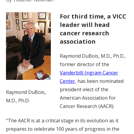
For third time, a VICC
leader will head
cancer research
association
Raymond DuBois, M.D., Ph.D.,
former director of the
Vanderbilt-Ingram Cancer
Center
, has been nominated
president-elect of the
Raymond DuBois,
American Association for
M.D., Ph.D.
Cancer Research (AACR).
“The AACR is at a critical stage in its evolution as it
prepares to celebrate 100 years of progress in the