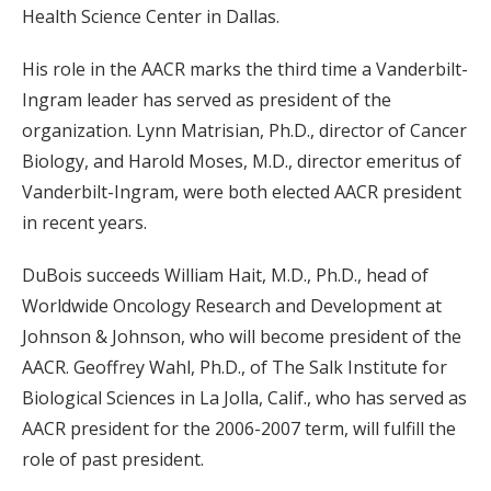
Health Science Center in Dallas.
His role in the AACR marks the third time a Vanderbilt-
Ingram leader has served as president of the
organization. Lynn Matrisian, Ph.D., director of Cancer
Biology, and Harold Moses, M.D., director emeritus of
Vanderbilt-Ingram, were both elected AACR president
in recent years.
DuBois succeeds William Hait, M.D., Ph.D., head of
Worldwide Oncology Research and Development at
Johnson & Johnson, who will become president of the
AACR. Geoffrey Wahl, Ph.D., of The Salk Institute for
Biological Sciences in La Jolla, Calif., who has served as
AACR president for the 2006-2007 term, will fulfill the
role of past president.