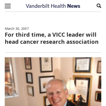
Skip to content
Sear
March 30, 2007
For third time, a VICC leader will
head cancer research association