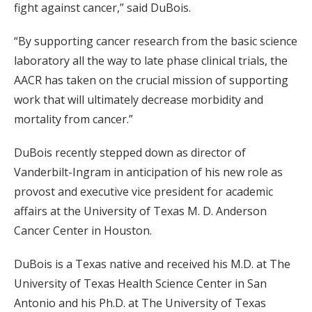
fight against cancer,” said DuBois.
“By supporting cancer research from the basic science
laboratory all the way to late phase clinical trials, the
AACR has taken on the crucial mission of supporting
work that will ultimately decrease morbidity and
mortality from cancer.”
DuBois recently stepped down as director of
Vanderbilt-Ingram in anticipation of his new role as
provost and executive vice president for academic
affairs at the University of Texas M. D. Anderson
Cancer Center in Houston.
DuBois is a Texas native and received his M.D. at The
University of Texas Health Science Center in San
Antonio and his Ph.D. at The University of Texas