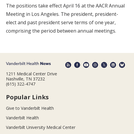
The positions take effect April 16 at the AACR Annual
Meeting in Los Angeles. The president, president-
elect and past president serve terms of one year,
comprising the period between annual meetings.
1211 Medical Center Drive
Nashville, TN 37232
(615) 322-4747
Popular Links
Give to Vanderbilt Health
Vanderbilt Health
Vanderbilt University Medical Center