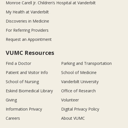
Monroe Carell Jr. Children’s Hospital at Vanderbilt
My Health at Vanderbilt
Discoveries in Medicine
For Referring Providers
Request an Appointment
VUMC Resources
Find a Doctor
Parking and Transportation
Patient and Visitor Info
School of Medicine
School of Nursing
Vanderbilt University
Eskind Biomedical Library
Office of Research
Giving
Volunteer
Information Privacy
Digital Privacy Policy
Careers
About VUMC