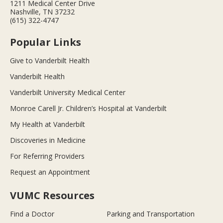
1211 Medical Center Drive
Nashville, TN 37232
(615) 322-4747
Popular Links
Give to Vanderbilt Health
Vanderbilt Health
Vanderbilt University Medical Center
Monroe Carell Jr. Children’s Hospital at Vanderbilt
My Health at Vanderbilt
Discoveries in Medicine
For Referring Providers
Request an Appointment
VUMC Resources
Find a Doctor
Parking and Transportation