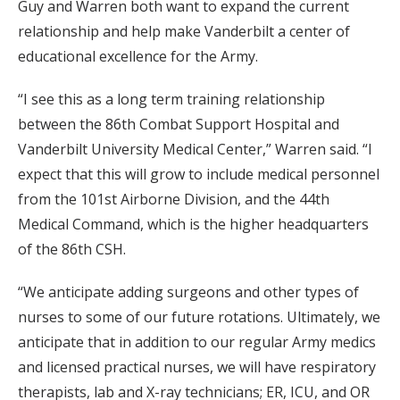
Guy and Warren both want to expand the current
relationship and help make Vanderbilt a center of
educational excellence for the Army.
“I see this as a long term training relationship
between the 86th Combat Support Hospital and
Vanderbilt University Medical Center,” Warren said. “I
expect that this will grow to include medical personnel
from the 101st Airborne Division, and the 44th
Medical Command, which is the higher headquarters
of the 86th CSH.
“We anticipate adding surgeons and other types of
nurses to some of our future rotations. Ultimately, we
anticipate that in addition to our regular Army medics
and licensed practical nurses, we will have respiratory
therapists, lab and X-ray technicians; ER, ICU, and OR