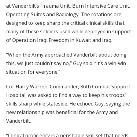
at Vanderbilt’s Trauma Unit, Burn Intensive Care Unit,
Operating Suites and Radiology. The rotations are
designed to keep sharp the critical clinical skills that
many of these soldiers used while deployed in support
of Operation Iraqi Freedom in Kuwait and Iraq.
“When the Army approached Vanderbilt about doing
this, we just couldn’t say no,” Guy said. “It’s a win-win
situation for everyone.”
Col. Harry Warren, Commander, 86th Combat Support
Hospital, was asked to find a way to keep his troops’
skills sharp while stateside. He echoed Guy, saying the
new relationship was beneficial for the Army and
Vanderbilt.
“Clinical proficiency is a perishable skill set that needs