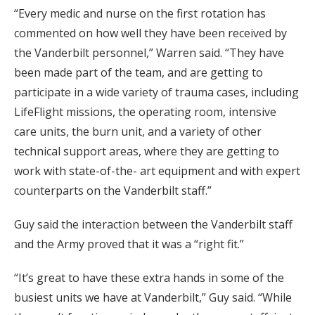
“Every medic and nurse on the first rotation has
commented on how well they have been received by
the Vanderbilt personnel,” Warren said. “They have
been made part of the team, and are getting to
participate in a wide variety of trauma cases, including
LifeFlight missions, the operating room, intensive
care units, the burn unit, and a variety of other
technical support areas, where they are getting to
work with state-of-the- art equipment and with expert
counterparts on the Vanderbilt staff.”
Guy said the interaction between the Vanderbilt staff
and the Army proved that it was a “right fit.”
“It’s great to have these extra hands in some of the
busiest units we have at Vanderbilt,” Guy said. “While