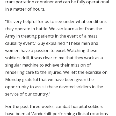
transportation container and can be fully operational
in a matter of hours.
“It’s very helpful for us to see under what conditions
they operate in battle. We can learn a lot from the
Army in treating patients in the event of a mass
causality event,” Guy explained. “These men and
women have a passion to excel. Watching these
soldiers drill, it was clear to me that they work as a
singular machine to achieve their mission of
rendering care to the injured. We left the exercise on
Monday grateful that we have been given the
opportunity to assist these devoted soldiers in the
service of our country.”
For the past three weeks, combat hospital soldiers
have been at Vanderbilt performing clinical rotations