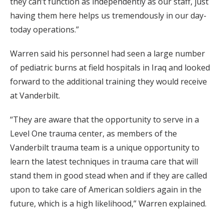
they can’t function as independently as our staff, just
having them here helps us tremendously in our day-
today operations.”
Warren said his personnel had seen a large number
of pediatric burns at field hospitals in Iraq and looked
forward to the additional training they would receive
at Vanderbilt.
“They are aware that the opportunity to serve in a
Level One trauma center, as members of the
Vanderbilt trauma team is a unique opportunity to
learn the latest techniques in trauma care that will
stand them in good stead when and if they are called
upon to take care of American soldiers again in the
future, which is a high likelihood,” Warren explained.