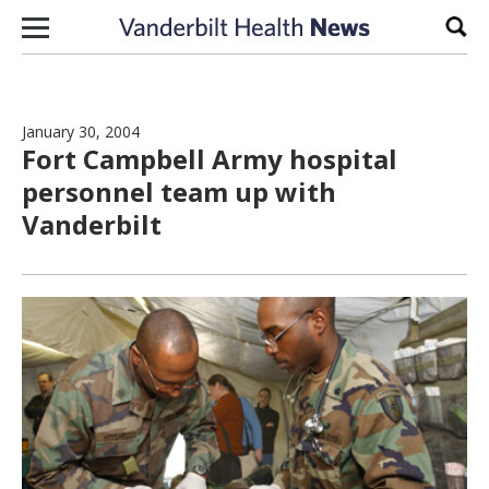
Skip to content
Sear
January 30, 2004
Fort Campbell Army hospital
personnel team up with
Vanderbilt