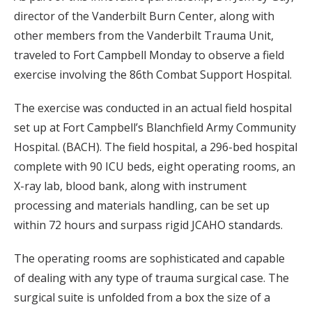
director of the Vanderbilt Burn Center, along with
other members from the Vanderbilt Trauma Unit,
traveled to Fort Campbell Monday to observe a field
exercise involving the 86th Combat Support Hospital.
The exercise was conducted in an actual field hospital
set up at Fort Campbell’s Blanchfield Army Community
Hospital. (BACH). The field hospital, a 296-bed hospital
complete with 90 ICU beds, eight operating rooms, an
X-ray lab, blood bank, along with instrument
processing and materials handling, can be set up
within 72 hours and surpass rigid JCAHO standards.
The operating rooms are sophisticated and capable
of dealing with any type of trauma surgical case. The
surgical suite is unfolded from a box the size of a