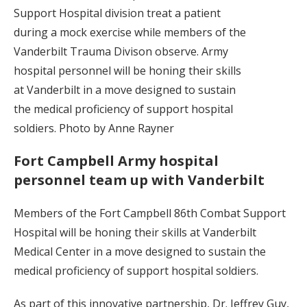
Support Hospital division treat a patient
during a mock exercise while members of the
Vanderbilt Trauma Divison observe. Army
hospital personnel will be honing their skills
at Vanderbilt in a move designed to sustain
the medical proficiency of support hospital
soldiers. Photo by Anne Rayner
Fort Campbell Army hospital
personnel team up with Vanderbilt
Members of the Fort Campbell 86th Combat Support
Hospital will be honing their skills at Vanderbilt
Medical Center in a move designed to sustain the
medical proficiency of support hospital soldiers.
As part of this innovative partnership, Dr. Jeffrey Guy,