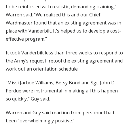
to be reinforced with realistic, demanding training,”
Warren said. “We realized this and our Chief
Wardmaster found that an existing agreement was in
place with Vanderbilt. It’s helped us to develop a cost-
effective program.”
It took Vanderbilt less than three weeks to respond to
the Army’s request, retool the existing agreement and
work out an orientation schedule.
“Missi Jarboe Williams, Betsy Bond and Sgt. John D.
Perdue were instrumental in making all this happen
so quickly,” Guy said.
Warren and Guy said reaction from personnel had
been “overwhelmingly positive.”