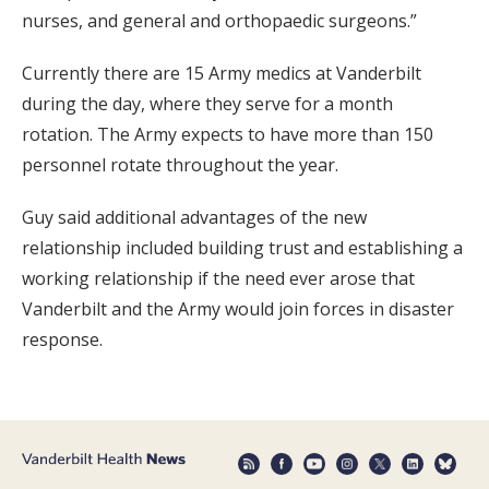
nurses, and general and orthopaedic surgeons.”
Currently there are 15 Army medics at Vanderbilt
during the day, where they serve for a month
rotation. The Army expects to have more than 150
personnel rotate throughout the year.
Guy said additional advantages of the new
relationship included building trust and establishing a
working relationship if the need ever arose that
Vanderbilt and the Army would join forces in disaster
response.