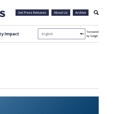
Get Press Releases
About Us
Archive
Search
Translated
y Impact
by Google