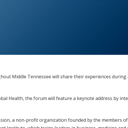
ghout Middle Tennessee will share their experiences during 
lobal Health, the forum will feature a keynote address by in
ssion, a non-profit organization founded by the members of 