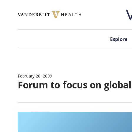
Skip to content
Explore
February 20, 2009
Forum to focus on global