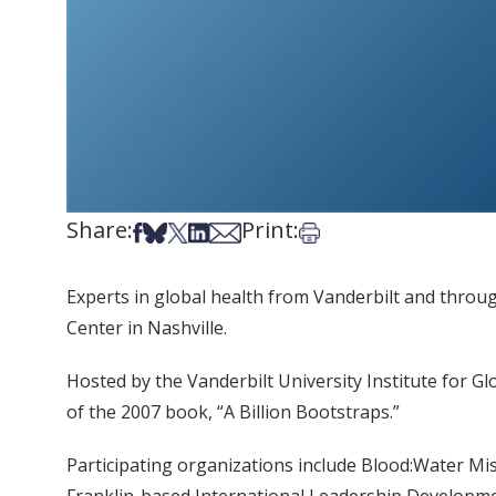
Share:
Print:
Share on Facebook
Share on Bsky
Share on X
Share on LinkedIn
Share via Email
Print this article
Experts in global health from Vanderbilt and throu
Center in Nashville.
Hosted by the Vanderbilt University Institute for G
of the 2007 book, “A Billion Bootstraps.”
Participating organizations include Blood:Water Mi