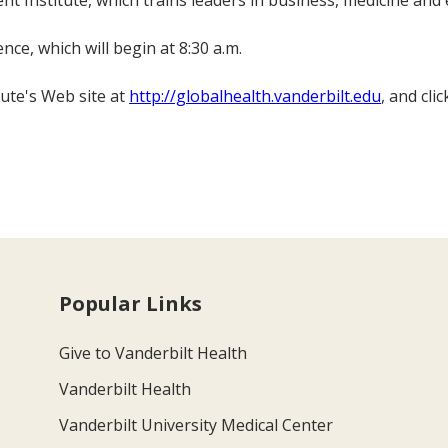
 Institute, which trains leaders in business, medicine and 
nce, which will begin at 8:30 a.m.
tute's Web site at
http://globalhealth.vanderbilt.edu
, and cl
Popular Links
Give to Vanderbilt Health
Vanderbilt Health
Vanderbilt University Medical Center