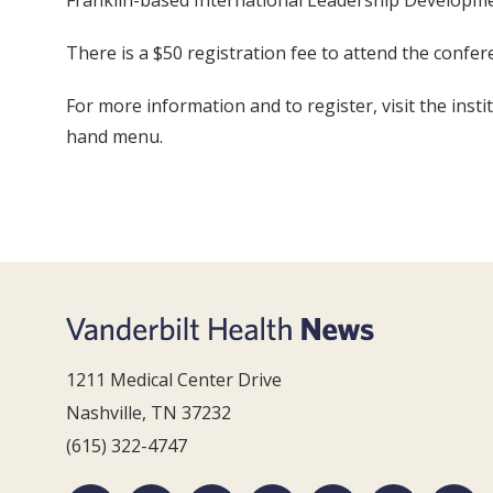
Franklin-based International Leadership Development
There is a $50 registration fee to attend the confere
For more information and to register, visit the insti
hand menu.
1211 Medical Center Drive
Nashville, TN 37232
(615) 322-4747