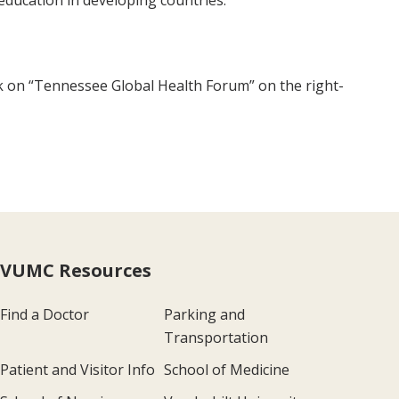
education in developing countries.
ick on “Tennessee Global Health Forum” on the right-
VUMC Resources
Find a Doctor
Parking and
Transportation
Patient and Visitor Info
School of Medicine