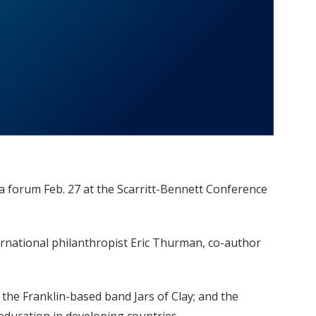
a forum Feb. 27 at the Scarritt-Bennett Conference
ternational philanthropist Eric Thurman, co-author
the Franklin-based band Jars of Clay; and the