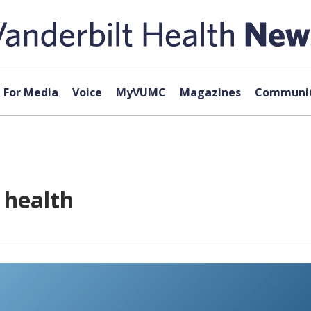
For Media
Voice
MyVUMC
Magazines
Communit
 health