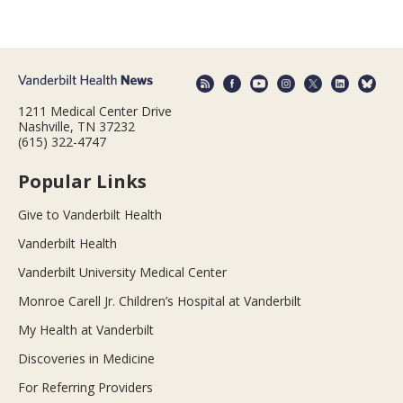
1211 Medical Center Drive
Nashville, TN 37232
(615) 322-4747
Popular Links
Give to Vanderbilt Health
Vanderbilt Health
Vanderbilt University Medical Center
Monroe Carell Jr. Children’s Hospital at Vanderbilt
My Health at Vanderbilt
Discoveries in Medicine
For Referring Providers