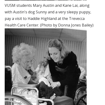
VUSM students Mary Austin and Kane Lai, along
with Austin's dog Sunny and a very sleepy puppy,
pay a visit to Haddie Highland at the Trevecca
Health Care Center. (Photo by Donna Jones Bailey)