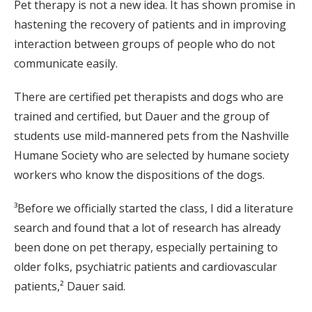
Pet therapy is not a new idea. It has shown promise in
hastening the recovery of patients and in improving
interaction between groups of people who do not
communicate easily.
There are certified pet therapists and dogs who are
trained and certified, but Dauer and the group of
students use mild-mannered pets from the Nashville
Humane Society who are selected by humane society
workers who know the dispositions of the dogs.
³Before we officially started the class, I did a literature
search and found that a lot of research has already
been done on pet therapy, especially pertaining to
older folks, psychiatric patients and cardiovascular
patients,² Dauer said.