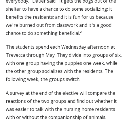
everybody," Dauer said. "It gets the dogs out of the
shelter to have a chance to do some socializing; it
benefits the residents; and it is fun for us because
we¹re burned out from classwork and it¹s a good
chance to do something beneficial.²
The students spend each Wednesday afternoon at
Trevecca through May. They divide into groups of six,
with one group having the puppies one week, while
the other group socializes with the residents. The
following week, the groups switch.
A survey at the end of the elective will compare the
reactions of the two groups and find out whether it
was easier to talk with the nursing home residents
with or without the companionship of animals.