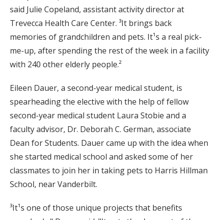
said Julie Copeland, assistant activity director at
Trevecca Health Care Center. ³It brings back
memories of grandchildren and pets. It¹s a real pick-
me-up, after spending the rest of the week in a facility
with 240 other elderly people.²
Eileen Dauer, a second-year medical student, is
spearheading the elective with the help of fellow
second-year medical student Laura Stobie and a
faculty advisor, Dr. Deborah C. German, associate
Dean for Students. Dauer came up with the idea when
she started medical school and asked some of her
classmates to join her in taking pets to Harris Hillman
School, near Vanderbilt.
³It¹s one of those unique projects that benefits