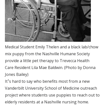
Medical Student Emily Thelen and a black lab/chow
mix puppy from the Nashville Humane Society
provide a little pet therapy to Trevecca Health
Care Resident Lila Mae Baldwin. (Photo by Donna
Jones Bailey)
It¹s hard to say who benefits most from a new
Vanderbilt University School of Medicine outreach
project where students use puppies to reach out to
elderly residents at a Nashville nursing home.