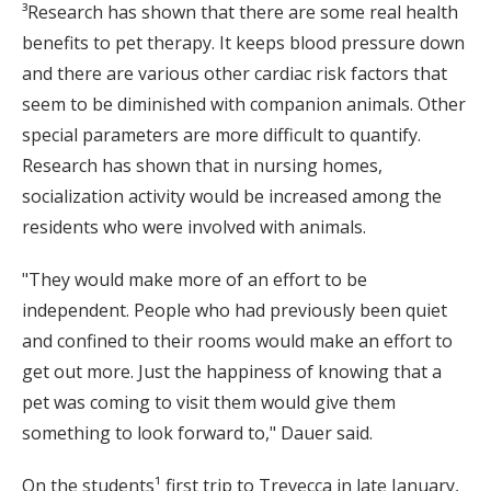
³Research has shown that there are some real health
benefits to pet therapy. It keeps blood pressure down
and there are various other cardiac risk factors that
seem to be diminished with companion animals. Other
special parameters are more difficult to quantify.
Research has shown that in nursing homes,
socialization activity would be increased among the
residents who were involved with animals.
"They would make more of an effort to be
independent. People who had previously been quiet
and confined to their rooms would make an effort to
get out more. Just the happiness of knowing that a
pet was coming to visit them would give them
something to look forward to," Dauer said.
On the students¹ first trip to Trevecca in late January,