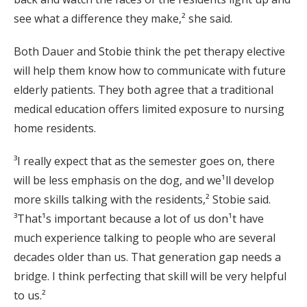
see what a difference they make,² she said.
Both Dauer and Stobie think the pet therapy elective
will help them know how to communicate with future
elderly patients. They both agree that a traditional
medical education offers limited exposure to nursing
home residents.
³I really expect that as the semester goes on, there
will be less emphasis on the dog, and we¹ll develop
more skills talking with the residents,² Stobie said.
³That¹s important because a lot of us don¹t have
much experience talking to people who are several
decades older than us. That generation gap needs a
bridge. I think perfecting that skill will be very helpful
to us.²