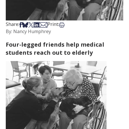
Share on Facebook
Share on Bsky
Share on X
Share on LinkedIn
Share via Email
Print this article
Share:
Print:
By: Nancy Humphrey
Four-legged friends help medical
students reach out to elderly