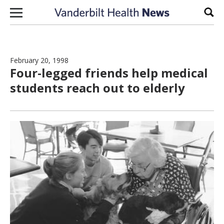
Skip to content
Sear
February 20, 1998
Four-legged friends help medical
students reach out to elderly