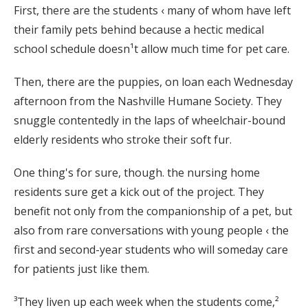
First, there are the students ‹ many of whom have left
their family pets behind because a hectic medical
school schedule doesn¹t allow much time for pet care.
Then, there are the puppies, on loan each Wednesday
afternoon from the Nashville Humane Society. They
snuggle contentedly in the laps of wheelchair-bound
elderly residents who stroke their soft fur.
One thing's for sure, though. the nursing home
residents sure get a kick out of the project. They
benefit not only from the companionship of a pet, but
also from rare conversations with young people ‹ the
first and second-year students who will someday care
for patients just like them.
³They liven up each week when the students come,²