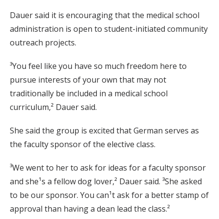
Dauer said it is encouraging that the medical school
administration is open to student-initiated community
outreach projects.
³You feel like you have so much freedom here to
pursue interests of your own that may not
traditionally be included in a medical school
curriculum,² Dauer said.
She said the group is excited that German serves as
the faculty sponsor of the elective class.
³We went to her to ask for ideas for a faculty sponsor
and she¹s a fellow dog lover,² Dauer said. ³She asked
to be our sponsor. You can¹t ask for a better stamp of
approval than having a dean lead the class.²