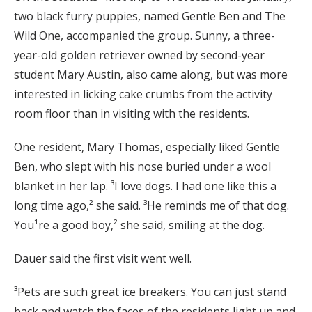
two black furry puppies, named Gentle Ben and The
Wild One, accompanied the group. Sunny, a three-
year-old golden retriever owned by second-year
student Mary Austin, also came along, but was more
interested in licking cake crumbs from the activity
room floor than in visiting with the residents.
One resident, Mary Thomas, especially liked Gentle
Ben, who slept with his nose buried under a wool
blanket in her lap. ³I love dogs. I had one like this a
long time ago,² she said. ³He reminds me of that dog.
You¹re a good boy,² she said, smiling at the dog.
Dauer said the first visit went well.
³Pets are such great ice breakers. You can just stand
back and watch the faces of the residents light up and