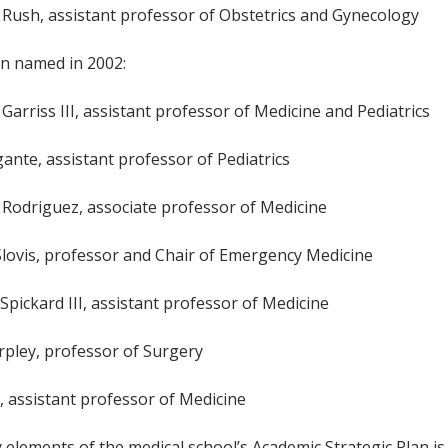
. Rush, assistant professor of Obstetrics and Gynecology
en named in 2002:
 Garriss III, assistant professor of Medicine and Pediatrics
gante, assistant professor of Pediatrics
l Rodriguez, associate professor of Medicine
Slovis, professor and Chair of Emergency Medicine
Spickard III, assistant professor of Medicine
arpley, professor of Surgery
ic, assistant professor of Medicine
 elements of the medical school’s Academic Strategic Plan i