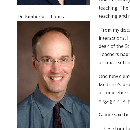
teaching. The
teaching and re
Dr. Kimberly D. Lomis
“From my discu
interactions, 
dean of the Sc
Teachers had t
a clinical set
One new eleme
Medicine’s pro
a comprehensiv
engage in seque
Gabbe said he 
“These four fa