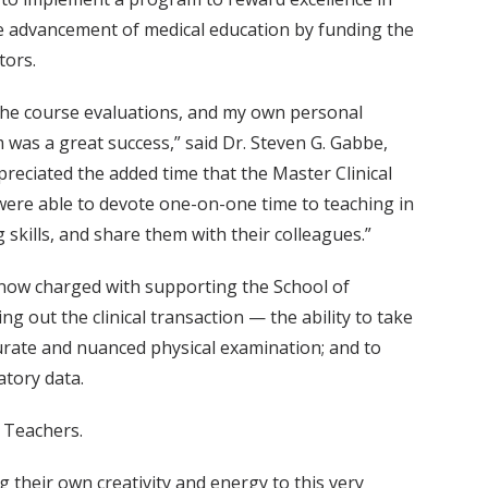
e advancement of medical education by funding the
tors.
 the course evaluations, and my own personal
m was a great success,” said Dr. Steven G. Gabbe,
reciated the added time that the Master Clinical
 were able to devote one-on-one time to teaching in
g skills, and share them with their colleagues.”
 now charged with supporting the School of
g out the clinical transaction — the ability to take
urate and nuanced physical examination; and to
atory data.
l Teachers.
 their own creativity and energy to this very