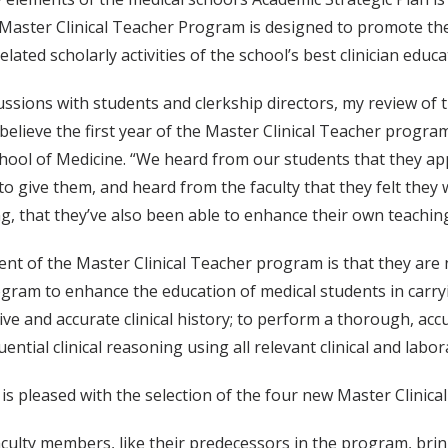
 Master Clinical Teacher Program is designed to promote th
lated scholarly activities of the school’s best clinician educa
ssions with students and clerkship directors, my review of
I believe the first year of the Master Clinical Teacher progra
hool of Medicine. “We heard from our students that they app
o give them, and heard from the faculty that they felt they
ting, that they’ve also been able to enhance their own teachin
nt of the Master Clinical Teacher program is that they are
gram to enhance the education of medical students in carryin
e and accurate clinical history; to perform a thorough, acc
ntial clinical reasoning using all relevant clinical and labor
is pleased with the selection of the four new Master Clinica
culty members, like their predecessors in the program, bring