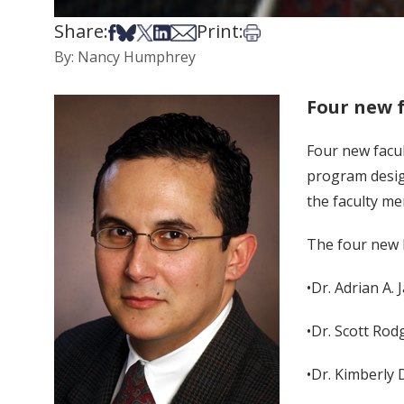
Share:
Print:
Share on Facebook
Share on Bsky
Share on X
Share on LinkedIn
Share via Email
Print this article
By: Nancy Humphrey
Four new 
Four new facu
program desig
the faculty me
The four new M
•Dr. Adrian A.
•Dr. Scott Rod
•Dr. Kimberly 