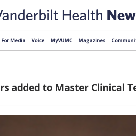
For Media
Voice
MyVUMC
Magazines
Communit
s added to Master Clinical 