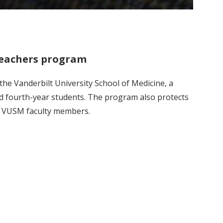
Teachers program
he Vanderbilt University School of Medicine, a
nd fourth-year students. The program also protects
of VUSM faculty members.