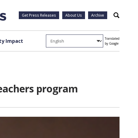
Get Press Releases
About Us
Archive
Search
Translated
y Impact
by Google
Teachers program