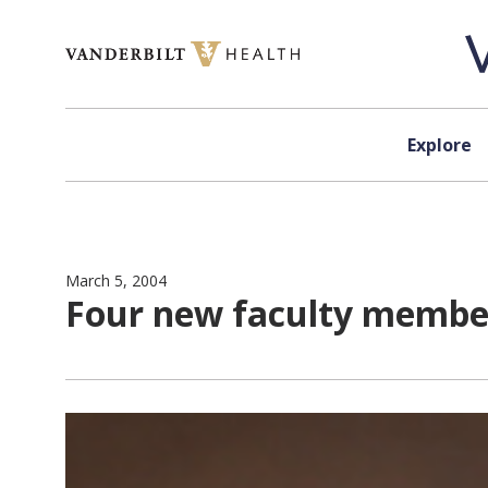
Skip to content
Explore
March 5, 2004
Four new faculty member