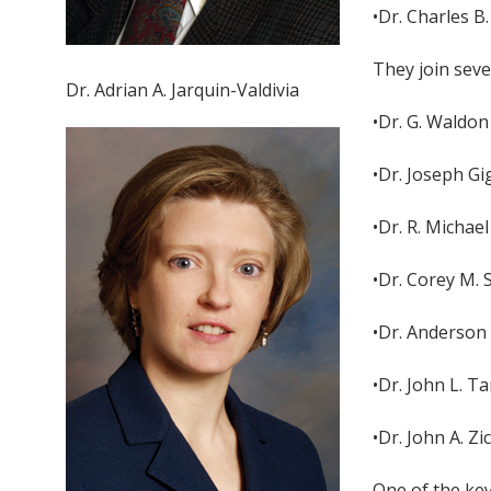
•Dr. Charles B
They join sev
Dr. Adrian A. Jarquin-Valdivia
•Dr. G. Waldon
•Dr. Joseph Gi
•Dr. R. Michae
•Dr. Corey M. 
•Dr. Anderson 
•Dr. John L. T
•Dr. John A. Z
One of the key