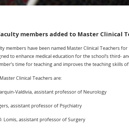
faculty members added to Master Clinical 
lty members have been named Master Clinical Teachers for t
ned to enhance medical education for the school’s third- a
mber’s time for teaching and improves the teaching skills 
aster Clinical Teachers are:
 Jarquin-Valdivia, assistant professor of Neurology
gers, assistant professor of Psychiatry
D. Lomis, assistant professor of Surgery