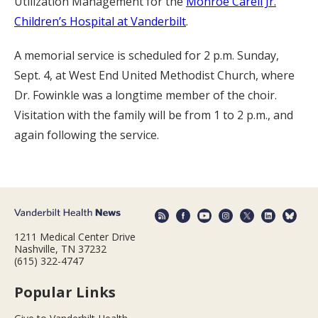
Utilization Management for the
Monroe Carell Jr.
Children’s Hospital at Vanderbilt
.
A memorial service is scheduled for 2 p.m. Sunday,
Sept. 4, at West End United Methodist Church, where
Dr. Fowinkle was a longtime member of the choir.
Visitation with the family will be from 1 to 2 p.m., and
again following the service.
1211 Medical Center Drive
Nashville, TN 37232
(615) 322-4747
Popular Links