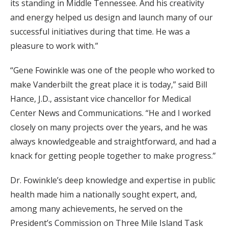
its standing in Middle Tennessee. And his creativity
and energy helped us design and launch many of our
successful initiatives during that time. He was a
pleasure to work with.”
“Gene Fowinkle was one of the people who worked to
make Vanderbilt the great place it is today,” said Bill
Hance, J.D., assistant vice chancellor for Medical
Center News and Communications. “He and I worked
closely on many projects over the years, and he was
always knowledgeable and straightforward, and had a
knack for getting people together to make progress.”
Dr. Fowinkle’s deep knowledge and expertise in public
health made him a nationally sought expert, and,
among many achievements, he served on the
President’s Commission on Three Mile Island Task