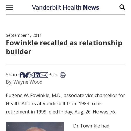
Skip to content
Sear
September 1, 2011
Fowinkle recalled as relationship
builder
Share on Facebook
Share on Bsky
Share on X
Share on LinkedIn
Share via Email
Print this article
Share:
Print:
By: Wayne Wood
Eugene W. Fowinkle, M.D., associate vice chancellor for
Health Affairs at Vanderbilt from 1983 to his
retirement in 1999, died Friday, Aug. 26. He was 76.
Dr. Fowinkle had