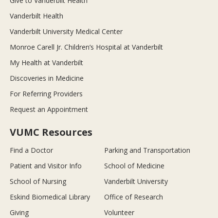
Give to Vanderbilt Health
Vanderbilt Health
Vanderbilt University Medical Center
Monroe Carell Jr. Children’s Hospital at Vanderbilt
My Health at Vanderbilt
Discoveries in Medicine
For Referring Providers
Request an Appointment
VUMC Resources
Find a Doctor
Parking and Transportation
Patient and Visitor Info
School of Medicine
School of Nursing
Vanderbilt University
Eskind Biomedical Library
Office of Research
Giving
Volunteer