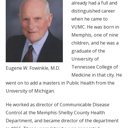
already had a full and
distinguished career
when he came to
VUMC. He was born in
Memphis, one of nine
children, and he was a
graduate of the
University of
Tennessee College of
Eugene W. Fowinkle, M.D.
Medicine in that city. He
went on to add a masters in Public Health from the
University of Michigan.
He worked as director of Communicable Disease
Control at the Memphis-Shelby County Health
Department, and became director of the department