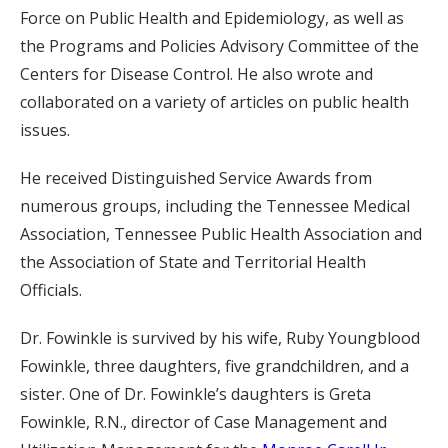
Force on Public Health and Epidemiology, as well as
the Programs and Policies Advisory Committee of the
Centers for Disease Control. He also wrote and
collaborated on a variety of articles on public health
issues.
He received Distinguished Service Awards from
numerous groups, including the Tennessee Medical
Association, Tennessee Public Health Association and
the Association of State and Territorial Health
Officials.
Dr. Fowinkle is survived by his wife, Ruby Youngblood
Fowinkle, three daughters, five grandchildren, and a
sister. One of Dr. Fowinkle’s daughters is Greta
Fowinkle, R.N., director of Case Management and