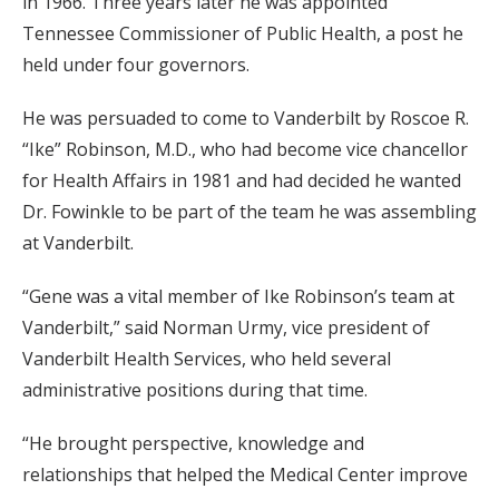
in 1966. Three years later he was appointed
Tennessee Commissioner of Public Health, a post he
held under four governors.
He was persuaded to come to Vanderbilt by Roscoe R.
“Ike” Robinson, M.D., who had become vice chancellor
for Health Affairs in 1981 and had decided he wanted
Dr. Fowinkle to be part of the team he was assembling
at Vanderbilt.
“Gene was a vital member of Ike Robinson’s team at
Vanderbilt,” said Norman Urmy, vice president of
Vanderbilt Health Services, who held several
administrative positions during that time.
“He brought perspective, knowledge and
relationships that helped the Medical Center improve