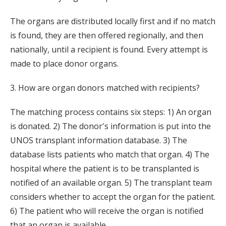
The organs are distributed locally first and if no match
is found, they are then offered regionally, and then
nationally, until a recipient is found. Every attempt is
made to place donor organs.
3. How are organ donors matched with recipients?
The matching process contains six steps: 1) An organ
is donated. 2) The donor's information is put into the
UNOS transplant information database. 3) The
database lists patients who match that organ. 4) The
hospital where the patient is to be transplanted is
notified of an available organ. 5) The transplant team
considers whether to accept the organ for the patient.
6) The patient who will receive the organ is notified
that an organ is available.