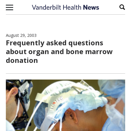
Skip to content
Sear
August 29, 2003
Frequently asked questions
about organ and bone marrow
donation