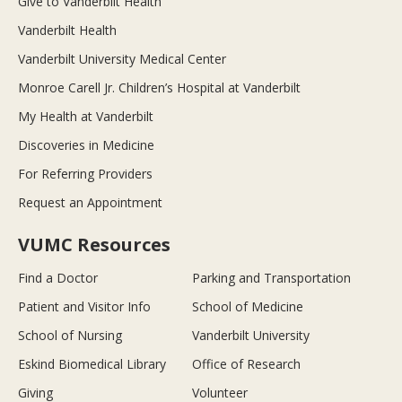
Give to Vanderbilt Health
Vanderbilt Health
Vanderbilt University Medical Center
Monroe Carell Jr. Children’s Hospital at Vanderbilt
My Health at Vanderbilt
Discoveries in Medicine
For Referring Providers
Request an Appointment
VUMC Resources
Find a Doctor
Parking and Transportation
Patient and Visitor Info
School of Medicine
School of Nursing
Vanderbilt University
Eskind Biomedical Library
Office of Research
Giving
Volunteer