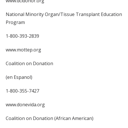
www.dcidonor.org
National Minority Organ/Tissue Transplant Education
Program
1-800-393-2839
www.mottep.org
Coalition on Donation
(en Espanol)
1-800-355-7427
www.donevida.org
Coalition on Donation (African American)