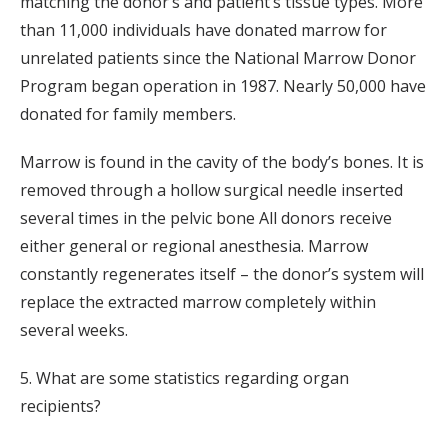
matching the donor’s and patient’s tissue types. More
than 11,000 individuals have donated marrow for
unrelated patients since the National Marrow Donor
Program began operation in 1987. Nearly 50,000 have
donated for family members.
Marrow is found in the cavity of the body’s bones. It is
removed through a hollow surgical needle inserted
several times in the pelvic bone All donors receive
either general or regional anesthesia. Marrow
constantly regenerates itself – the donor’s system will
replace the extracted marrow completely within
several weeks.
5. What are some statistics regarding organ
recipients?