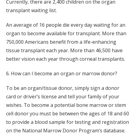
Currently, there are 2,400 children on the organ
transplant waiting list.
An average of 16 people die every day waiting for an
organ to become available for transplant. More than
750,000 Americans benefit from a life-enhancing
tissue transplant each year. More than 46,500 have
better vision each year through corneal transplants.
6. How can I become an organ or marrow donor?
To be an organ/tissue donor, simply sign a donor
card or driver’s license and tell your family of your
wishes. To become a potential bone marrow or stem
cell donor you must be between the ages of 18 and 60
to provide a blood sample for testing and registration
on the National Marrow Donor Program’s database.