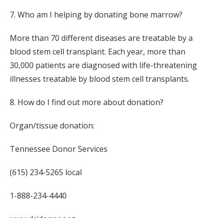
7. Who am I helping by donating bone marrow?
More than 70 different diseases are treatable by a
blood stem cell transplant. Each year, more than
30,000 patients are diagnosed with life-threatening
illnesses treatable by blood stem cell transplants.
8. How do I find out more about donation?
Organ/tissue donation:
Tennessee Donor Services
(615) 234-5265 local
1-888-234-4440