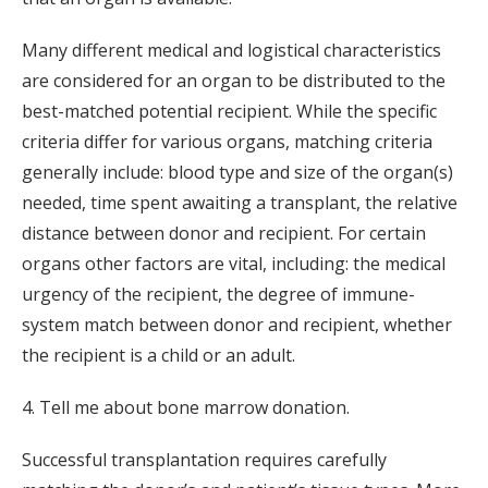
Many different medical and logistical characteristics
are considered for an organ to be distributed to the
best-matched potential recipient. While the specific
criteria differ for various organs, matching criteria
generally include: blood type and size of the organ(s)
needed, time spent awaiting a transplant, the relative
distance between donor and recipient. For certain
organs other factors are vital, including: the medical
urgency of the recipient, the degree of immune-
system match between donor and recipient, whether
the recipient is a child or an adult.
4. Tell me about bone marrow donation.
Successful transplantation requires carefully