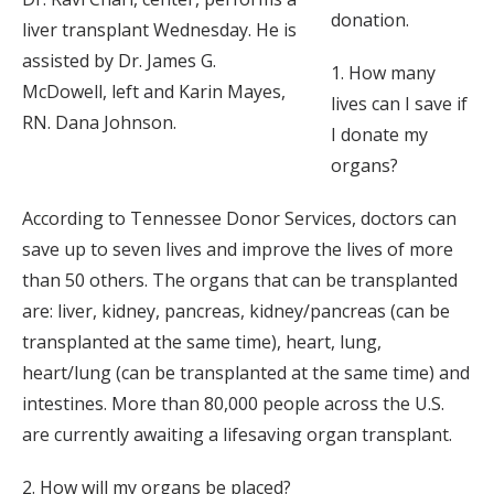
donation.
liver transplant Wednesday. He is
assisted by Dr. James G.
1. How many
McDowell, left and Karin Mayes,
lives can I save if
RN. Dana Johnson.
I donate my
organs?
According to Tennessee Donor Services, doctors can
save up to seven lives and improve the lives of more
than 50 others. The organs that can be transplanted
are: liver, kidney, pancreas, kidney/pancreas (can be
transplanted at the same time), heart, lung,
heart/lung (can be transplanted at the same time) and
intestines. More than 80,000 people across the U.S.
are currently awaiting a lifesaving organ transplant.
2. How will my organs be placed?