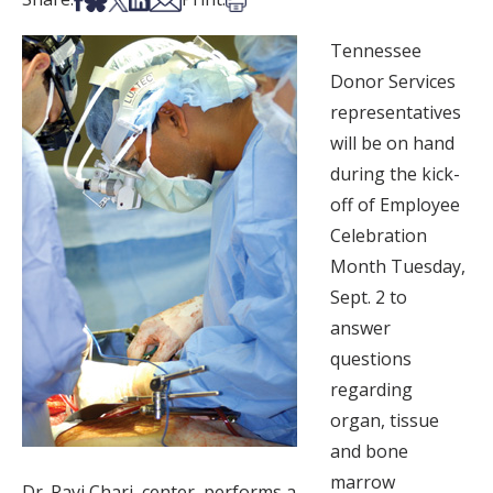
Tennessee
Donor Services
representatives
will be on hand
during the kick-
off of Employee
Celebration
Month Tuesday,
Sept. 2 to
answer
questions
regarding
organ, tissue
and bone
marrow
Dr. Ravi Chari, center, performs a