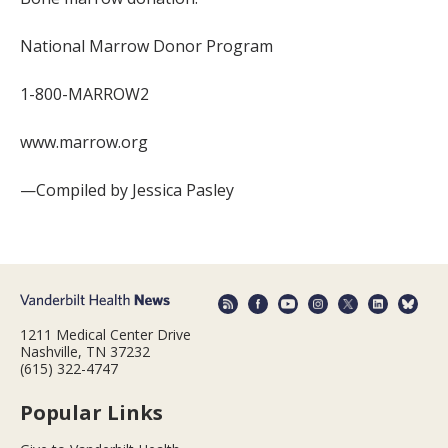
National Marrow Donor Program
1-800-MARROW2
www.marrow.org
—Compiled by Jessica Pasley
1211 Medical Center Drive
Nashville, TN 37232
(615) 322-4747
Popular Links