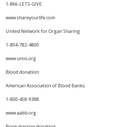
1-866-LETS-GIVE
www.shareyourlife.com
United Network for Organ Sharing
1-804-782-4800
www.unos.org
Blood donation:
American Association of Blood Banks
1-800-458-9388
www.aabb.org
Bone marrow donation: