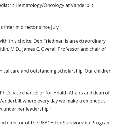
Pediatric Hematology/Oncology at Vanderbilt
interim director since July.
with this choice. Deb Friedman is an extraordinary
itlin, M.D., James C. Overall Professor and chair of
linical care and outstanding scholarship. Our children
Ph.D., vice chancellor for Health Affairs and dean of
at Vanderbilt where every day we make tremendous
ow under her leadership.”
nd director of the REACH for Survivorship Program,