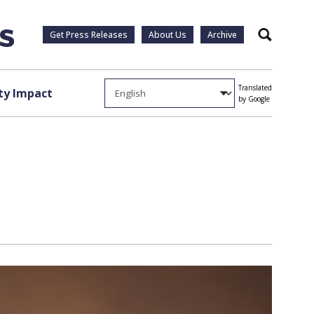
Get Press Releases
About Us
Archive
Search
Translated
y Impact
by Google