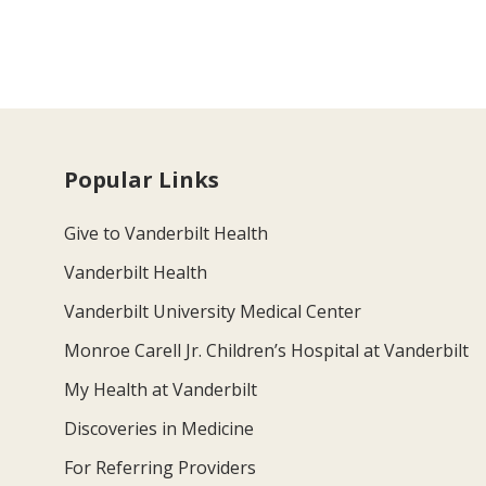
Popular Links
Give to Vanderbilt Health
Vanderbilt Health
Vanderbilt University Medical Center
Monroe Carell Jr. Children’s Hospital at Vanderbilt
My Health at Vanderbilt
Discoveries in Medicine
For Referring Providers