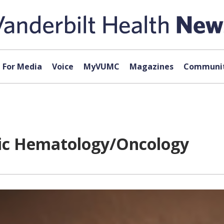
For Media
Voice
MyVUMC
Magazines
Communit
ric Hematology/Oncology