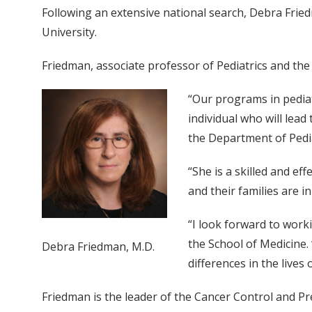
Following an extensive national search, Debra Frie
University.
Friedman, associate professor of Pediatrics and the 
“Our programs in pediatr
individual who will lead
the Department of Pedia
“She is a skilled and ef
and their families are i
“I look forward to worki
the School of Medicine
Debra Friedman, M.D.
differences in the lives
Friedman is the leader of the Cancer Control and P