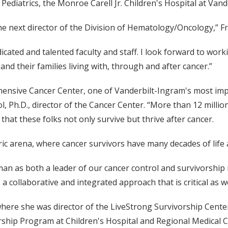
ediatrics, the Monroe Carell Jr. Children's Hospital at Vand
the next director of the Division of Hematology/Oncology,” F
cated and talented faculty and staff. I look forward to worki
and their families living with, through and after cancer.”
nsive Cancer Center, one of Vanderbilt-Ingram's most import
l, Ph.D., director of the Cancer Center. “More than 12 millio
hat these folks not only survive but thrive after cancer.
ric arena, where cancer survivors have many decades of life
n as both a leader of our cancer control and survivorship res
a collaborative and integrated approach that is critical as 
where she was director of the LiveStrong Survivorship Cente
rship Program at Children's Hospital and Regional Medical C