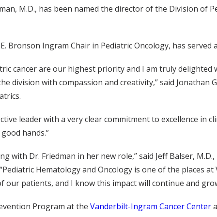
dman, M.D., has been named the director of the Division of 
E. Bronson Ingram Chair in Pediatric Oncology, has served as 
ic cancer are our highest priority and I am truly delighted 
 the division with compassion and creativity,” said Jonathan G
trics.
fective leader with a very clear commitment to excellence in c
n good hands.”
ng with Dr. Friedman in her new role,” said Jeff Balser, M.D., 
. “Pediatric Hematology and Oncology is one of the places 
 of our patients, and I know this impact will continue and gr
revention Program at the
Vanderbilt-Ingram Cancer Center
a