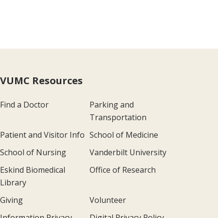
VUMC Resources
Find a Doctor
Parking and
Transportation
Patient and Visitor Info
School of Medicine
School of Nursing
Vanderbilt University
Eskind Biomedical
Office of Research
Library
Giving
Volunteer
Information Privacy
Digital Privacy Policy