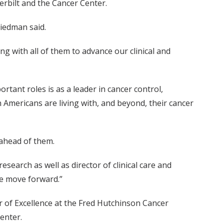
erbilt and the Cancer Center.
riedman said.
ng with all of them to advance our clinical and
ant roles is as a leader in cancer control,
n Americans are living with, and beyond, their cancer
 ahead of them.
earch as well as director of clinical care and
we move forward.”
r of Excellence at the Fred Hutchinson Cancer
enter.