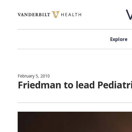
Skip to content
Explore
February 5, 2010
Friedman to lead Pediat