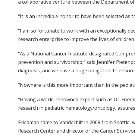
a collaborative venture between the Department of P
“It is an incredible honor to have been selected as 
“I am so fortunate to work with an exceptionally dedi
research enterprise to improve the lives of children 
“As a National Cancer Institute-designated Comprehe
prevention and survivorship,” said Jennifer Pietenpo
diagnosis, and we have a huge obligation to ensure t
“Nowhere is this more important than in the pediat
“Having a world-renowned expert such as Dr. Friedma
research in pediatric hematology/oncology, assures 
Friedman came to Vanderbilt in 2008 from Seattle, 
Research Center and director of the Cancer Survivo