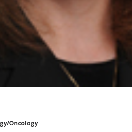
ogy/Oncology