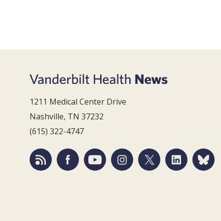
1211 Medical Center Drive
Nashville, TN 37232
(615) 322-4747