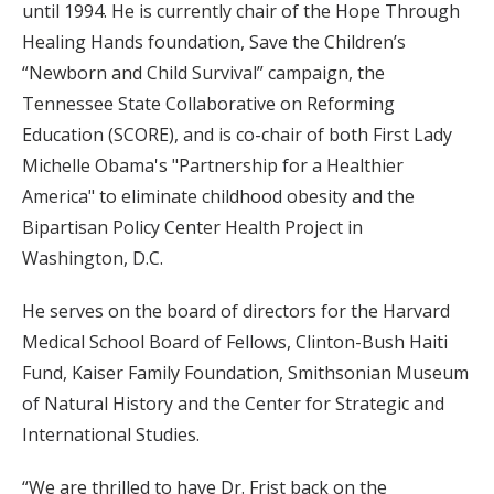
until 1994. He is currently chair of the Hope Through
Healing Hands foundation, Save the Children’s
“Newborn and Child Survival” campaign, the
Tennessee State Collaborative on Reforming
Education (SCORE), and is co-chair of both First Lady
Michelle Obama's "Partnership for a Healthier
America" to eliminate childhood obesity and the
Bipartisan Policy Center Health Project in
Washington, D.C.
He serves on the board of directors for the Harvard
Medical School Board of Fellows, Clinton-Bush Haiti
Fund, Kaiser Family Foundation, Smithsonian Museum
of Natural History and the Center for Strategic and
International Studies.
“We are thrilled to have Dr. Frist back on the