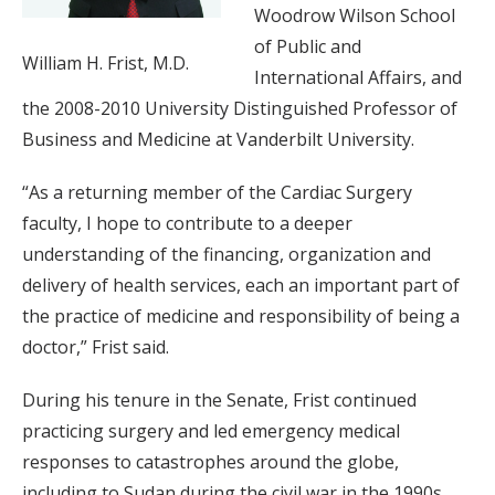
Woodrow Wilson School
of Public and
William H. Frist, M.D.
International Affairs, and
the 2008-2010 University Distinguished Professor of
Business and Medicine at Vanderbilt University.
“As a returning member of the Cardiac Surgery
faculty, I hope to contribute to a deeper
understanding of the financing, organization and
delivery of health services, each an important part of
the practice of medicine and responsibility of being a
doctor,” Frist said.
During his tenure in the Senate, Frist continued
practicing surgery and led emergency medical
responses to catastrophes around the globe,
including to Sudan during the civil war in the 1990s,