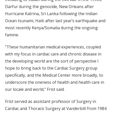
Darfur during the genocide, New Orleans after
Hurricane Katrina, Sri Lanka following the Indian
Ocean tsunami, Haiti after last year’s earthquake and
most recently Kenya/Somalia during the ongoing
famine.
“These humanitarian medical experiences, coupled
with my focus in cardiac care and chronic disease in
the developing world are the sort of perspective I
hope to bring back to the Cardiac Surgery group
specifically, and the Medical Center more broadly, to
underscore the oneness of health and health care in
our locale and world,” Frist said.
Frist served as assistant professor of Surgery in
Cardiac and Thoracic Surgery at Vanderbilt from 1984