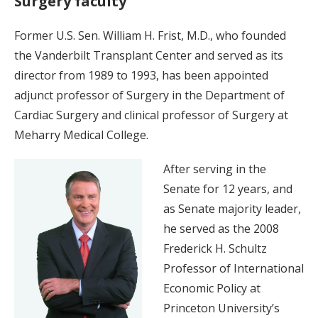
Surgery faculty
Former U.S. Sen. William H. Frist, M.D., who founded
the Vanderbilt Transplant Center and served as its
director from 1989 to 1993, has been appointed
adjunct professor of Surgery in the Department of
Cardiac Surgery and clinical professor of Surgery at
Meharry Medical College.
After serving in the
Senate for 12 years, and
as Senate majority leader,
he served as the 2008
Frederick H. Schultz
Professor of International
Economic Policy at
Princeton University’s