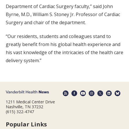
Department of Cardiac Surgery faculty,” said John
Byrne, M.D., William S. Stoney Jr. Professor of Cardiac
Surgery and chair of the department.
“Our residents, students and colleagues stand to
greatly benefit from his global health experience and
his vast knowledge of the intricacies of the health care
delivery system.”
1211 Medical Center Drive
Nashville, TN 37232
(615) 322-4747
Popular Links