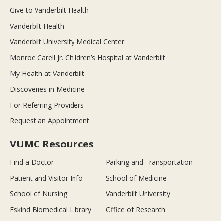
Give to Vanderbilt Health
Vanderbilt Health
Vanderbilt University Medical Center
Monroe Carell Jr. Children’s Hospital at Vanderbilt
My Health at Vanderbilt
Discoveries in Medicine
For Referring Providers
Request an Appointment
VUMC Resources
Find a Doctor
Parking and Transportation
Patient and Visitor Info
School of Medicine
School of Nursing
Vanderbilt University
Eskind Biomedical Library
Office of Research