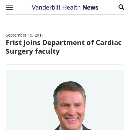
Skip to content
Sear
September 15, 2011
Frist joins Department of Cardiac
Surgery faculty