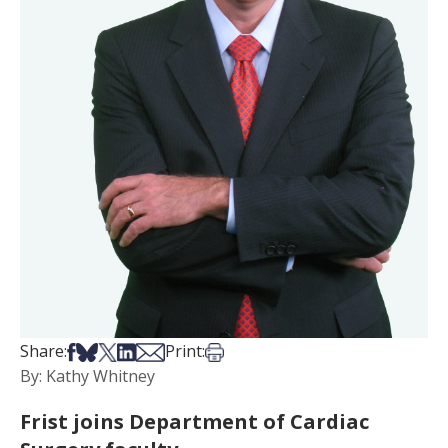
Share on Facebook
Share on Bsky
Share on X
Share on LinkedIn
Share via Email
Print this article
Share:
Print:
By: Kathy Whitney
Frist joins Department of Cardiac