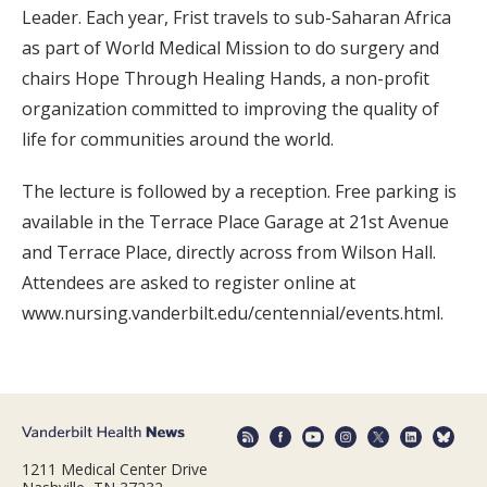
Leader. Each year, Frist travels to sub-Saharan Africa
as part of World Medical Mission to do surgery and
chairs Hope Through Healing Hands, a non-profit
organization committed to improving the quality of
life for communities around the world.
The lecture is followed by a reception. Free parking is
available in the Terrace Place Garage at 21st Avenue
and Terrace Place, directly across from Wilson Hall.
Attendees are asked to register online at
www.nursing.vanderbilt.edu/centennial/events.html.
1211 Medical Center Drive