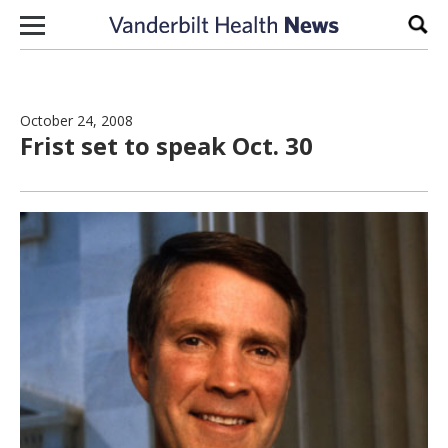
Skip to content
Sear
October 24, 2008
Frist set to speak Oct. 30