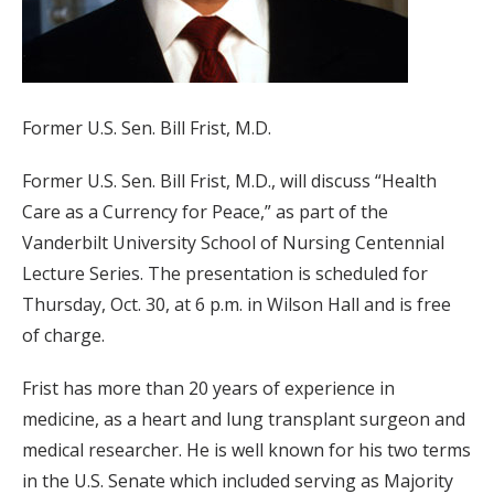
Former U.S. Sen. Bill Frist, M.D.
Former U.S. Sen. Bill Frist, M.D., will discuss “Health
Care as a Currency for Peace,” as part of the
Vanderbilt University School of Nursing Centennial
Lecture Series. The presentation is scheduled for
Thursday, Oct. 30, at 6 p.m. in Wilson Hall and is free
of charge.
Frist has more than 20 years of experience in
medicine, as a heart and lung transplant surgeon and
medical researcher. He is well known for his two terms
in the U.S. Senate which included serving as Majority