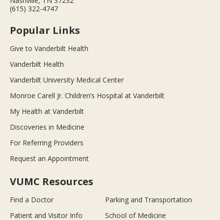
Nashville, TN 37232
(615) 322-4747
Popular Links
Give to Vanderbilt Health
Vanderbilt Health
Vanderbilt University Medical Center
Monroe Carell Jr. Children’s Hospital at Vanderbilt
My Health at Vanderbilt
Discoveries in Medicine
For Referring Providers
Request an Appointment
VUMC Resources
Find a Doctor
Parking and Transportation
Patient and Visitor Info
School of Medicine