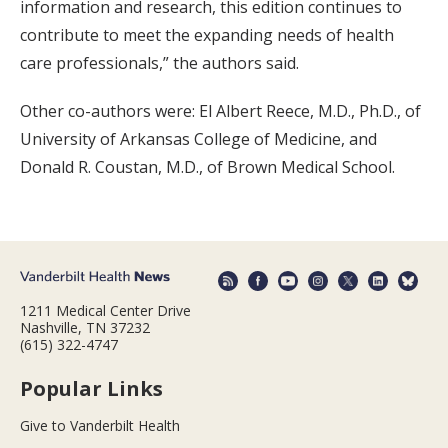
information and research, this edition continues to
contribute to meet the expanding needs of health
care professionals,” the authors said.
Other co-authors were: El Albert Reece, M.D., Ph.D., of
University of Arkansas College of Medicine, and
Donald R. Coustan, M.D., of Brown Medical School.
1211 Medical Center Drive
Nashville, TN 37232
(615) 322-4747
Popular Links
Give to Vanderbilt Health