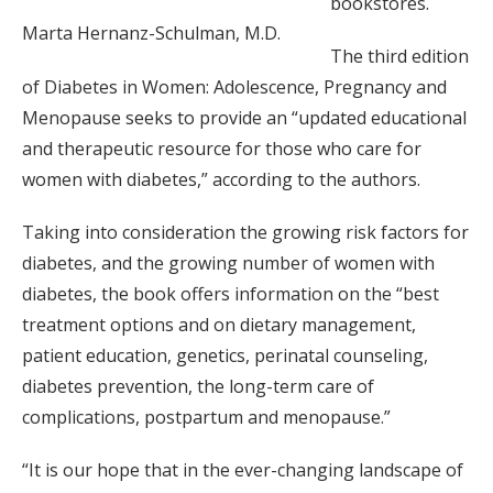
bookstores.
Marta Hernanz-Schulman, M.D.
The third edition
of Diabetes in Women: Adolescence, Pregnancy and
Menopause seeks to provide an “updated educational
and therapeutic resource for those who care for
women with diabetes,” according to the authors.
Taking into consideration the growing risk factors for
diabetes, and the growing number of women with
diabetes, the book offers information on the “best
treatment options and on dietary management,
patient education, genetics, perinatal counseling,
diabetes prevention, the long-term care of
complications, postpartum and menopause.”
“It is our hope that in the ever-changing landscape of