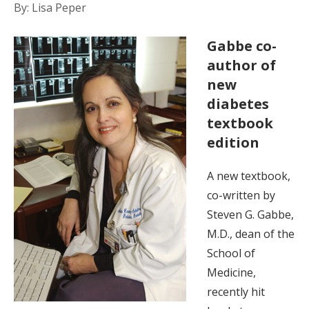
By: Lisa Peper
Gabbe co-
author of
new
diabetes
textbook
edition
A new textbook,
co-written by
Steven G. Gabbe,
M.D., dean of the
School of
Medicine,
recently hit