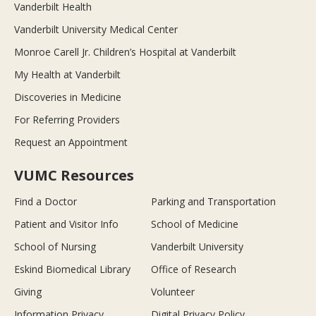
Vanderbilt Health
Vanderbilt University Medical Center
Monroe Carell Jr. Children’s Hospital at Vanderbilt
My Health at Vanderbilt
Discoveries in Medicine
For Referring Providers
Request an Appointment
VUMC Resources
Find a Doctor
Parking and Transportation
Patient and Visitor Info
School of Medicine
School of Nursing
Vanderbilt University
Eskind Biomedical Library
Office of Research
Giving
Volunteer
Information Privacy
Digital Privacy Policy