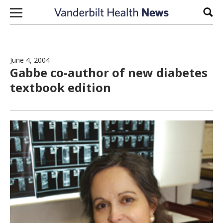
Skip to content
Sear
June 4, 2004
Gabbe co-author of new diabetes
textbook edition