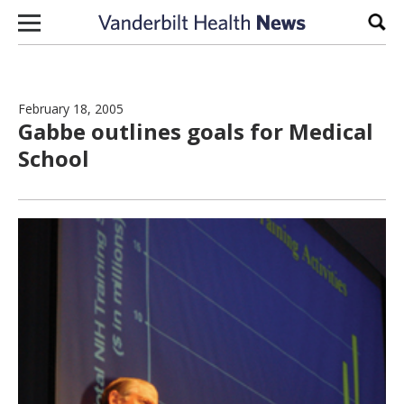
Skip to content
Sear
February 18, 2005
Gabbe outlines goals for Medical
School