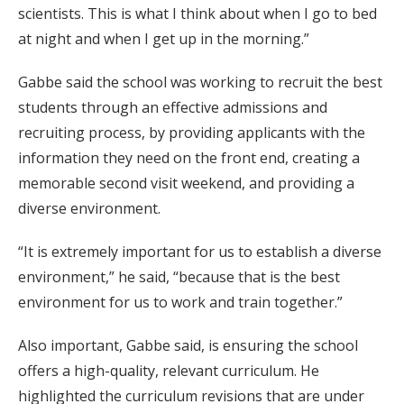
scientists. This is what I think about when I go to bed
at night and when I get up in the morning.”
Gabbe said the school was working to recruit the best
students through an effective admissions and
recruiting process, by providing applicants with the
information they need on the front end, creating a
memorable second visit weekend, and providing a
diverse environment.
“It is extremely important for us to establish a diverse
environment,” he said, “because that is the best
environment for us to work and train together.”
Also important, Gabbe said, is ensuring the school
offers a high-quality, relevant curriculum. He
highlighted the curriculum revisions that are under