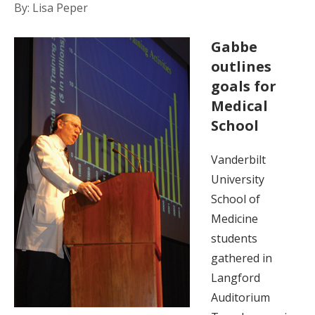
By: Lisa Peper
Gabbe
outlines
goals for
Medical
School
Vanderbilt
University
School of
Medicine
students
gathered in
Langford
Auditorium