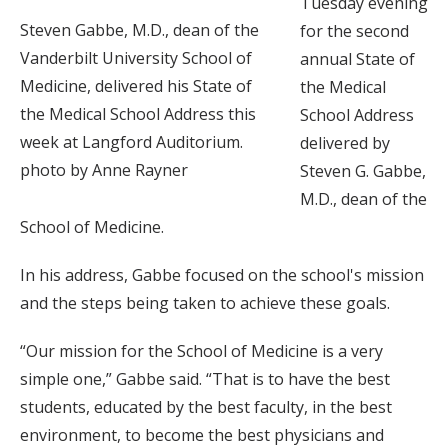
Tuesday evening
Steven Gabbe, M.D., dean of the
for the second
Vanderbilt University School of
annual State of
Medicine, delivered his State of
the Medical
the Medical School Address this
School Address
week at Langford Auditorium.
delivered by
photo by Anne Rayner
Steven G. Gabbe,
M.D., dean of the
School of Medicine.
In his address, Gabbe focused on the school's mission
and the steps being taken to achieve these goals.
“Our mission for the School of Medicine is a very
simple one,” Gabbe said. “That is to have the best
students, educated by the best faculty, in the best
environment, to become the best physicians and