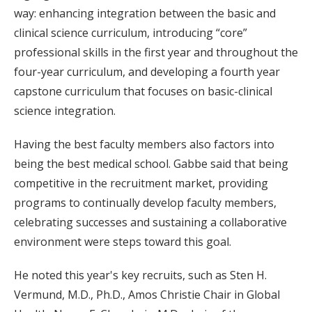
way: enhancing integration between the basic and
clinical science curriculum, introducing “core”
professional skills in the first year and throughout the
four-year curriculum, and developing a fourth year
capstone curriculum that focuses on basic-clinical
science integration.
Having the best faculty members also factors into
being the best medical school. Gabbe said that being
competitive in the recruitment market, providing
programs to continually develop faculty members,
celebrating successes and sustaining a collaborative
environment were steps toward this goal.
He noted this year's key recruits, such as Sten H.
Vermund, M.D., Ph.D., Amos Christie Chair in Global