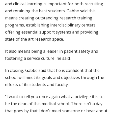
and clinical learning is important for both recruiting
and retaining the best students. Gabbe said this
means creating outstanding research training
programs, establishing interdisciplinary centers,
offering essential support systems and providing
state of the art research space.
It also means being a leader in patient safety and
fostering a service culture, he said.
In closing, Gabbe said that he is confident that the
school will meet its goals and objectives through the
efforts of its students and faculty.
“I want to tell you once again what a privilege it is to
be the dean of this medical school. There isn't a day
that goes by that I don't meet someone or hear about