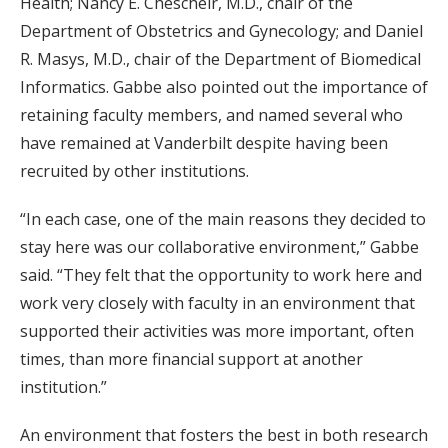
Health; Nancy E. Chescheir, M.D., chair of the
Department of Obstetrics and Gynecology; and Daniel
R. Masys, M.D., chair of the Department of Biomedical
Informatics. Gabbe also pointed out the importance of
retaining faculty members, and named several who
have remained at Vanderbilt despite having been
recruited by other institutions.
“In each case, one of the main reasons they decided to
stay here was our collaborative environment,” Gabbe
said. “They felt that the opportunity to work here and
work very closely with faculty in an environment that
supported their activities was more important, often
times, than more financial support at another
institution.”
An environment that fosters the best in both research