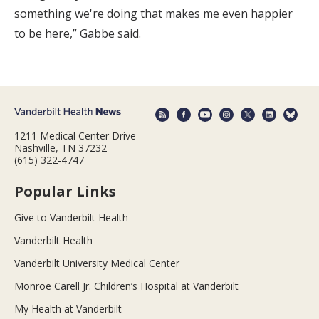
something we're doing that makes me even happier
to be here,” Gabbe said.
1211 Medical Center Drive
Nashville, TN 37232
(615) 322-4747
Popular Links
Give to Vanderbilt Health
Vanderbilt Health
Vanderbilt University Medical Center
Monroe Carell Jr. Children’s Hospital at Vanderbilt
My Health at Vanderbilt