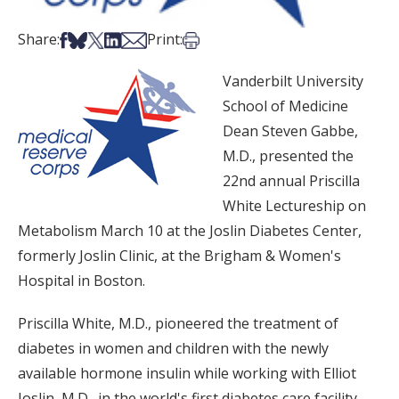
Share on Facebook
Share on Bsky
Share on X
Share on LinkedIn
Share via Email
Print this article
Share:
Print:
Vanderbilt University
School of Medicine
Dean Steven Gabbe,
M.D., presented the
22nd annual Priscilla
White Lectureship on
Metabolism March 10 at the Joslin Diabetes Center,
formerly Joslin Clinic, at the Brigham & Women's
Hospital in Boston.
Priscilla White, M.D., pioneered the treatment of
diabetes in women and children with the newly
available hormone insulin while working with Elliot
Joslin, M.D., in the world's first diabetes care facility,