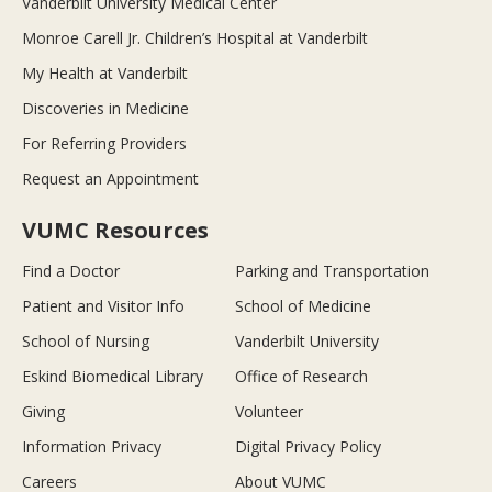
Vanderbilt University Medical Center
Monroe Carell Jr. Children’s Hospital at Vanderbilt
My Health at Vanderbilt
Discoveries in Medicine
For Referring Providers
Request an Appointment
VUMC Resources
Find a Doctor
Parking and Transportation
Patient and Visitor Info
School of Medicine
School of Nursing
Vanderbilt University
Eskind Biomedical Library
Office of Research
Giving
Volunteer
Information Privacy
Digital Privacy Policy
Careers
About VUMC