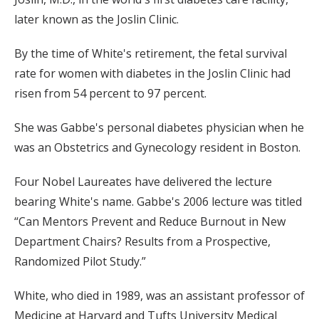
later known as the Joslin Clinic.
By the time of White's retirement, the fetal survival
rate for women with diabetes in the Joslin Clinic had
risen from 54 percent to 97 percent.
She was Gabbe's personal diabetes physician when he
was an Obstetrics and Gynecology resident in Boston.
Four Nobel Laureates have delivered the lecture
bearing White's name. Gabbe's 2006 lecture was titled
“Can Mentors Prevent and Reduce Burnout in New
Department Chairs? Results from a Prospective,
Randomized Pilot Study.”
White, who died in 1989, was an assistant professor of
Medicine at Harvard and Tufts University Medical