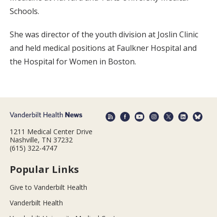
Schools.
She was director of the youth division at Joslin Clinic
and held medical positions at Faulkner Hospital and
the Hospital for Women in Boston.
1211 Medical Center Drive
Nashville, TN 37232
(615) 322-4747
Popular Links
Give to Vanderbilt Health
Vanderbilt Health