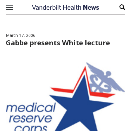
Skip to content
Sear
March 17, 2006
Gabbe presents White lecture