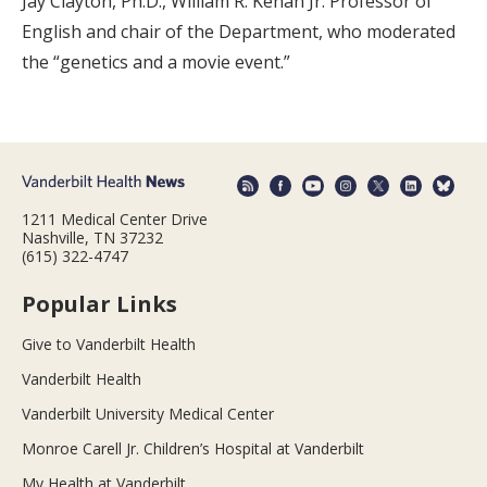
Jay Clayton, Ph.D., William R. Kenan Jr. Professor of
English and chair of the Department, who moderated
the “genetics and a movie event.”
1211 Medical Center Drive
Nashville, TN 37232
(615) 322-4747
Popular Links
Give to Vanderbilt Health
Vanderbilt Health
Vanderbilt University Medical Center
Monroe Carell Jr. Children’s Hospital at Vanderbilt
My Health at Vanderbilt