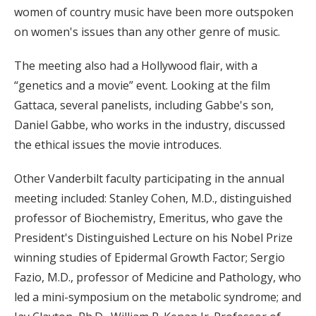
women of country music have been more outspoken
on women's issues than any other genre of music.
The meeting also had a Hollywood flair, with a
“genetics and a movie” event. Looking at the film
Gattaca, several panelists, including Gabbe's son,
Daniel Gabbe, who works in the industry, discussed
the ethical issues the movie introduces.
Other Vanderbilt faculty participating in the annual
meeting included: Stanley Cohen, M.D., distinguished
professor of Biochemistry, Emeritus, who gave the
President's Distinguished Lecture on his Nobel Prize
winning studies of Epidermal Growth Factor; Sergio
Fazio, M.D., professor of Medicine and Pathology, who
led a mini-symposium on the metabolic syndrome; and