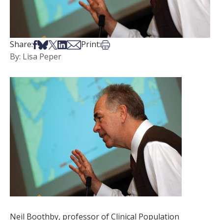
Share on Facebook
Share on Bsky
Share on X
Share on LinkedIn
Share via Email
Print this article
Share:
Print:
By: Lisa Peper
Neil Boothby, professor of Clinical Population