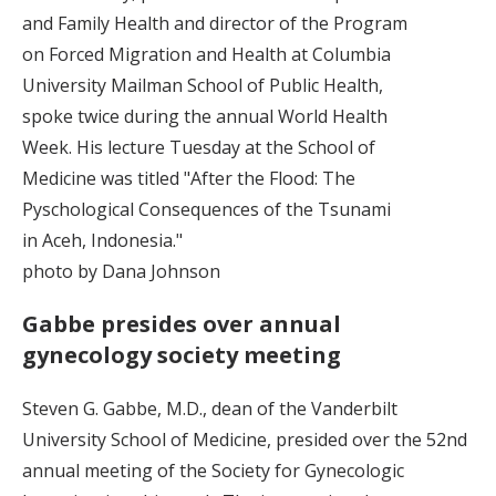
and Family Health and director of the Program
on Forced Migration and Health at Columbia
University Mailman School of Public Health,
spoke twice during the annual World Health
Week. His lecture Tuesday at the School of
Medicine was titled "After the Flood: The
Pyschological Consequences of the Tsunami
in Aceh, Indonesia."
photo by Dana Johnson
Gabbe presides over annual
gynecology society meeting
Steven G. Gabbe, M.D., dean of the Vanderbilt
University School of Medicine, presided over the 52nd
annual meeting of the Society for Gynecologic