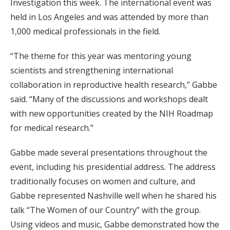
Investigation this week. The international event was
held in Los Angeles and was attended by more than
1,000 medical professionals in the field.
“The theme for this year was mentoring young
scientists and strengthening international
collaboration in reproductive health research,” Gabbe
said. “Many of the discussions and workshops dealt
with new opportunities created by the NIH Roadmap
for medical research.”
Gabbe made several presentations throughout the
event, including his presidential address. The address
traditionally focuses on women and culture, and
Gabbe represented Nashville well when he shared his
talk “The Women of our Country” with the group.
Using videos and music, Gabbe demonstrated how the