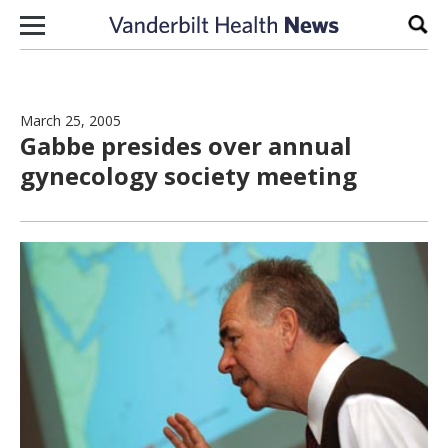
Skip to content
Sear
March 25, 2005
Gabbe presides over annual
gynecology society meeting