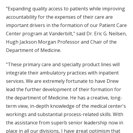
"Expanding quality access to patients while improving
accountability for the expenses of their care are
important drivers in the formation of our Patient Care
Center program at Vanderbilt," said Dr. Eric G. Neilsen,
Hugh Jackson Morgan Professor and Chair of the
Department of Medicine.
"These primary care and specialty product lines will
integrate their ambulatory practices with inpatient
services. We are extremely fortunate to have Drew
lead the further development of their formation for
the department of Medicine. He has a creative, long-
term view, in-depth knowledge of the medical center's
workings and substantial process-related skills. With
the assistance from superb senior leadership now in
place in all our divisions, I have great optimism that