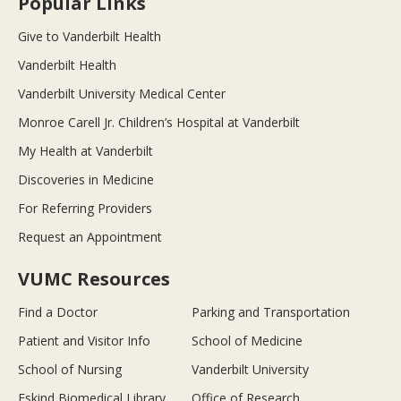
Popular Links
Give to Vanderbilt Health
Vanderbilt Health
Vanderbilt University Medical Center
Monroe Carell Jr. Children’s Hospital at Vanderbilt
My Health at Vanderbilt
Discoveries in Medicine
For Referring Providers
Request an Appointment
VUMC Resources
Find a Doctor
Parking and Transportation
Patient and Visitor Info
School of Medicine
School of Nursing
Vanderbilt University
Eskind Biomedical Library
Office of Research