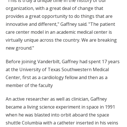
"This is truly a unique time in the history of our
organization, with a great deal of change that
provides a great opportunity to do things that are
innovative and different," Gaffney said. "The patient
care center model in an academic medical center is
virtually unique across the country. We are breaking
new ground."
Before joining Vanderbilt, Gaffney had spent 17 years
at the University of Texas Southwestern Medical
Center, first as a cardiology fellow and then as a
member of the faculty
An active researcher as well as clinician, Gaffney
became a living science experiment in space in 1991
when he was blasted into orbit aboard the space
shuttle Columbia with a catheter inserted in his veins