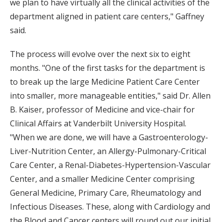
we plan to have virtually all the clinical activities of the
department aligned in patient care centers," Gaffney
said.
The process will evolve over the next six to eight
months. "One of the first tasks for the department is
to break up the large Medicine Patient Care Center
into smaller, more manageable entities," said Dr. Allen
B. Kaiser, professor of Medicine and vice-chair for
Clinical Affairs at Vanderbilt University Hospital.
"When we are done, we will have a Gastroenterology-
Liver-Nutrition Center, an Allergy-Pulmonary-Critical
Care Center, a Renal-Diabetes-Hypertension-Vascular
Center, and a smaller Medicine Center comprising
General Medicine, Primary Care, Rheumatology and
Infectious Diseases. These, along with Cardiology and
the Blood and Cancer centers will round out our initial