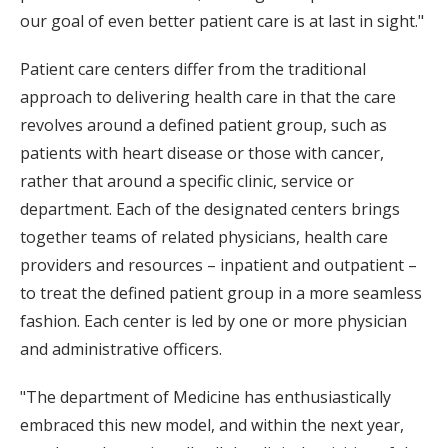
our goal of even better patient care is at last in sight."
Patient care centers differ from the traditional
approach to delivering health care in that the care
revolves around a defined patient group, such as
patients with heart disease or those with cancer,
rather that around a specific clinic, service or
department. Each of the designated centers brings
together teams of related physicians, health care
providers and resources – inpatient and outpatient –
to treat the defined patient group in a more seamless
fashion. Each center is led by one or more physician
and administrative officers.
"The department of Medicine has enthusiastically
embraced this new model, and within the next year,