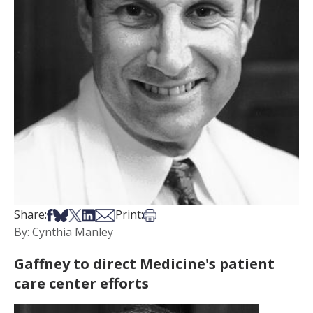
Share on Facebook
Share on Bsky
Share on X
Share on LinkedIn
Share via Email
Print this article
Share:
Print:
By: Cynthia Manley
Gaffney to direct Medicine's patient
care center efforts