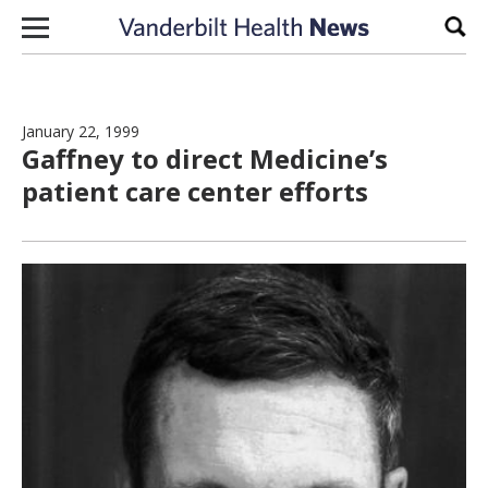
Skip to content
Sear
January 22, 1999
Gaffney to direct Medicine’s
patient care center efforts