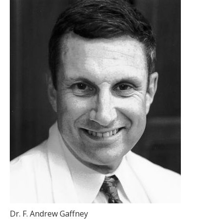
Dr. F. Andrew Gaffney