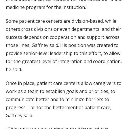
medicine program for the institution."
Some patient care centers are division-based, while
others cross divisions or even departments, and their
success depends on cooperation and support across
those lines, Gaffney said. His position was created to
provide senior-level leadership to this effort, to allow
for the greatest level of integration and coordination,
he said.
Once in place, patient care centers allow caregivers to
work as a team to establish goals and priorities, to
communicate better and to minimize barriers to
progress – all for the betterment of patient care,
Gaffney said.