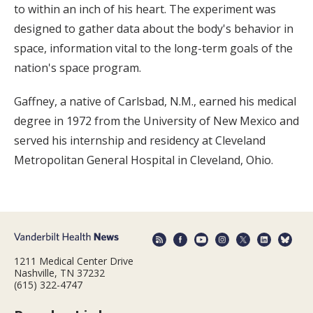
to within an inch of his heart. The experiment was
designed to gather data about the body's behavior in
space, information vital to the long-term goals of the
nation's space program.
Gaffney, a native of Carlsbad, N.M., earned his medical
degree in 1972 from the University of New Mexico and
served his internship and residency at Cleveland
Metropolitan General Hospital in Cleveland, Ohio.
1211 Medical Center Drive
Nashville, TN 37232
(615) 322-4747