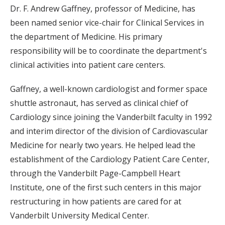
Dr. F. Andrew Gaffney, professor of Medicine, has
been named senior vice-chair for Clinical Services in
the department of Medicine. His primary
responsibility will be to coordinate the department's
clinical activities into patient care centers.
Gaffney, a well-known cardiologist and former space
shuttle astronaut, has served as clinical chief of
Cardiology since joining the Vanderbilt faculty in 1992
and interim director of the division of Cardiovascular
Medicine for nearly two years. He helped lead the
establishment of the Cardiology Patient Care Center,
through the Vanderbilt Page-Campbell Heart
Institute, one of the first such centers in this major
restructuring in how patients are cared for at
Vanderbilt University Medical Center.