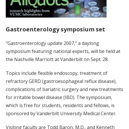
Gastroenterology symposium set
“Gastroenterology update 2007,” a daylong
symposium featuring national experts, will be held at
the Nashville Marriott at Vanderbilt on Sept. 28.
Topics include flexible endoscopy, treatment of
refractory GERD (gastroesophageal reflux disease),
complications of bariatric surgery and new treatments
for irritable bowel disease (IBD). The symposium,
which is free for students, residents and fellows, is
sponsored by Vanderbilt University Medical Center.
Visiting faculty are Todd Baron, M.D., and Kenneth