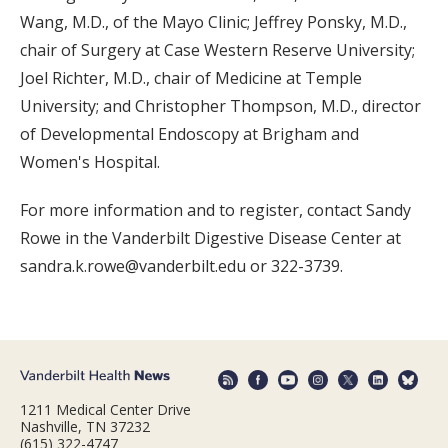
Wang, M.D., of the Mayo Clinic; Jeffrey Ponsky, M.D.,
chair of Surgery at Case Western Reserve University;
Joel Richter, M.D., chair of Medicine at Temple
University; and Christopher Thompson, M.D., director
of Developmental Endoscopy at Brigham and
Women's Hospital.
For more information and to register, contact Sandy
Rowe in the Vanderbilt Digestive Disease Center at
sandra.k.rowe@vanderbilt.edu or 322-3739.
1211 Medical Center Drive
Nashville, TN 37232
(615) 322-4747