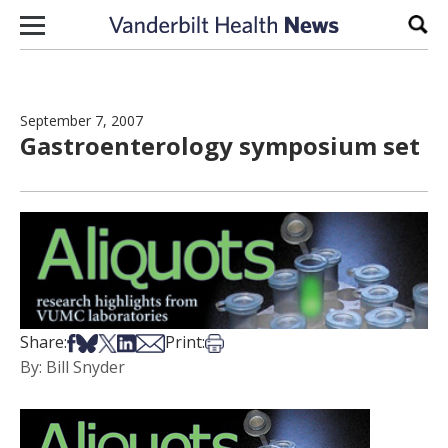
Skip to content
Sear
September 7, 2007
Gastroenterology symposium set
Share on Facebook
Share on Bsky
Share on X
Share on LinkedIn
Share via Email
Print this article
Share:
Print:
By: Bill Snyder