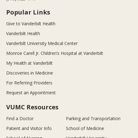
Popular Links
Give to Vanderbilt Health
Vanderbilt Health
Vanderbilt University Medical Center
Monroe Carell Jr. Children’s Hospital at Vanderbilt
My Health at Vanderbilt
Discoveries in Medicine
For Referring Providers
Request an Appointment
VUMC Resources
Find a Doctor
Parking and Transportation
Patient and Visitor Info
School of Medicine