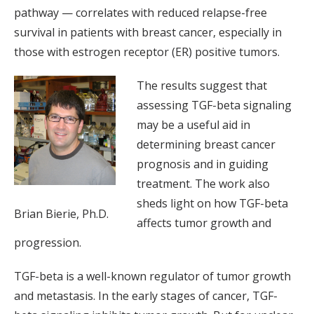
pathway — correlates with reduced relapse-free
survival in patients with breast cancer, especially in
those with estrogen receptor (ER) positive tumors.
The results suggest that
assessing TGF-beta signaling
may be a useful aid in
determining breast cancer
prognosis and in guiding
treatment. The work also
sheds light on how TGF-beta
Brian Bierie, Ph.D.
affects tumor growth and
progression.
TGF-beta is a well-known regulator of tumor growth
and metastasis. In the early stages of cancer, TGF-