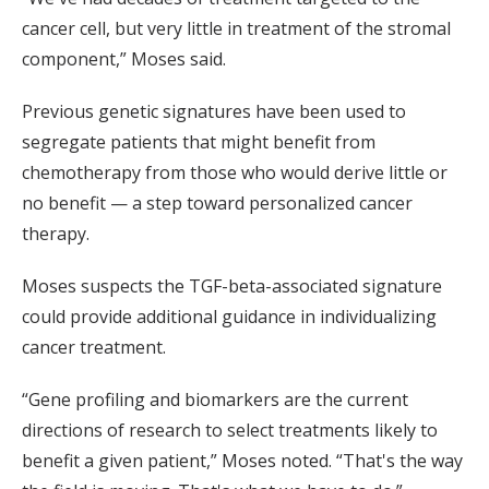
cancer cell, but very little in treatment of the stromal
component,” Moses said.
Previous genetic signatures have been used to
segregate patients that might benefit from
chemotherapy from those who would derive little or
no benefit — a step toward personalized cancer
therapy.
Moses suspects the TGF-beta-associated signature
could provide additional guidance in individualizing
cancer treatment.
“Gene profiling and biomarkers are the current
directions of research to select treatments likely to
benefit a given patient,” Moses noted. “That's the way