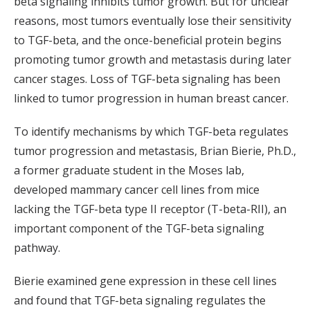
beta signaling inhibits tumor growth. But for unclear
reasons, most tumors eventually lose their sensitivity
to TGF-beta, and the once-beneficial protein begins
promoting tumor growth and metastasis during later
cancer stages. Loss of TGF-beta signaling has been
linked to tumor progression in human breast cancer.
To identify mechanisms by which TGF-beta regulates
tumor progression and metastasis, Brian Bierie, Ph.D.,
a former graduate student in the Moses lab,
developed mammary cancer cell lines from mice
lacking the TGF-beta type II receptor (T-beta-RII), an
important component of the TGF-beta signaling
pathway.
Bierie examined gene expression in these cell lines
and found that TGF-beta signaling regulates the