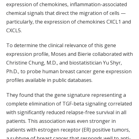
expression of chemokines, inflammation-associated
chemical signals that direct the migration of cells —
particularly, the expression of chemokines CXCL1 and
CXCL5.
To determine the clinical relevance of this gene
expression profile, Moses and Bierie collaborated with
Christine Chung, M.D., and biostatistician Yu Shyr,
Ph.D., to probe human breast cancer gene expression
profiles available in public databases.
They found that the gene signature representing a
complete elimination of TGF-beta signaling correlated
with significantly reduced relapse-free survival in all
patients. This association was even stronger in
patients with estrogen receptor (ER) positive tumors,
a subtype of breast cancer that responds well to anti-