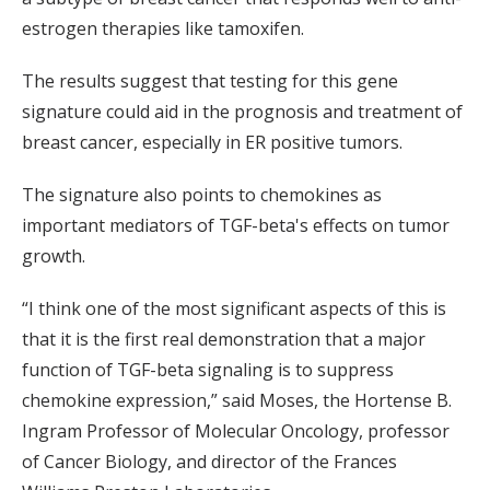
estrogen therapies like tamoxifen.
The results suggest that testing for this gene
signature could aid in the prognosis and treatment of
breast cancer, especially in ER positive tumors.
The signature also points to chemokines as
important mediators of TGF-beta's effects on tumor
growth.
“I think one of the most significant aspects of this is
that it is the first real demonstration that a major
function of TGF-beta signaling is to suppress
chemokine expression,” said Moses, the Hortense B.
Ingram Professor of Molecular Oncology, professor
of Cancer Biology, and director of the Frances