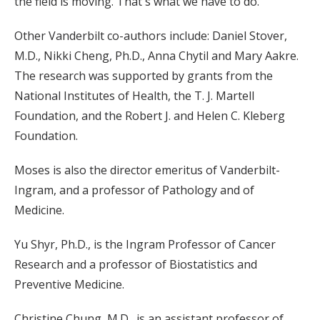
the field is moving. That's what we have to do.”
Other Vanderbilt co-authors include: Daniel Stover,
M.D., Nikki Cheng, Ph.D., Anna Chytil and Mary Aakre.
The research was supported by grants from the
National Institutes of Health, the T. J. Martell
Foundation, and the Robert J. and Helen C. Kleberg
Foundation.
Moses is also the director emeritus of Vanderbilt-
Ingram, and a professor of Pathology and of
Medicine.
Yu Shyr, Ph.D., is the Ingram Professor of Cancer
Research and a professor of Biostatistics and
Preventive Medicine.
Christine Chung, M.D., is an assistant professor of