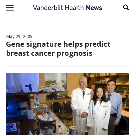
Skip to content
Sear
May 29, 2009
Gene signature helps predict
breast cancer prognosis