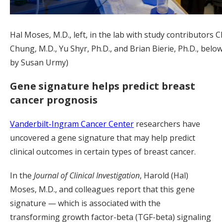
Hal Moses, M.D., left, in the lab with study contributors C
Chung, M.D., Yu Shyr, Ph.D., and Brian Bierie, Ph.D., belo
by Susan Urmy)
Gene signature helps predict breast
cancer prognosis
Vanderbilt-Ingram Cancer Center
researchers have
uncovered a gene signature that may help predict
clinical outcomes in certain types of breast cancer.
In the
Journal of Clinical Investigation
, Harold (Hal)
Moses, M.D., and colleagues report that this gene
signature — which is associated with the
transforming growth factor-beta (TGF-beta) signaling