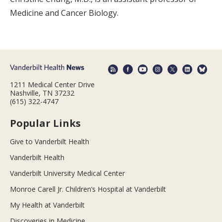
Medicine and Cancer Biology.
1211 Medical Center Drive
Nashville, TN 37232
(615) 322-4747
Popular Links
Give to Vanderbilt Health
Vanderbilt Health
Vanderbilt University Medical Center
Monroe Carell Jr. Children’s Hospital at Vanderbilt
My Health at Vanderbilt
Discoveries in Medicine