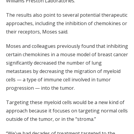
Williams Preston Laboratories.
The results also point to several potential therapeutic
approaches, including the inhibition of chemokines or
their receptors, Moses said.
Moses and colleagues previously found that inhibiting
certain chemokines in a mouse model of breast cancer
significantly decreased the number of lung
metastases by decreasing the migration of myeloid
cells — a type of immune cell involved in tumor
progression — into the tumor.
Targeting these myeloid cells would be a new kind of
approach because it focuses on targeting normal cells
outside of the tumor, or in the “stroma.”
“We've had decades of treatment targeted to the