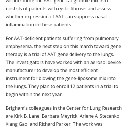
will introduce the AAT gene-fat globule mix into
nostrils of patients with cystic fibrosis and assess
whether expression of AAT can suppress nasal
inflammation in these patients.
For AAT-deficient patients suffering from pulmonary
emphysema, the next step on this march toward gene
therapy is a trial of AAT gene delivery to the lungs.
The investigators have worked with an aerosol device
manufacturer to develop the most efficient
instrument for blowing the gene-liposome mix into
the lungs. They plan to enroll 12 patients in a trial to
begin within the next year.
Brigham's colleagues in the Center for Lung Research
are Kirk B. Lane, Barbara Meyrick, Arlene A. Stecenko,
Xiang Gao, and Richard Parker. The work was