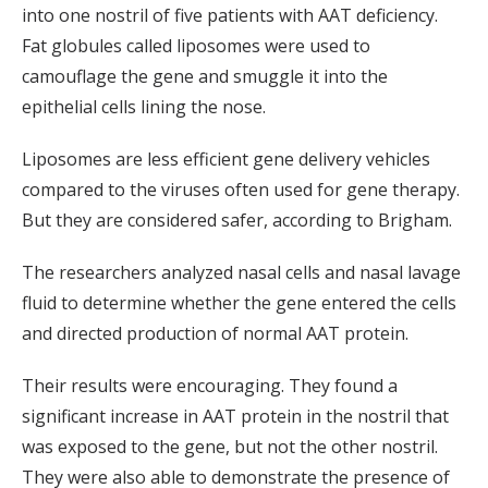
into one nostril of five patients with AAT deficiency.
Fat globules called liposomes were used to
camouflage the gene and smuggle it into the
epithelial cells lining the nose.
Liposomes are less efficient gene delivery vehicles
compared to the viruses often used for gene therapy.
But they are considered safer, according to Brigham.
The researchers analyzed nasal cells and nasal lavage
fluid to determine whether the gene entered the cells
and directed production of normal AAT protein.
Their results were encouraging. They found a
significant increase in AAT protein in the nostril that
was exposed to the gene, but not the other nostril.
They were also able to demonstrate the presence of