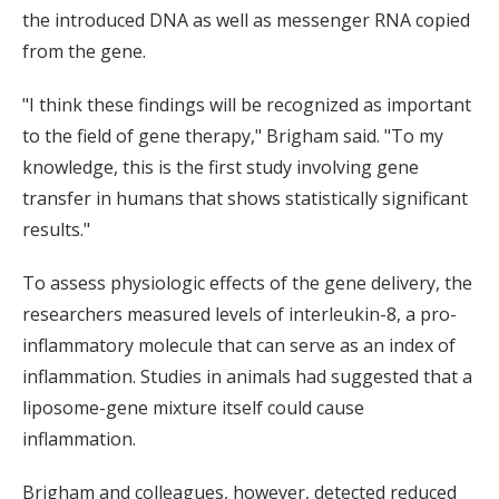
the introduced DNA as well as messenger RNA copied
from the gene.
"I think these findings will be recognized as important
to the field of gene therapy," Brigham said. "To my
knowledge, this is the first study involving gene
transfer in humans that shows statistically significant
results."
To assess physiologic effects of the gene delivery, the
researchers measured levels of interleukin-8, a pro-
inflammatory molecule that can serve as an index of
inflammation. Studies in animals had suggested that a
liposome-gene mixture itself could cause
inflammation.
Brigham and colleagues, however, detected reduced