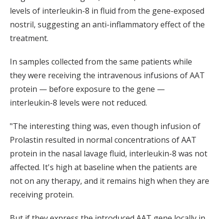
levels of interleukin-8 in fluid from the gene-exposed
nostril, suggesting an anti-inflammatory effect of the
treatment.
In samples collected from the same patients while
they were receiving the intravenous infusions of AAT
protein — before exposure to the gene —
interleukin-8 levels were not reduced.
"The interesting thing was, even though infusion of
Prolastin resulted in normal concentrations of AAT
protein in the nasal lavage fluid, interleukin-8 was not
affected. It's high at baseline when the patients are
not on any therapy, and it remains high when they are
receiving protein.
But if they express the introduced AAT gene locally in