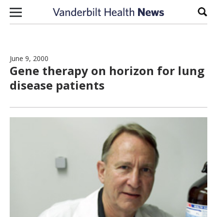
Skip to content
Sear
June 9, 2000
Gene therapy on horizon for lung
disease patients