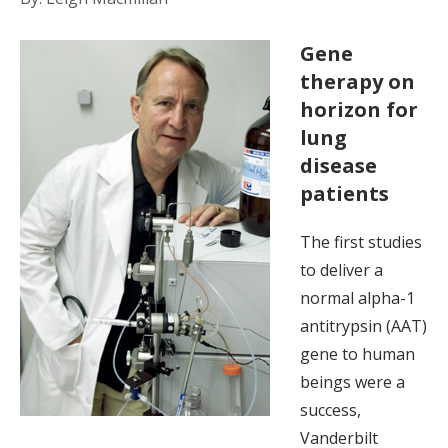
Gene
therapy on
horizon for
lung
disease
patients
The first studies
to deliver a
normal alpha-1
antitrypsin (AAT)
gene to human
beings were a
success,
Vanderbilt