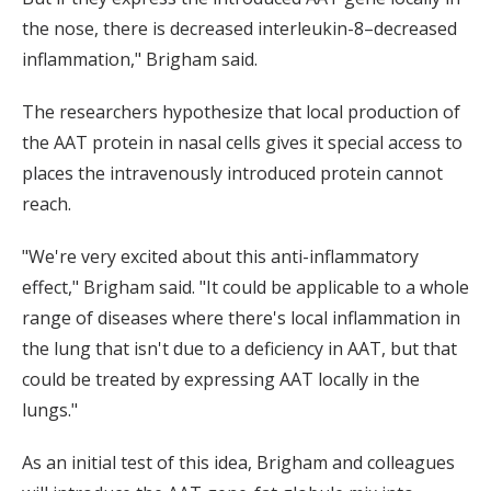
the nose, there is decreased interleukin-8–decreased
inflammation," Brigham said.
The researchers hypothesize that local production of
the AAT protein in nasal cells gives it special access to
places the intravenously introduced protein cannot
reach.
"We're very excited about this anti-inflammatory
effect," Brigham said. "It could be applicable to a whole
range of diseases where there's local inflammation in
the lung that isn't due to a deficiency in AAT, but that
could be treated by expressing AAT locally in the
lungs."
As an initial test of this idea, Brigham and colleagues