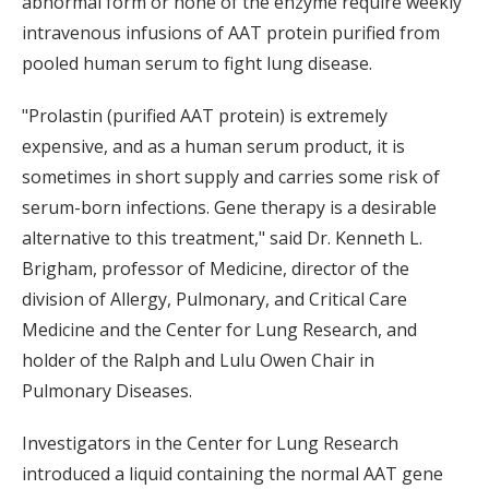
abnormal form or none of the enzyme require weekly
intravenous infusions of AAT protein purified from
pooled human serum to fight lung disease.
"Prolastin (purified AAT protein) is extremely
expensive, and as a human serum product, it is
sometimes in short supply and carries some risk of
serum-born infections. Gene therapy is a desirable
alternative to this treatment," said Dr. Kenneth L.
Brigham, professor of Medicine, director of the
division of Allergy, Pulmonary, and Critical Care
Medicine and the Center for Lung Research, and
holder of the Ralph and Lulu Owen Chair in
Pulmonary Diseases.
Investigators in the Center for Lung Research
introduced a liquid containing the normal AAT gene