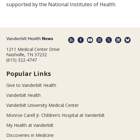
supported by the National Institutes of Health.
1211 Medical Center Drive
Nashville, TN 37232
(615) 322-4747
Popular Links
Give to Vanderbilt Health
Vanderbilt Health
Vanderbilt University Medical Center
Monroe Carell Jr. Children’s Hospital at Vanderbilt
My Health at Vanderbilt
Discoveries in Medicine