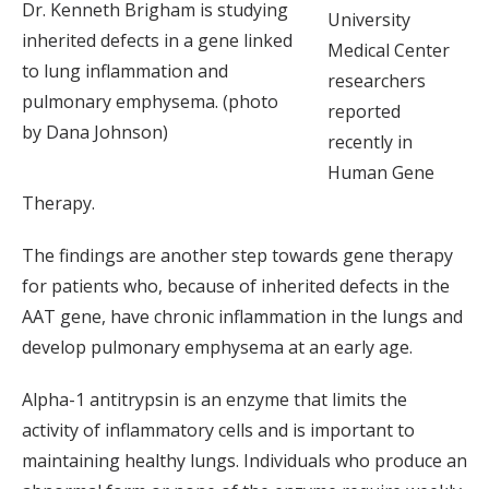
Dr. Kenneth Brigham is studying
University
inherited defects in a gene linked
Medical Center
to lung inflammation and
researchers
pulmonary emphysema. (photo
reported
by Dana Johnson)
recently in
Human Gene
Therapy.
The findings are another step towards gene therapy
for patients who, because of inherited defects in the
AAT gene, have chronic inflammation in the lungs and
develop pulmonary emphysema at an early age.
Alpha-1 antitrypsin is an enzyme that limits the
activity of inflammatory cells and is important to
maintaining healthy lungs. Individuals who produce an