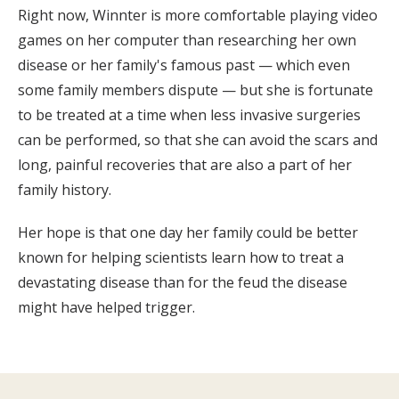
Right now, Winnter is more comfortable playing video
games on her computer than researching her own
disease or her family's famous past — which even
some family members dispute — but she is fortunate
to be treated at a time when less invasive surgeries
can be performed, so that she can avoid the scars and
long, painful recoveries that are also a part of her
family history.
Her hope is that one day her family could be better
known for helping scientists learn how to treat a
devastating disease than for the feud the disease
might have helped trigger.