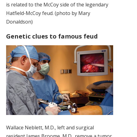
is related to the McCoy side of the legendary
Hatfield-McCoy feud. (photo by Mary
Donaldson)
Genetic clues to famous feud
Wallace Neblett, M.D., left and surgical
resident James Broome, M.D., remove a tumor