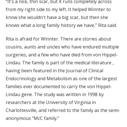
“It's a nice, thin scar, but it runs completely across
from my right side to my left. It helped Winnter to
know she wouldn't have a big scar, but then she
knows what a long family history we have,” Rita said.
Rita is afraid for Winnter. There are stories about
cousins, aunts and uncles who have endured multiple
surgeries, and a few who have died from von Hippel-
Lindau. The family is part of the medical literature ,
having been featured in the Journal of Clinical
Endocrinology and Metabolism as one of the largest
families ever documented to carry the von Hippel-
Lindau gene. The study was written in 1998 by
researchers at the University of Virginia in
Charlottesville, and referred to the family as the semi-
anonymous “McC family.”