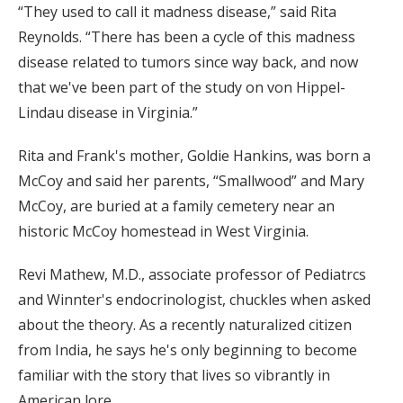
“They used to call it madness disease,” said Rita
Reynolds. “There has been a cycle of this madness
disease related to tumors since way back, and now
that we've been part of the study on von Hippel-
Lindau disease in Virginia.”
Rita and Frank's mother, Goldie Hankins, was born a
McCoy and said her parents, “Smallwood” and Mary
McCoy, are buried at a family cemetery near an
historic McCoy homestead in West Virginia.
Revi Mathew, M.D., associate professor of Pediatrcs
and Winnter's endocrinologist, chuckles when asked
about the theory. As a recently naturalized citizen
from India, he says he's only beginning to become
familiar with the story that lives so vibrantly in
American lore.