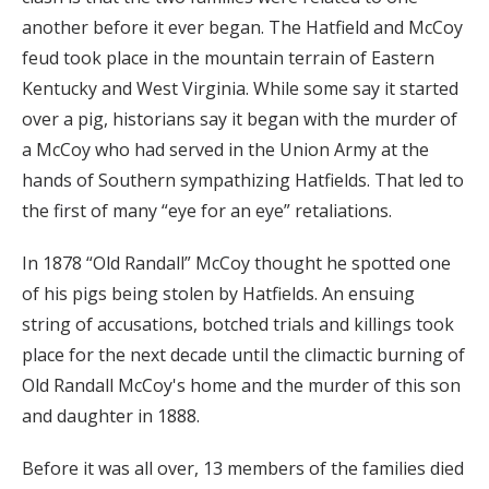
another before it ever began. The Hatfield and McCoy
feud took place in the mountain terrain of Eastern
Kentucky and West Virginia. While some say it started
over a pig, historians say it began with the murder of
a McCoy who had served in the Union Army at the
hands of Southern sympathizing Hatfields. That led to
the first of many “eye for an eye” retaliations.
In 1878 “Old Randall” McCoy thought he spotted one
of his pigs being stolen by Hatfields. An ensuing
string of accusations, botched trials and killings took
place for the next decade until the climactic burning of
Old Randall McCoy's home and the murder of this son
and daughter in 1888.
Before it was all over, 13 members of the families died