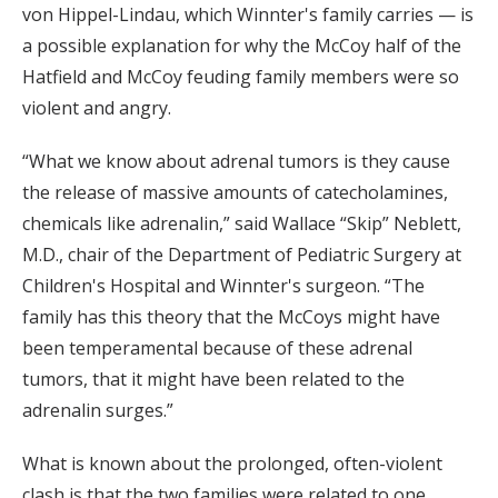
von Hippel-Lindau, which Winnter's family carries — is
a possible explanation for why the McCoy half of the
Hatfield and McCoy feuding family members were so
violent and angry.
“What we know about adrenal tumors is they cause
the release of massive amounts of catecholamines,
chemicals like adrenalin,” said Wallace “Skip” Neblett,
M.D., chair of the Department of Pediatric Surgery at
Children's Hospital and Winnter's surgeon. “The
family has this theory that the McCoys might have
been temperamental because of these adrenal
tumors, that it might have been related to the
adrenalin surges.”
What is known about the prolonged, often-violent
clash is that the two families were related to one