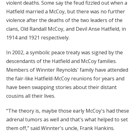
violent deaths. Some say the feud fizzled out when a
Hatfield married a McCoy, but there was no further
violence after the deaths of the two leaders of the
clans, Old Randall McCoy, and Devil Anse Hatfield, in
1914 and 1921 respectively.
In 2002, a symbolic peace treaty was signed by the
descendants of the Hatfield and McCoy families.
Members of Winnter Reynolds' family have attended
the fair-like Hatfield-McCoy reunions for years and
have been swapping stories about their distant
cousins all their lives.
“The theory is, maybe those early McCoy's had these
adrenal tumors as well and that's what helped to set
them off,” said Winnter's uncle, Frank Hankins.