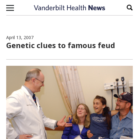
Skip to content
Sear
April 13, 2007
Genetic clues to famous feud