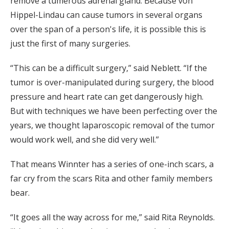
remove a tumerous adrenal gland. Because von
Hippel-Lindau can cause tumors in several organs
over the span of a person's life, it is possible this is
just the first of many surgeries.
“This can be a difficult surgery,” said Neblett. “If the
tumor is over-manipulated during surgery, the blood
pressure and heart rate can get dangerously high.
But with techniques we have been perfecting over the
years, we thought laparoscopic removal of the tumor
would work well, and she did very well.”
That means Winnter has a series of one-inch scars, a
far cry from the scars Rita and other family members
bear.
“It goes all the way across for me,” said Rita Reynolds.