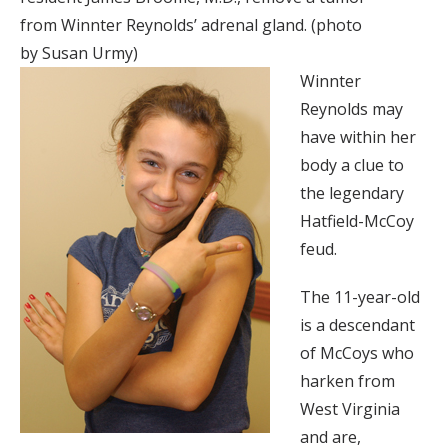
from Winnter Reynolds’ adrenal gland. (photo
by Susan Urmy)
Winnter
Reynolds may
have within her
body a clue to
the legendary
Hatfield-McCoy
feud.
The 11-year-old
is a descendant
of McCoys who
harken from
West Virginia
and are,