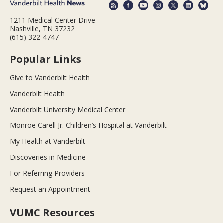
1211 Medical Center Drive
Nashville, TN 37232
(615) 322-4747
Popular Links
Give to Vanderbilt Health
Vanderbilt Health
Vanderbilt University Medical Center
Monroe Carell Jr. Children’s Hospital at Vanderbilt
My Health at Vanderbilt
Discoveries in Medicine
For Referring Providers
Request an Appointment
VUMC Resources