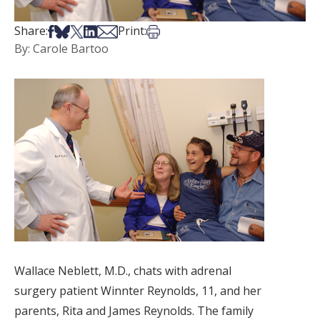
Share on Facebook
Share on Bsky
Share on X
Share on LinkedIn
Share via Email
Print this article
Share:
Print:
By: Carole Bartoo
Wallace Neblett, M.D., chats with adrenal
surgery patient Winnter Reynolds, 11, and her
parents, Rita and James Reynolds. The family