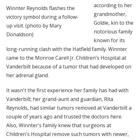
according to her
Winnter Reynolds flashes the
grandmother,
victory symbol during a follow-
Goldie, kin to the
up visit. (photo by Mary
notorious family
Donaldson)
known for its
long-running clash with the Hatfield family. Winnter
came to the Monroe Carell Jr. Children's Hospital at
Vanderbilt because of a tumor that had developed on
her adrenal gland.
It wasn't the first experience her family has had with
Vanderbilt; her grand-aunt and guardian, Rita
Reynolds, had similar tumors removed at Vanderbilt a
couple of years ago and trusted the doctors here.
Also, Winnter's family knew that surgeons at
Children's Hospital remove such tumors with newer,