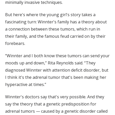
minimally invasive techniques.
But here's where the young girl's story takes a
fascinating turn: Winnter's family has a theory about
a connection between these tumors, which run in
their family, and the famous feud carried on by their
forebears.
“Winnter and I both know these tumors can send your
moods up and down,” Rita Reynolds said. “They
diagnosed Winnter with attention deficit disorder, but
I think it's the adrenal tumor that's been making her
hyperactive at times.”
Winnter's doctors say that's very possible. And they
say the theory that a genetic predisposition for
adrenal tumors — caused by a genetic disorder called