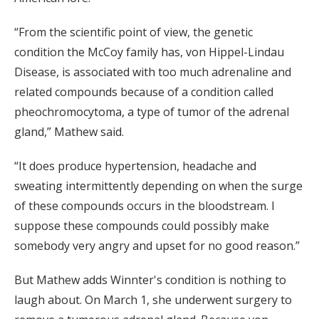
“From the scientific point of view, the genetic
condition the McCoy family has, von Hippel-Lindau
Disease, is associated with too much adrenaline and
related compounds because of a condition called
pheochromocytoma, a type of tumor of the adrenal
gland,” Mathew said.
“It does produce hypertension, headache and
sweating intermittently depending on when the surge
of these compounds occurs in the bloodstream. I
suppose these compounds could possibly make
somebody very angry and upset for no good reason.”
But Mathew adds Winnter's condition is nothing to
laugh about. On March 1, she underwent surgery to