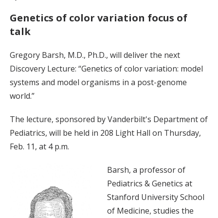
Genetics of color variation focus of
talk
Gregory Barsh, M.D., Ph.D., will deliver the next
Discovery Lecture: “Genetics of color variation: model
systems and model organisms in a post-genome
world.”
The lecture, sponsored by Vanderbilt's Department of
Pediatrics, will be held in 208 Light Hall on Thursday,
Feb. 11, at 4 p.m.
Barsh, a professor of
Pediatrics & Genetics at
Stanford University School
of Medicine, studies the