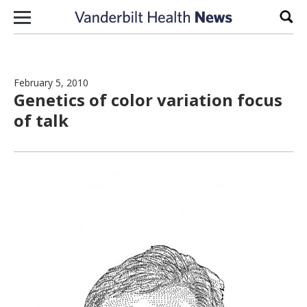
Skip to content
Sear
February 5, 2010
Genetics of color variation focus
of talk