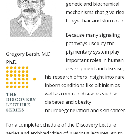
genetic and biochemical
mechanisms that give rise
to eye, hair and skin color.
Because many signaling
pathways used by the
pigmentary system play
Gregory Barsh, M.D.,
important roles in human
Ph.D.
development and disease,
his research offers insight into rare
inborn conditions like albinism as
well as common diseases such as
diabetes and obesity,
neurodegeneration and skin cancer.
For a complete schedule of the Discovery Lecture
series and archived video of previous lectures, go to