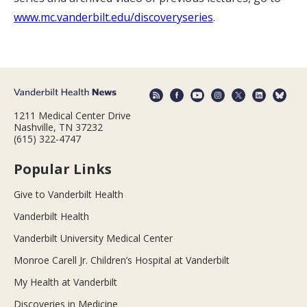
www.mc.vanderbilt.edu/discoveryseries
.
1211 Medical Center Drive
Nashville, TN 37232
(615) 322-4747
Popular Links
Give to Vanderbilt Health
Vanderbilt Health
Vanderbilt University Medical Center
Monroe Carell Jr. Children’s Hospital at Vanderbilt
My Health at Vanderbilt
Discoveries in Medicine