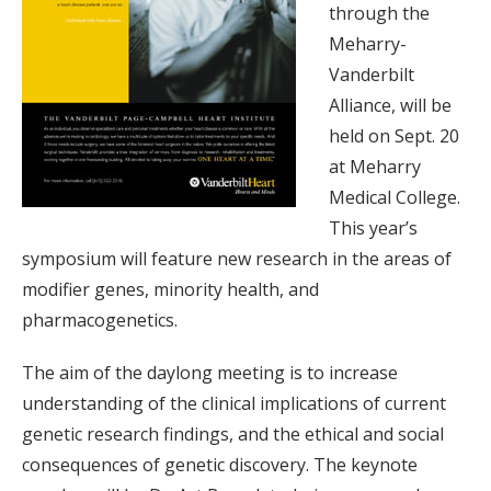
through the
Meharry-
Vanderbilt
Alliance, will be
held on Sept. 20
at Meharry
Medical College.
This year’s
symposium will feature new research in the areas of
modifier genes, minority health, and
pharmacogenetics.
The aim of the daylong meeting is to increase
understanding of the clinical implications of current
genetic research findings, and the ethical and social
consequences of genetic discovery. The keynote