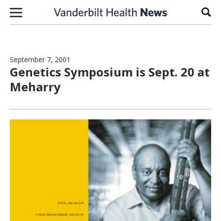
Skip to content
Sear
September 7, 2001
Genetics Symposium is Sept. 20 at
Meharry