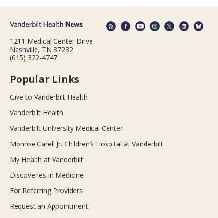
1211 Medical Center Drive
Nashville, TN 37232
(615) 322-4747
Popular Links
Give to Vanderbilt Health
Vanderbilt Health
Vanderbilt University Medical Center
Monroe Carell Jr. Children’s Hospital at Vanderbilt
My Health at Vanderbilt
Discoveries in Medicine
For Referring Providers
Request an Appointment