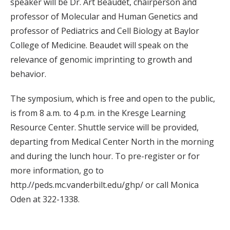
speaker will be Dr. Art Beaudet, chairperson and
professor of Molecular and Human Genetics and
professor of Pediatrics and Cell Biology at Baylor
College of Medicine. Beaudet will speak on the
relevance of genomic imprinting to growth and
behavior.
The symposium, which is free and open to the public,
is from 8 a.m. to 4 p.m. in the Kresge Learning
Resource Center. Shuttle service will be provided,
departing from Medical Center North in the morning
and during the lunch hour. To pre-register or for
more information, go to
http.//peds.mc.vanderbilt.edu/ghp/ or call Monica
Oden at 322-1338.